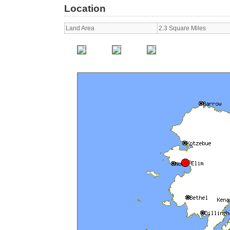
Location
Land Area
2.3 Square Miles