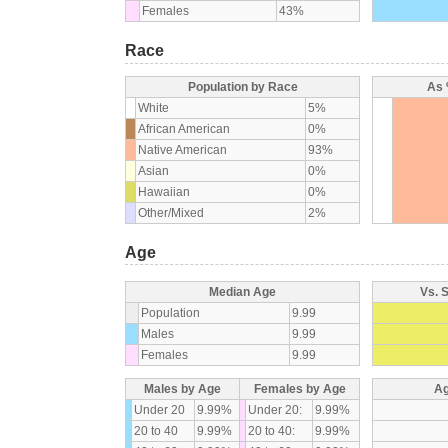
Females
43%
Race
Population by Race
As 
White
5%
African American
0%
Native American
93%
Asian
0%
Hawaiian
0%
Other/Mixed
2%
Age
Median Age
Vs. 
Population
9.99
Males
9.99
Females
9.99
Males by Age
Females by Age
Ag
Under 20
9.99%
Under 20:
9.99%
20 to 40
9.99%
20 to 40:
9.99%