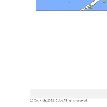
(c) Copyright 2022 IDcide All rights reserved.