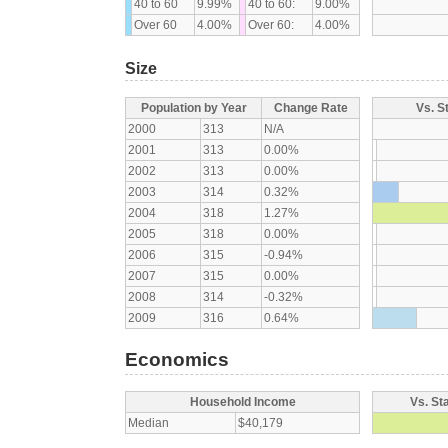
40 to 60
9.99%
40 to 60:
9.00%
Over 60
4.00%
Over 60:
4.00%
Size
Population by Year
Change Rate
Vs. S
2000
313
N/A
2001
313
0.00%
2002
313
0.00%
2003
314
0.32%
2004
318
1.27%
2005
318
0.00%
2006
315
-0.94%
2007
315
0.00%
2008
314
-0.32%
2009
316
0.64%
Economics
Household Income
Vs. St
Median
$40,179