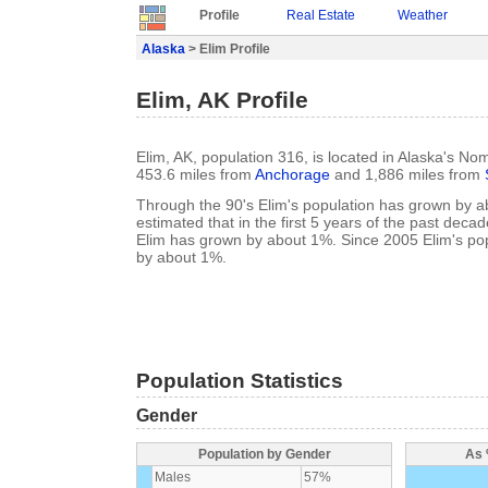
Profile
Real Estate
Weather
Alaska
> Elim Profile
Elim, AK Profile
Elim, AK, population 316, is located in Alaska's No
453.6 miles from
Anchorage
and 1,886 miles from
Through the 90's Elim's population has grown by ab
estimated that in the first 5 years of the past deca
Elim has grown by about 1%. Since 2005 Elim's pop
by about 1%.
Population Statistics
Gender
Population by Gender
As 
Males
57%