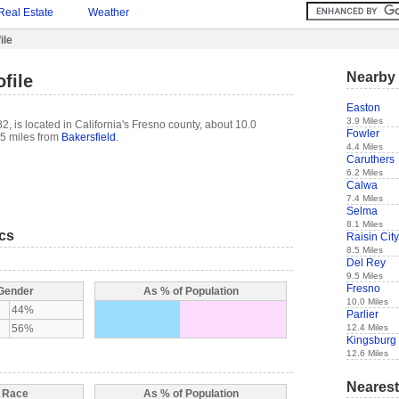
Real Estate
Weather
ile
Nearby 
file
Easton
3.9 Miles
, is located in California's Fresno county, about 10.0
Fowler
5 miles from
Bakersfield
.
4.4 Miles
Caruthers
6.2 Miles
Calwa
7.4 Miles
Selma
8.1 Miles
ics
Raisin City
8.5 Miles
Del Rey
9.5 Miles
Fresno
 Gender
As % of Population
10.0 Miles
44%
Parlier
12.4 Miles
56%
Kingsburg
12.6 Miles
Nearest
y Race
As % of Population