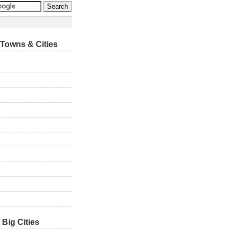
Towns & Cities
 Big Cities