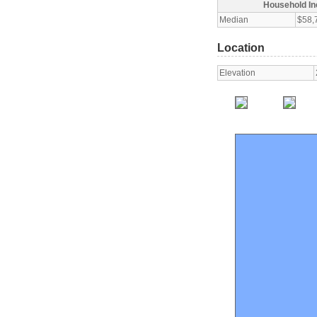
Household I
Median
$58,
Location
Elevation