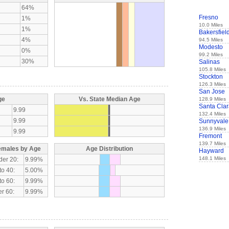
64%
Fresno
1%
10.0 Miles
1%
Bakersfiel
4%
94.5 Miles
Modesto
0%
99.2 Miles
30%
Salinas
105.8 Miles
Stockton
126.3 Miles
San Jose
ge
Vs. State Median Age
128.9 Miles
Santa Cla
9.99
132.4 Miles
9.99
Sunnyvale
136.9 Miles
9.99
Fremont
139.7 Miles
emales by Age
Age Distribution
Hayward
148.1 Miles
der 20:
9.99%
to 40:
5.00%
to 60:
9.99%
r 60:
9.99%