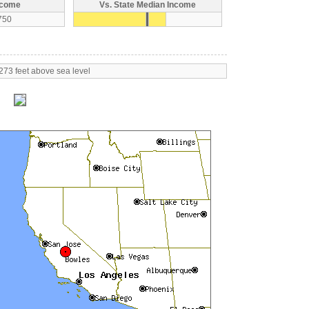
ncome
Vs. State Median Income
750
273 feet above sea level