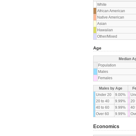
White
African American
Native American
Asian
Hawaiian
Other/Mixed
Age
Median A
Population
Males
Females
Males by Age
F
Under 20
9.00%
Un
20 to 40
9.99%
20 
40 to 60
9.99%
40 
Over 60
9.99%
Ove
Economics