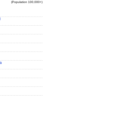
(Population 100,000+)
d
ra