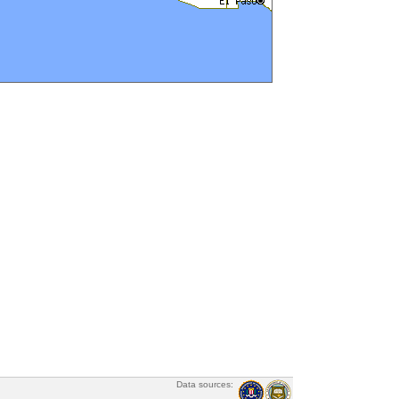
Data sources: