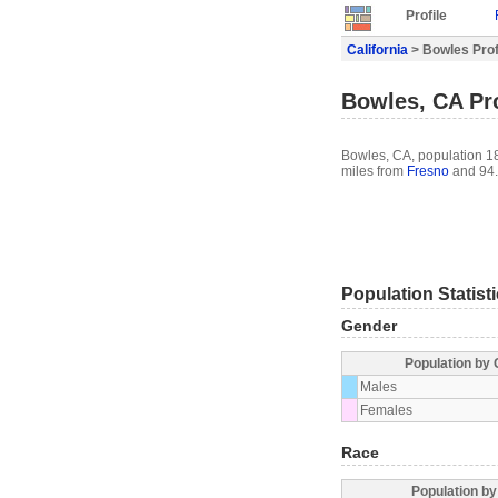
Profile
California
> Bowles Prof
Bowles, CA Pro
Bowles, CA, population 182
miles from
Fresno
and 94.
Population Statist
Gender
Population by
Males
Females
Race
Population b