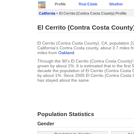
Profile
Real Estate
Weather
California
> El Cerrito (Contra Costa County) Profile
El Cerrito (Contra Costa County)
El Cerrito (Contra Costa County), CA, population 22
California's Contra Costa county, about 3.7 miles 
miles from
Oakland
.
Through the 90's El Cerrito (Contra Costa County)'
grown by about 1%. It is estimated that in the first 
decade the population of El Cerrito (Contra Costa 
by about 1%. Since 2005 El Cerrito (Contra Costa 
has stayed about the same.
Population Statistics
Gender