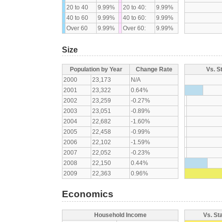
20 to 40
9.99%
20 to 40:
9.99%
40 to 60
9.99%
40 to 60:
9.99%
Over 60
9.99%
Over 60:
9.99%
Size
Population by Year
Change Rate
Vs. S
2000
23,173
N/A
2001
23,322
0.64%
2002
23,259
-0.27%
2003
23,051
-0.89%
2004
22,682
-1.60%
2005
22,458
-0.99%
2006
22,102
-1.59%
2007
22,052
-0.23%
2008
22,150
0.44%
2009
22,363
0.96%
Economics
Household Income
Vs. St