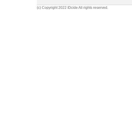
(c) Copyright 2022 IDcide All rights reserved.