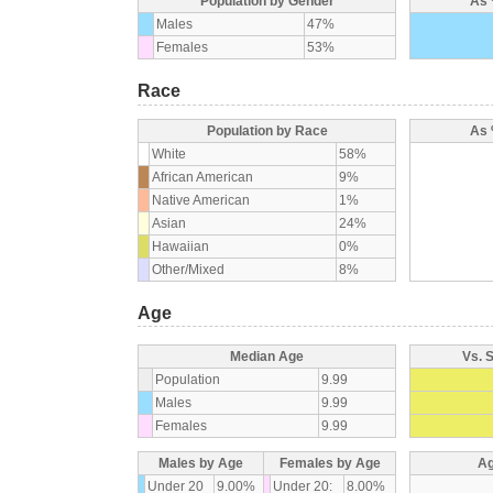
Population by Gender
As 
Males
47%
Females
53%
Race
Population by Race
As 
White
58%
African American
9%
Native American
1%
Asian
24%
Hawaiian
0%
Other/Mixed
8%
Age
Median Age
Vs. 
Population
9.99
Males
9.99
Females
9.99
Males by Age
Females by Age
Ag
Under 20
9.00%
Under 20:
8.00%