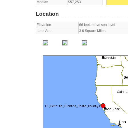
Median
$57,253
Location
Elevation
66 feet above sea level
Land Area
3.6 Square Miles