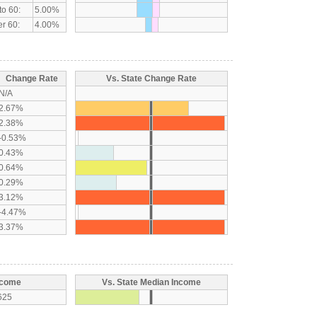
to 60:
5.00%
r 60:
4.00%
Change Rate
Vs. State Change Rate
N/A
2.67%
2.38%
-0.53%
0.43%
0.64%
0.29%
3.12%
-4.47%
3.37%
ncome
Vs. State Median Income
625