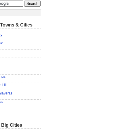
Towns & Cities
ty
ek
ings
 Hill
laveras
as
 Big Cities