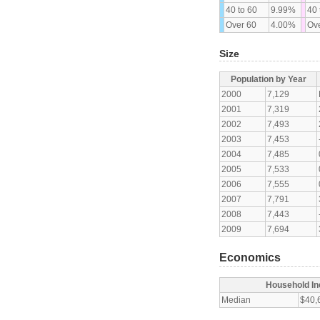
40 to 60
9.99%
40 
Over 60
4.00%
Ove
Size
Population by Year
2000
7,129
2001
7,319
2002
7,493
2003
7,453
2004
7,485
2005
7,533
2006
7,555
2007
7,791
2008
7,443
2009
7,694
Economics
Household I
Median
$40,