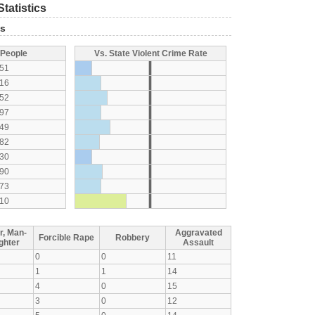
tatistics
ts
 People
Vs. State Violent Crime Rate
51
16
52
97
49
82
30
90
73
10
r, Man-
Aggravated
Forcible Rape
Robbery
ghter
Assault
0
0
11
1
1
14
4
0
15
3
0
12