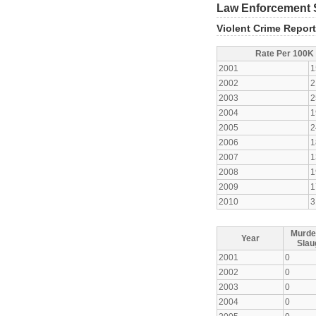
Law Enforcement S
Violent Crime Repor
Rate Per 100K
2001
1
2002
2
2003
2
2004
1
2005
2
2006
1
2007
1
2008
1
2009
1
2010
3
Murde
Year
Slau
2001
0
2002
0
2003
0
2004
0