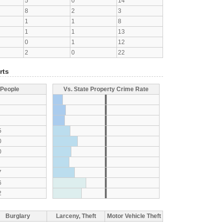
5
0
14
8
2
3
1
1
8
1
1
13
0
1
12
2
0
22
rts
 People
Vs. State Property Crime Rate
5
0
0
7
6
2
Burglary
Larceny, Theft
Motor Vehicle Theft