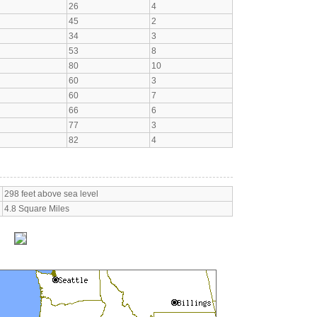
26
4
45
2
34
3
53
8
80
10
60
3
60
7
66
6
77
3
82
4
298 feet above sea level
4.8 Square Miles