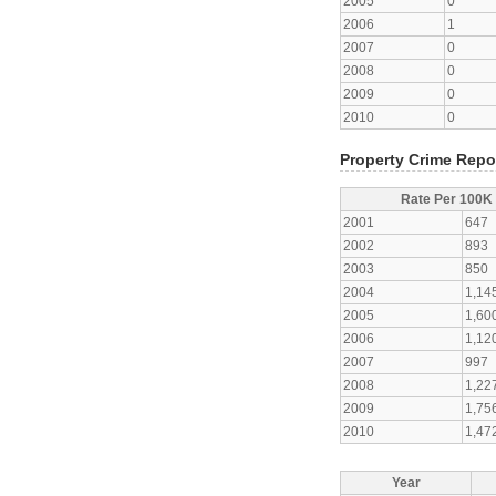
2005
0
2006
1
2007
0
2008
0
2009
0
2010
0
Property Crime Repo
Rate Per 100K
2001
647
2002
893
2003
850
2004
1,14
2005
1,60
2006
1,12
2007
997
2008
1,22
2009
1,75
2010
1,47
Year