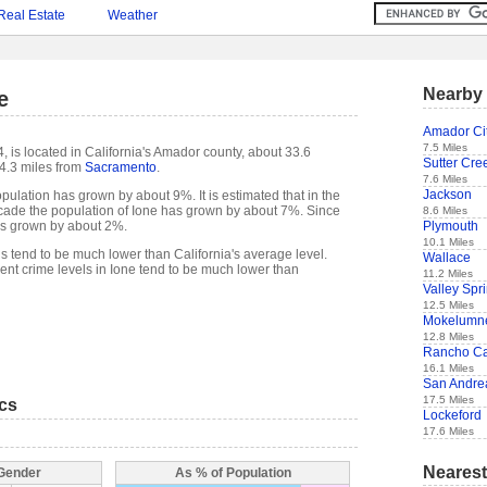
Real Estate
Weather
Nearby 
e
Amador Ci
7.5 Miles
, is located in California's Amador county, about 33.6
Sutter Cre
4.3 miles from
Sacramento
.
7.6 Miles
Jackson
pulation has grown by about 9%. It is estimated that in the
decade the population of Ione has grown by about 7%. Since
8.6 Miles
Plymouth
as grown by about 2%.
10.1 Miles
ls tend to be much lower than California's average level.
Wallace
nt crime levels in Ione tend to be much lower than
11.2 Miles
Valley Spr
12.5 Miles
Mokelumne
12.8 Miles
Rancho Ca
16.1 Miles
San Andre
17.5 Miles
ics
Lockeford
17.6 Miles
Nearest
 Gender
As % of Population