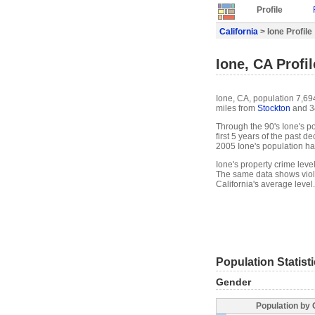
Profile
California
> Ione Profile
Ione, CA Profil
Ione, CA, population 7,694
miles from
Stockton
and 3
Through the 90's Ione's po
first 5 years of the past 
2005 Ione's population h
Ione's property crime leve
The same data shows viole
California's average level.
Population Statist
Gender
Population by