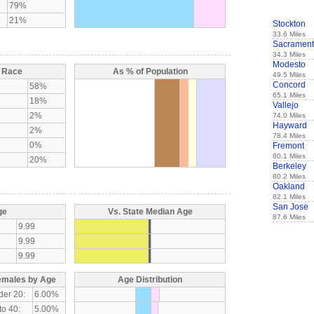
79%
21%
Stockton
33.6 Miles
Sacramen
34.3 Miles
Modesto
y Race
As % of Population
49.5 Miles
Concord
58%
65.1 Miles
18%
Vallejo
2%
74.0 Miles
Hayward
2%
78.4 Miles
0%
Fremont
80.1 Miles
20%
Berkeley
80.2 Miles
Oakland
82.1 Miles
San Jose
ge
Vs. State Median Age
87.6 Miles
9.99
9.99
9.99
emales by Age
Age Distribution
der 20:
6.00%
to 40:
5.00%