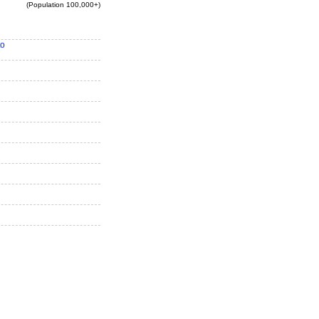
(Population 100,000+)
to