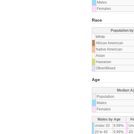
Males
Females
Race
Population b
White
African American
Native American
Asian
Hawaiian
Other/Mixed
Age
Median A
Population
Males
Females
Males by Age
F
Under 20
9.99%
Un
20 to 40
9.99%
20 