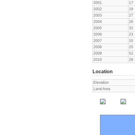
2001
17
2002
19
2003
27
2004
26
2005
32
2006
23
2007
10
2008
25
2009
52
2010
28
Location
Elevation
Land Area