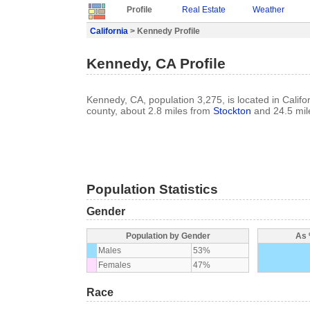
Profile
Real Estate
Weather
California
> Kennedy Profile
Kennedy, CA Profile
Kennedy, CA, population 3,275, is located in Califo
county, about 2.8 miles from
Stockton
and 24.5 mil
Population Statistics
Gender
Population by Gender
As 
Males
53%
Females
47%
Race