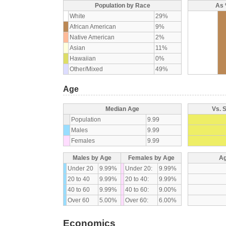
Population by Race
As 
White
29%
African American
9%
Native American
2%
Asian
11%
Hawaiian
0%
Other/Mixed
49%
Age
Median Age
Vs. 
Population
9.99
Males
9.99
Females
9.99
Males by Age
Females by Age
Ag
Under 20
9.99%
Under 20:
9.99%
20 to 40
9.99%
20 to 40:
9.99%
40 to 60
9.99%
40 to 60:
9.00%
Over 60
5.00%
Over 60:
6.00%
Economics