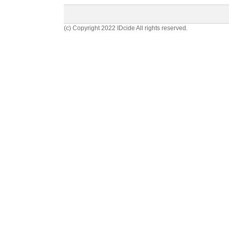
(c) Copyright 2022 IDcide All rights reserved.