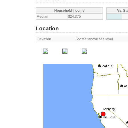
Household Income
Vs. St
Median
$24,375
Location
Elevation
22 feet above sea level