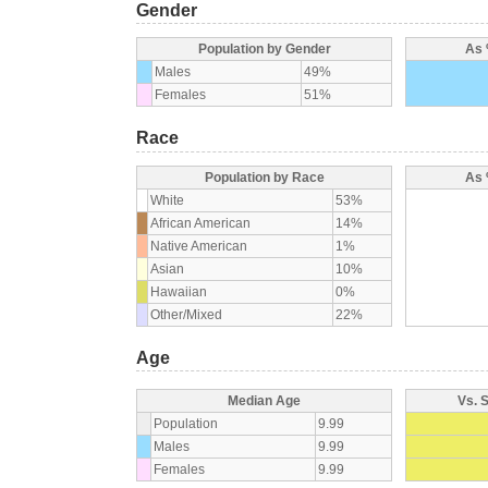
Gender
Population by Gender
As 
Males
49%
Females
51%
Race
Population by Race
As 
White
53%
African American
14%
Native American
1%
Asian
10%
Hawaiian
0%
Other/Mixed
22%
Age
Median Age
Vs. 
Population
9.99
Males
9.99
Females
9.99