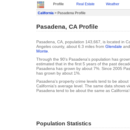
Profile
Real Estate
Weather
California
> Pasadena Profile
Pasadena, CA Profile
Pasadena, CA, population 143,667, is located in Cal
Angeles county, about 6.3 miles from
Glendale
and 
Monte
.
Through the 90's Pasadena's population has grown 
estimated that in the first 5 years of the past deca
Pasadena has grown by about 7%. Since 2005 Pas
has grown by about 1%.
Pasadena's property crime levels tend to be about
California's average level. The same data shows vio
Pasadena tend to be about the same as California'
Population Statistics