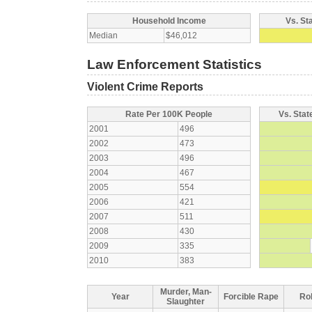
Household Income
Vs. St
Median
$46,012
Law Enforcement Statistics
Violent Crime Reports
Rate Per 100K People
Vs. Stat
2001
496
2002
473
2003
496
2004
467
2005
554
2006
421
2007
511
2008
430
2009
335
2010
383
Murder, Man-
Year
Forcible Rape
Ro
Slaughter