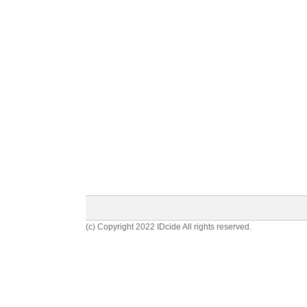
(c) Copyright 2022 IDcide All rights reserved.