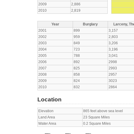
2009
2,886
2010
2,819
Year
Burglary
Larceny, The
2001
899
3,157
2002
959
2,803
2003
849
3,206
2004
723
3,196
2005
788
3,041
2006
892
2998
2007
825
2993
2008
858
2957
2009
824
3023
2010
832
2864
Location
Elevation
865 feet above sea level
Land Area
23 Square Miles
Water Area
0.2 Square Miles