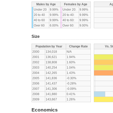
Males by Age
Females by Age
Ag
Under 20
9.99%
Under 20:
9.99%
20 to 40
9.99%
20 to 40:
9.99%
40 to 60
9.99%
40 to 60:
9.99%
Over 60
6.00%
Over 60:
9.00%
Size
Population by Year
Change Rate
Vs. S
2000
134,018
N/A
2001
136,621
1.94%
2002
138,808
1.60%
2003
140,254
1.04%
2004
142,265
1.43%
2005
141,836
-0.30%
2006
141,437
-0.28%
2007
141,306
-0.09%
2008
141,880
0.41%
2009
143,667
1.26%
Economics