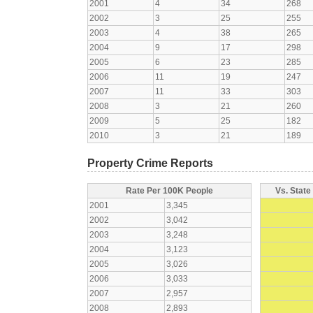
2001
4
34
268
2002
3
25
255
2003
4
38
265
2004
9
17
298
2005
6
23
285
2006
11
19
247
2007
11
33
303
2008
3
21
260
2009
5
25
182
2010
3
21
189
Property Crime Reports
Rate Per 100K People
Vs. State
2001
3,345
2002
3,042
2003
3,248
2004
3,123
2005
3,026
2006
3,033
2007
2,957
2008
2,893