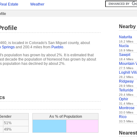
Real Estate
Weather
file
Nearby 
rofile
Naturita
16.2 Miles
60, is located in Colorado's San Miguel county, about
Nucla
 Springs
and 200.4 miles from
Pueblo
.
16.9 Miles
Sawpit
s population has grown by about 2%. It is estimated that
e past decade the population of Norwood has grown by about
18.4 Miles
Mountain V
 population has declined by about 2%.
27.5 Miles
Loghill Vil
28.2 Miles
Ridgway
28.9 Miles
Telluride
29.4 Miles
ics
Ophir
31.4 Miles
Montrose
33.0 Miles
 Gender
As % of Population
Rico
33.5 Miles
51%
49%
Nearest