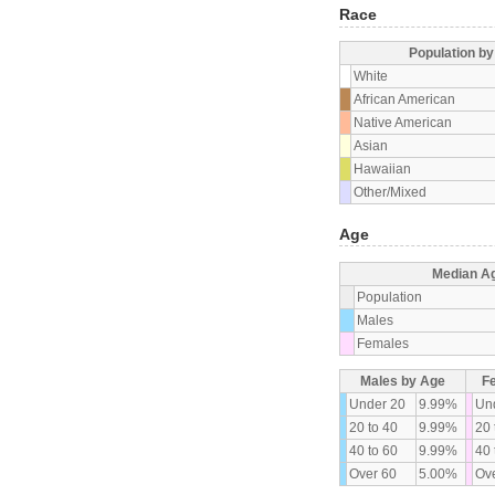
Race
Population b
White
African American
Native American
Asian
Hawaiian
Other/Mixed
Age
Median A
Population
Males
Females
Males by Age
F
Under 20
9.99%
Un
20 to 40
9.99%
20 
40 to 60
9.99%
40 
Over 60
5.00%
Ove