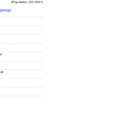
(Population 100,000+)
Springs
er
ue