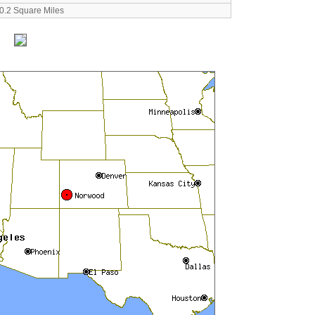
0.2 Square Miles