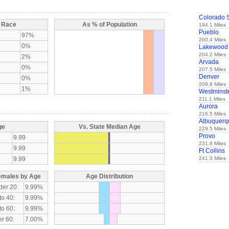
Colorado 
y Race
As % of Population
194.1 Miles
Pueblo
97%
200.4 Miles
0%
Lakewood
204.2 Miles
2%
Arvada
0%
207.5 Miles
Denver
0%
209.8 Miles
1%
Westminst
211.1 Miles
Aurora
216.5 Miles
Albuquerq
ge
Vs. State Median Age
229.5 Miles
Provo
9.99
231.8 Miles
9.99
Ft Collins
9.99
241.3 Miles
emales by Age
Age Distribution
der 20:
9.99%
to 40:
9.99%
to 60:
9.99%
r 60:
7.00%