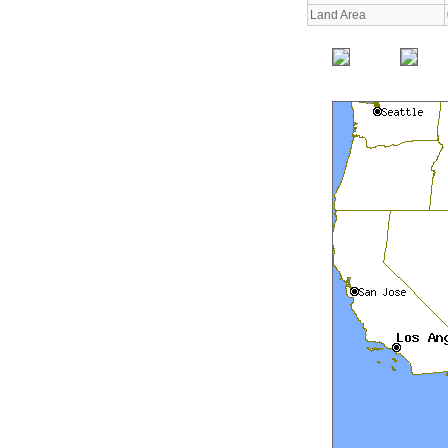
Land Area