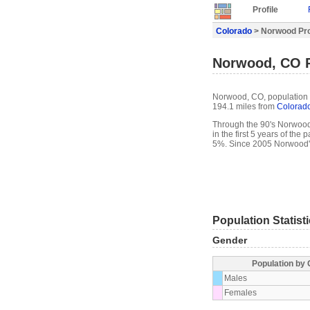
Profile
Colorado
> Norwood Pro
Norwood, CO P
Norwood, CO, population 4
194.1 miles from
Colorado
Through the 90's Norwood'
in the first 5 years of th
5%. Since 2005 Norwood's
Population Statist
Gender
Population by
Males
Females