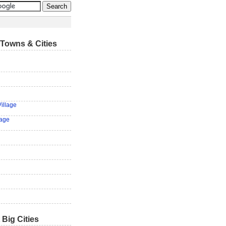
Towns & Cities
illage
lage
 Big Cities