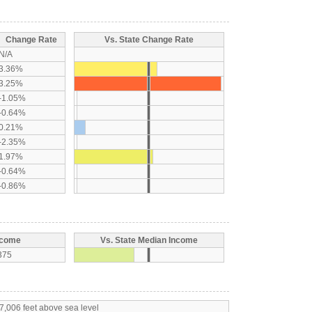
Change Rate
Vs. State Change Rate
N/A
3.36%
3.25%
-1.05%
-0.64%
0.21%
-2.35%
1.97%
-0.64%
-0.86%
ncome
Vs. State Median Income
375
7,006 feet above sea level