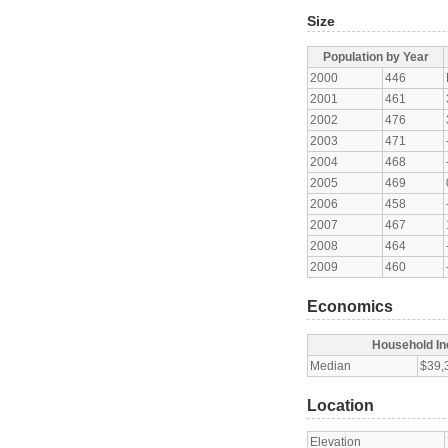
Size
Population by Year
2000
446
2001
461
2002
476
2003
471
2004
468
2005
469
2006
458
2007
467
2008
464
2009
460
Economics
Household I
Median
$39,
Location
Elevation