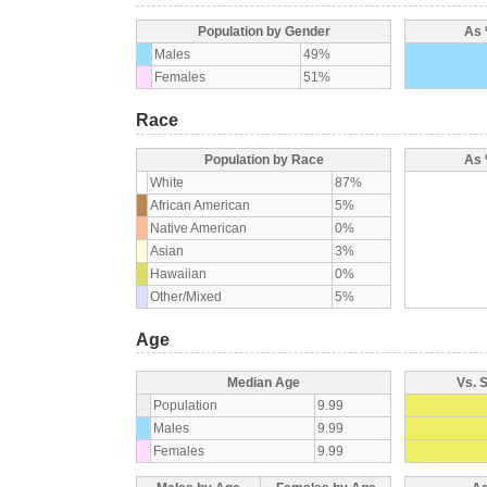
Population by Gender
As 
Males
49%
Females
51%
Race
Population by Race
As 
White
87%
African American
5%
Native American
0%
Asian
3%
Hawaiian
0%
Other/Mixed
5%
Age
Median Age
Vs. 
Population
9.99
Males
9.99
Females
9.99