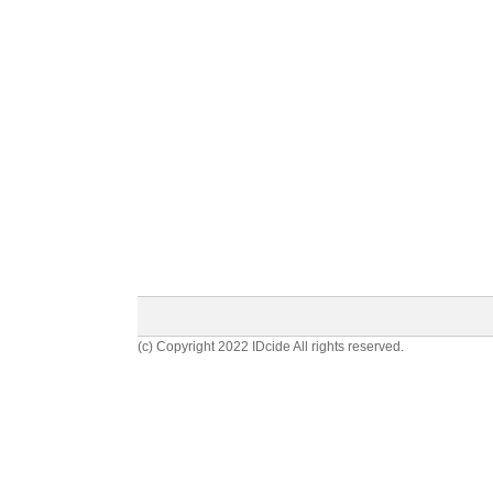
(c) Copyright 2022 IDcide All rights reserved.