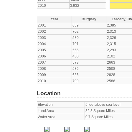
2010
3,932
Year
Burglary
Larceny, The
2001
639
2,385
2002
702
2,313
2003
580
2,326
2004
701
2,315
2005
556
2,293
2006
450
2102
2007
578
2663
2008
586
2508
2009
686
2828
2010
799
2586
Location
Elevation
5 feet above sea level
Land Area
32.3 Square Miles
Water Area
0.7 Square Miles