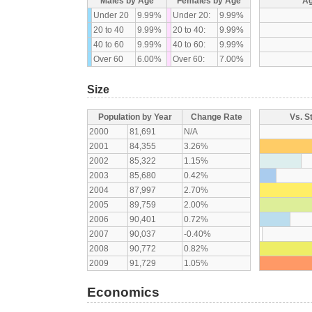
Males by Age
Females by Age
Ag
Under 20
9.99%
Under 20:
9.99%
20 to 40
9.99%
20 to 40:
9.99%
40 to 60
9.99%
40 to 60:
9.99%
Over 60
6.00%
Over 60:
7.00%
Size
Population by Year
Change Rate
Vs. S
2000
81,691
N/A
2001
84,355
3.26%
2002
85,322
1.15%
2003
85,680
0.42%
2004
87,997
2.70%
2005
89,759
2.00%
2006
90,401
0.72%
2007
90,037
-0.40%
2008
90,772
0.82%
2009
91,729
1.05%
Economics