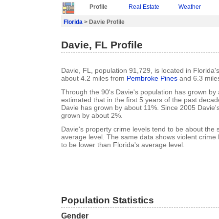
Profile
Real Estate
Weather
Florida
> Davie Profile
Davie, FL Profile
Davie, FL, population 91,729, is located in Florida
about 4.2 miles from
Pembroke Pines
and 6.3 mile
Through the 90's Davie's population has grown by a
estimated that in the first 5 years of the past deca
Davie has grown by about 11%. Since 2005 Davie's
grown by about 2%.
Davie's property crime levels tend to be about the 
average level. The same data shows violent crime l
to be lower than Florida's average level.
Population Statistics
Gender