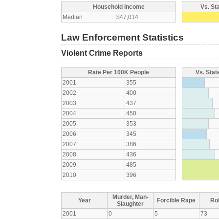
Household Income
Vs. St
Median
$47,014
Law Enforcement Statistics
Violent Crime Reports
Rate Per 100K People
Vs. Stat
2001
355
2002
400
2003
437
2004
450
2005
353
2006
345
2007
386
2008
436
2009
485
2010
396
Murder, Man-
Year
Forcible Rape
Ro
Slaughter
2001
0
5
73