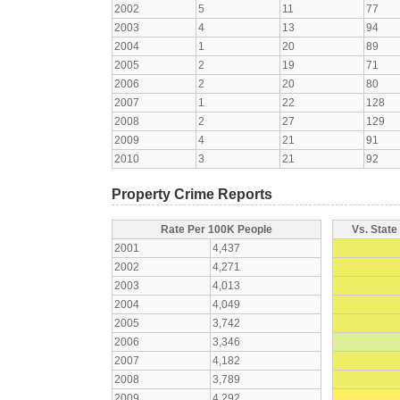
2002
5
11
77
2003
4
13
94
2004
1
20
89
2005
2
19
71
2006
2
20
80
2007
1
22
128
2008
2
27
129
2009
4
21
91
2010
3
21
92
Property Crime Reports
Rate Per 100K People
Vs. State
2001
4,437
2002
4,271
2003
4,013
2004
4,049
2005
3,742
2006
3,346
2007
4,182
2008
3,789
2009
4,292