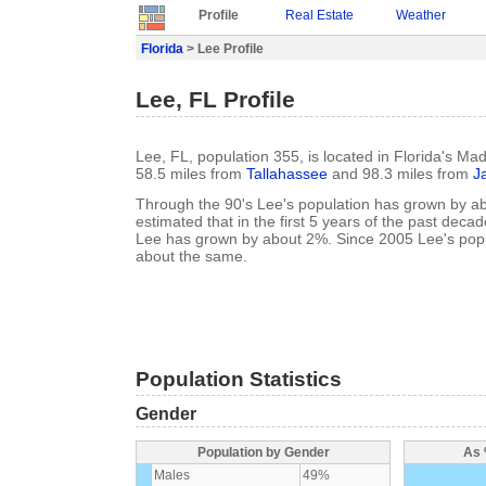
Profile
Real Estate
Weather
Florida
> Lee Profile
Lee, FL Profile
Lee, FL, population 355, is located in Florida's Ma
58.5 miles from
Tallahassee
and 98.3 miles from
J
Through the 90's Lee's population has grown by ab
estimated that in the first 5 years of the past deca
Lee has grown by about 2%. Since 2005 Lee's popu
about the same.
Population Statistics
Gender
Population by Gender
As 
Males
49%