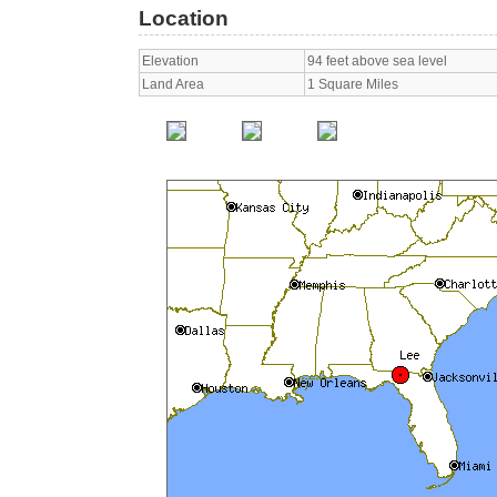
Location
Elevation
94 feet above sea level
Land Area
1 Square Miles