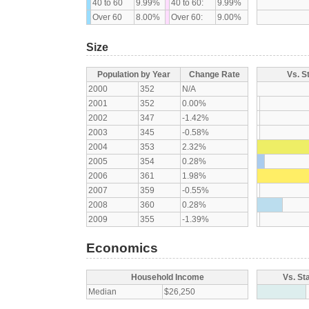
40 to 60
9.99%
40 to 60:
9.99%
Over 60
8.00%
Over 60:
9.00%
Size
Population by Year
Change Rate
Vs. S
2000
352
N/A
2001
352
0.00%
2002
347
-1.42%
2003
345
-0.58%
2004
353
2.32%
2005
354
0.28%
2006
361
1.98%
2007
359
-0.55%
2008
360
0.28%
2009
355
-1.39%
Economics
Household Income
Vs. St
Median
$26,250