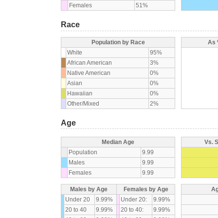
Females
51%
Race
Population by Race
As 
White
95%
African American
3%
Native American
0%
Asian
0%
Hawaiian
0%
Other/Mixed
2%
Age
Median Age
Vs. 
Population
9.99
Males
9.99
Females
9.99
Males by Age
Females by Age
Ag
Under 20
9.99%
Under 20:
9.99%
20 to 40
9.99%
20 to 40:
9.99%