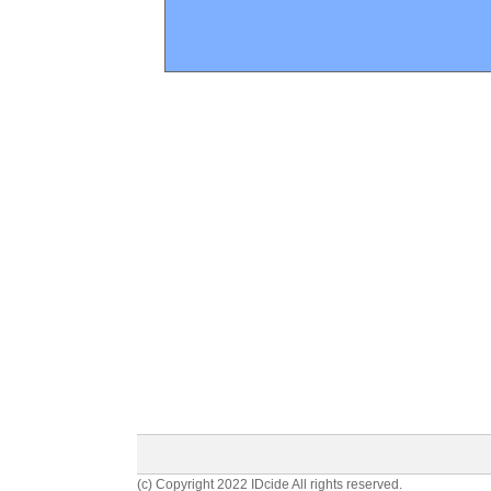
(c) Copyright 2022 IDcide All rights reserved.