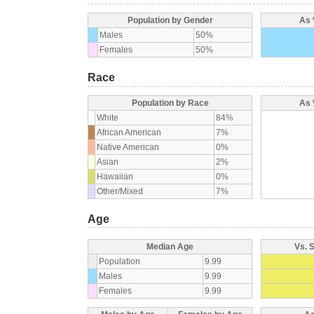
Population by Gender
As 
Males
50%
Females
50%
Race
Population by Race
As 
White
84%
African American
7%
Native American
0%
Asian
2%
Hawaiian
0%
Other/Mixed
7%
Age
Median Age
Vs. 
Population
9.99
Males
9.99
Females
9.99