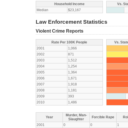
Household Income
Vs. St
Median
$23,167
Law Enforcement Statistics
Violent Crime Reports
Rate Per 100K People
Vs. Stat
2001
1,066
2002
871
2003
1,512
2004
1,254
2005
1,364
2006
1,671
2007
1,918
2008
1,181
2009
393
2010
1,486
Murder, Man-
Year
Forcible Rape
Ro
Slaughter
2001
0
0
1