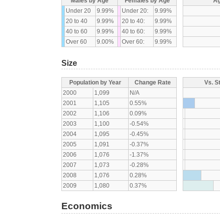
Males by Age
Females by Age
Ag
Under 20
9.99%
Under 20:
9.99%
20 to 40
9.99%
20 to 40:
9.99%
40 to 60
9.99%
40 to 60:
9.99%
Over 60
9.00%
Over 60:
9.99%
Size
Population by Year
Change Rate
Vs. S
2000
1,099
N/A
2001
1,105
0.55%
2002
1,106
0.09%
2003
1,100
-0.54%
2004
1,095
-0.45%
2005
1,091
-0.37%
2006
1,076
-1.37%
2007
1,073
-0.28%
2008
1,076
0.28%
2009
1,080
0.37%
Economics