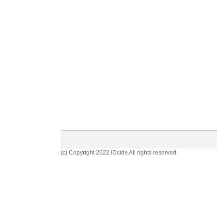
(c) Copyright 2022 IDcide All rights reserved.