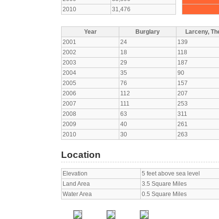
2010
31,476
Year
Burglary
Larceny, The
2001
24
139
2002
18
118
2003
29
187
2004
35
90
2005
76
157
2006
112
207
2007
111
253
2008
63
311
2009
40
261
2010
30
263
Location
Elevation
5 feet above sea level
Land Area
3.5 Square Miles
Water Area
0.5 Square Miles