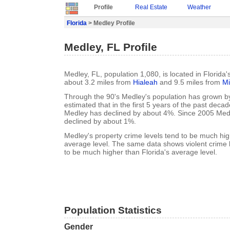
Profile
Real Estate
Weather
Florida
> Medley Profile
Medley, FL Profile
Medley, FL, population 1,080, is located in Florida
about 3.2 miles from
Hialeah
and 9.5 miles from
M
Through the 90's Medley's population has grown by
estimated that in the first 5 years of the past deca
Medley has declined by about 4%. Since 2005 Medl
declined by about 1%.
Medley's property crime levels tend to be much hig
average level. The same data shows violent crime 
to be much higher than Florida's average level.
Population Statistics
Gender