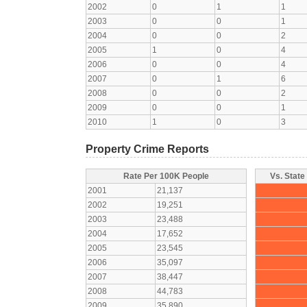
2002
0
1
1
2003
0
0
1
2004
0
0
2
2005
1
0
4
2006
0
0
4
2007
0
1
6
2008
0
0
2
2009
0
0
1
2010
1
0
3
Property Crime Reports
Rate Per 100K People
Vs. State
2001
21,137
2002
19,251
2003
23,488
2004
17,652
2005
23,545
2006
35,097
2007
38,447
2008
44,783
2009
35,890