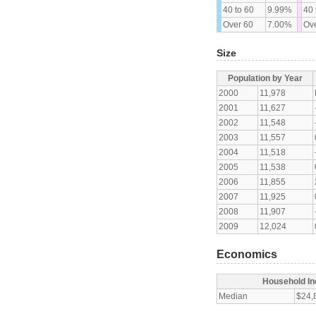
40 to 60
9.99%
40 
Over 60
7.00%
Ove
Size
Population by Year
2000
11,978
2001
11,627
2002
11,548
2003
11,557
2004
11,518
2005
11,538
2006
11,855
2007
11,925
2008
11,907
2009
12,024
Economics
Household I
Median
$24,