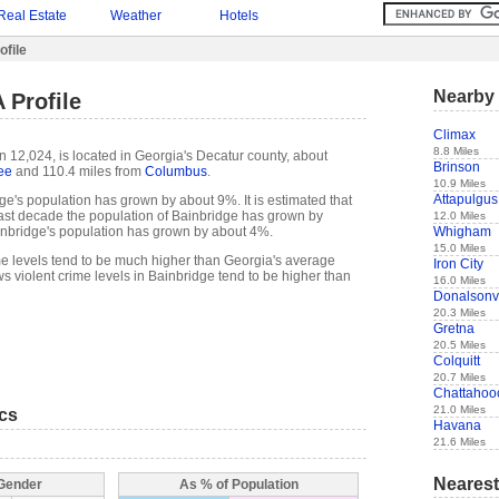
Real Estate
Weather
Hotels
ofile
Nearby 
 Profile
Climax
8.8 Miles
n 12,024, is located in Georgia's Decatur county, about
Brinson
ee
and 110.4 miles from
Columbus
.
10.9 Miles
Attapulgus
ge's population has grown by about 9%. It is estimated that
e past decade the population of Bainbridge has grown by
12.0 Miles
Whigham
nbridge's population has grown by about 4%.
15.0 Miles
me levels tend to be much higher than Georgia's average
Iron City
s violent crime levels in Bainbridge tend to be higher than
16.0 Miles
Donalsonvi
20.3 Miles
Gretna
20.5 Miles
Colquitt
20.7 Miles
Chattahoo
21.0 Miles
ics
Havana
21.6 Miles
Nearest
 Gender
As % of Population