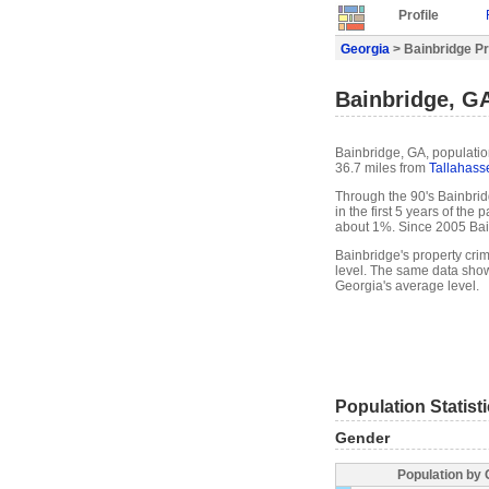
Profile
Georgia
> Bainbridge Pr
Bainbridge, GA
Bainbridge, GA, populatio
36.7 miles from
Tallahass
Through the 90's Bainbrid
in the first 5 years of th
about 1%. Since 2005 Bai
Bainbridge's property cri
level. The same data show
Georgia's average level.
Population Statist
Gender
Population by