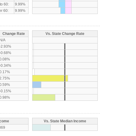
to 60:
9.99%
r 60:
9.99%
Change Rate
Vs. State Change Rate
N/A
-2.93%
-0.68%
0.08%
-0.34%
0.17%
2.75%
0.59%
-0.15%
0.98%
ncome
Vs. State Median Income
869