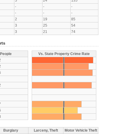
5
24
135
-
-
-
-
-
-
2
19
85
3
25
54
3
21
74
rts
 People
Vs. State Property Crime Rate
2
2
6
2
7
6
8
Burglary
Larceny, Theft
Motor Vehicle Theft