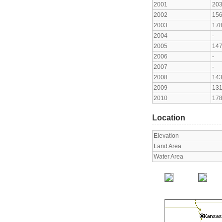
2001
20
2002
15
2003
17
2004
-
2005
14
2006
-
2007
-
2008
14
2009
13
2010
17
Location
Elevation
Land Area
Water Area