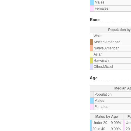
Males
Females
Race
Population b
White
African American
Native American
Asian
Hawaiian
Other/Mixed
Age
Median A
Population
Males
Females
Males by Age
F
Under 20
9.99%
Un
20 to 40
9.99%
20 