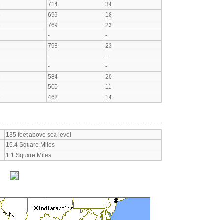
3
714
34
6
699
18
8
769
23
-
-
7
798
23
-
-
-
-
3
584
20
1
500
11
8
462
14
135 feet above sea level
15.4 Square Miles
1.1 Square Miles