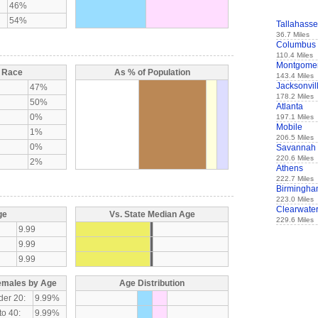
46%
54%
Tallahass
36.7 Miles
Columbus
110.4 Miles
Montgome
y Race
As % of Population
143.4 Miles
Jacksonvil
47%
178.2 Miles
50%
Atlanta
0%
197.1 Miles
Mobile
1%
206.5 Miles
0%
Savannah
220.6 Miles
2%
Athens
222.7 Miles
Birmingh
223.0 Miles
Clearwate
ge
Vs. State Median Age
229.6 Miles
9.99
9.99
9.99
emales by Age
Age Distribution
der 20:
9.99%
to 40:
9.99%