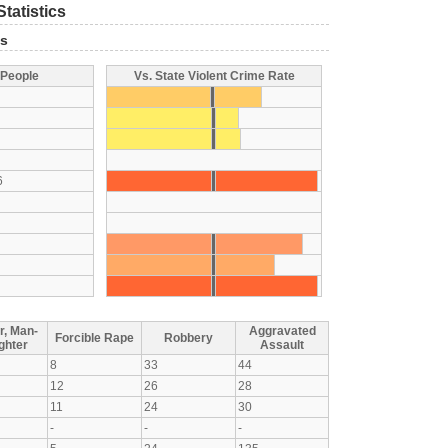
tatistics
ts
 People
Vs. State Violent Crime Rate
6
r, Man-
Aggravated
Forcible Rape
Robbery
ghter
Assault
8
33
44
12
26
28
11
24
30
-
-
-