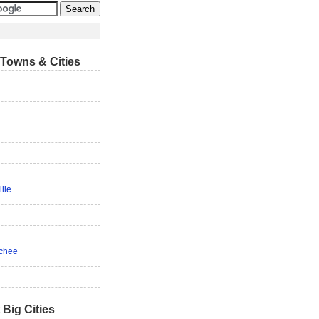
Towns & Cities
lle
chee
 Big Cities