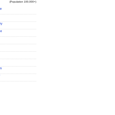
(Population 100,000+)
ee
ry
le
am
r