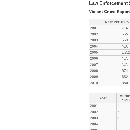
Law Enforcement S
Violent Crime Repor
Rate Per 100K
2001
716
2002
555
2003
563
2004
N/A
2005
1,32
2006
N/A
2007
N/A
2008
874
2009
662
2010
850
Murde
Year
Slau
2001
1
2002
2
2003
3
2004
-