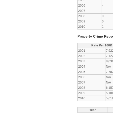
2005
1
2006
-
2007
-
2008
0
2009
0
2010
1
Property Crime Repo
Rate Per 100K
2001
7,92
2002
7,12
2003
8,03
2004
N/A
2005
7,78
2006
N/A
2007
N/A
2008
6,15
2009
5,18
2010
5,61
Year