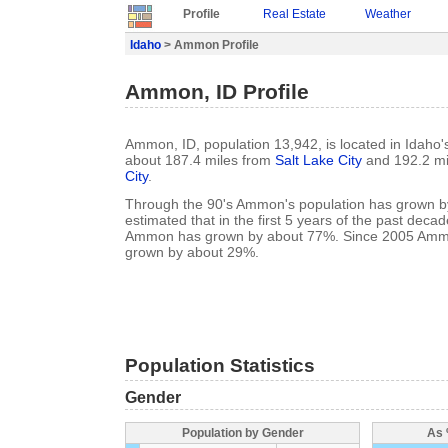
Profile
Real Estate
Weather
Idaho
> Ammon Profile
Ammon, ID Profile
Ammon, ID, population 13,942, is located in Idaho'
about 187.4 miles from
Salt Lake City
and 192.2 mi
City
.
Through the 90's Ammon's population has grown by
estimated that in the first 5 years of the past deca
Ammon has grown by about 77%. Since 2005 Ammo
grown by about 29%.
Population Statistics
Gender
Population by Gender
As 