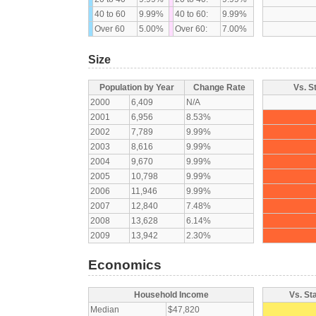
40 to 60
9.99%
40 to 60:
9.99%
Over 60
5.00%
Over 60:
7.00%
Size
Population by Year
Change Rate
Vs. S
2000
6,409
N/A
2001
6,956
8.53%
2002
7,789
9.99%
2003
8,616
9.99%
2004
9,670
9.99%
2005
10,798
9.99%
2006
11,946
9.99%
2007
12,840
7.48%
2008
13,628
6.14%
2009
13,942
2.30%
Economics
Household Income
Vs. St
Median
$47,820