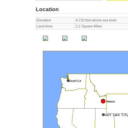
Location
Elevation
4,720 feet above sea level
Land Area
2.2 Square Miles