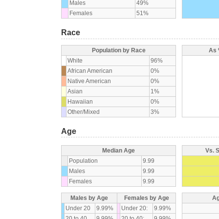
Males
49%
Females
51%
Race
Population by Race
As 
White
96%
African American
0%
Native American
0%
Asian
1%
Hawaiian
0%
Other/Mixed
3%
Age
Median Age
Vs. 
Population
9.99
Males
9.99
Females
9.99
Males by Age
Females by Age
Ag
Under 20
9.99%
Under 20:
9.99%
20 to 40
9.99%
20 to 40:
9.99%