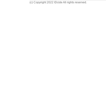
(c) Copyright 2022 IDcide All rights reserved.