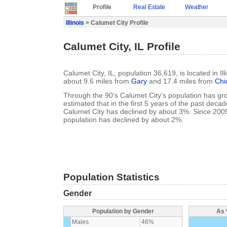
Profile
Real Estate
Weather
Illinois
> Calumet City Profile
Calumet City, IL Profile
Calumet City, IL, population 36,619, is located in Il
about 9.6 miles from
Gary
and 17.4 miles from
Chi
Through the 90's Calumet City's population has gro
estimated that in the first 5 years of the past deca
Calumet City has declined by about 3%. Since 200
population has declined by about 2%.
Population Statistics
Gender
Population by Gender
As 
Males
46%