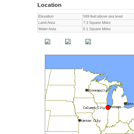
Location
Elevation
589 feet above sea level
Land Area
7.3 Square Miles
Water Area
0.1 Square Miles