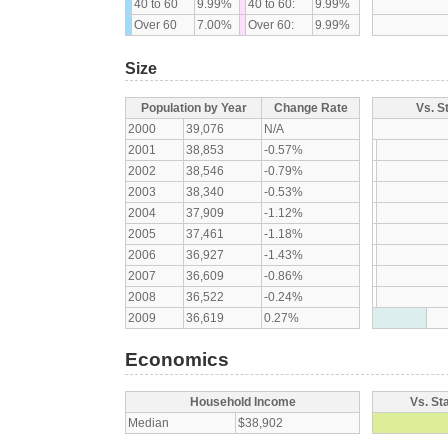
40 to 60
9.99%
40 to 60:
9.99%
Over 60
7.00%
Over 60:
9.99%
Size
Population by Year
Change Rate
Vs. S
2000
39,076
N/A
2001
38,853
-0.57%
2002
38,546
-0.79%
2003
38,340
-0.53%
2004
37,909
-1.12%
2005
37,461
-1.18%
2006
36,927
-1.43%
2007
36,609
-0.86%
2008
36,522
-0.24%
2009
36,619
0.27%
Economics
Household Income
Vs. St
Median
$38,902