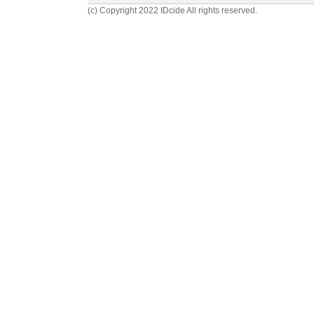
(c) Copyright 2022 IDcide All rights reserved.