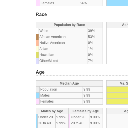
Females
54%
Race
Population by Race
As 
White
39%
African American
53%
Native American
0%
Asian
1%
Hawaiian
0%
Other/Mixed
7%
Age
Median Age
Vs. 
Population
9.99
Males
9.99
Females
9.99
Males by Age
Females by Age
Ag
Under 20
9.99%
Under 20:
9.99%
20 to 40
9.99%
20 to 40:
9.99%