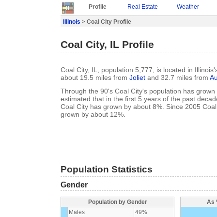
Profile
Real Estate
Weather
Illinois
> Coal City Profile
Coal City, IL Profile
Coal City, IL, population 5,777, is located in Illinoi
about 19.5 miles from
Joliet
and 32.7 miles from
Au
Through the 90's Coal City's population has grown 
estimated that in the first 5 years of the past deca
Coal City has grown by about 8%. Since 2005 Coal 
grown by about 12%.
Population Statistics
Gender
Population by Gender
As 
Males
49%