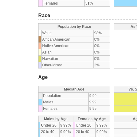
Females
51%
Race
Population by Race
As 
White
98%
African American
0%
Native American
0%
Asian
0%
Hawaiian
0%
Other/Mixed
2%
Age
Median Age
Vs. 
Population
9.99
Males
9.99
Females
9.99
Males by Age
Females by Age
Ag
Under 20
9.99%
Under 20:
9.99%
20 to 40
9.99%
20 to 40:
9.99%