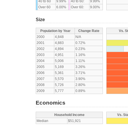
40 to 60
9.99%
40 to 60:
9.99%
Over 60
6.00%
Over 60:
9.00%
Size
Population by Year
Change Rate
Vs. S
2000
4,848
N/A
2001
4,883
0.72%
2002
4,894
0.23%
2003
4,951
1.16%
2004
5,006
1.11%
2005
5,169
3.26%
2006
5,361
3.71%
2007
5,570
3.90%
2008
5,726
2.80%
2009
5,777
0.89%
Economics
Household Income
Vs. St
Median
$51,921