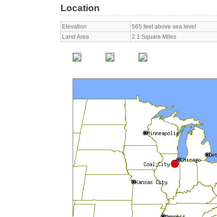
Location
Elevation
565 feet above sea level
Land Area
2.1 Square Miles