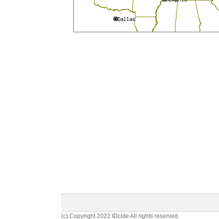
(c) Copyright 2022 IDcide All rights reserved.