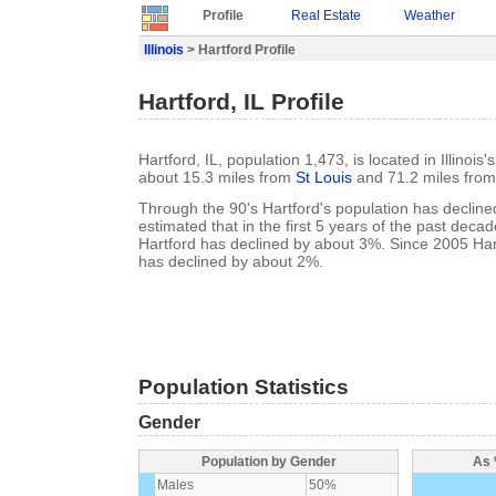
Profile
Real Estate
Weather
Illinois
> Hartford Profile
Hartford, IL Profile
Hartford, IL, population 1,473, is located in Illinois
about 15.3 miles from
St Louis
and 71.2 miles fro
Through the 90's Hartford's population has declined
estimated that in the first 5 years of the past deca
Hartford has declined by about 3%. Since 2005 Har
has declined by about 2%.
Population Statistics
Gender
Population by Gender
As 
Males
50%