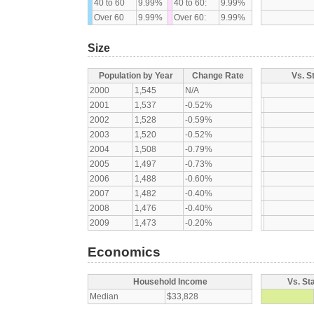
40 to 60
9.99%
40 to 60:
9.99%
Over 60
9.99%
Over 60:
9.99%
Size
Population by Year
Change Rate
Vs. S
2000
1,545
N/A
2001
1,537
-0.52%
2002
1,528
-0.59%
2003
1,520
-0.52%
2004
1,508
-0.79%
2005
1,497
-0.73%
2006
1,488
-0.60%
2007
1,482
-0.40%
2008
1,476
-0.40%
2009
1,473
-0.20%
Economics
Household Income
Vs. St
Median
$33,828