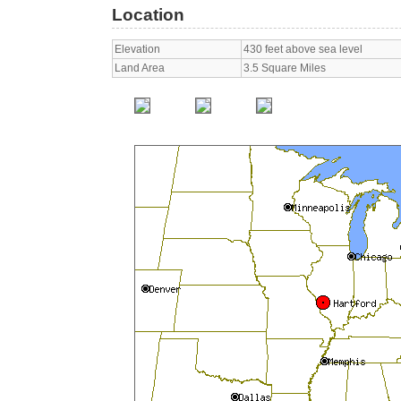
Location
Elevation
430 feet above sea level
Land Area
3.5 Square Miles