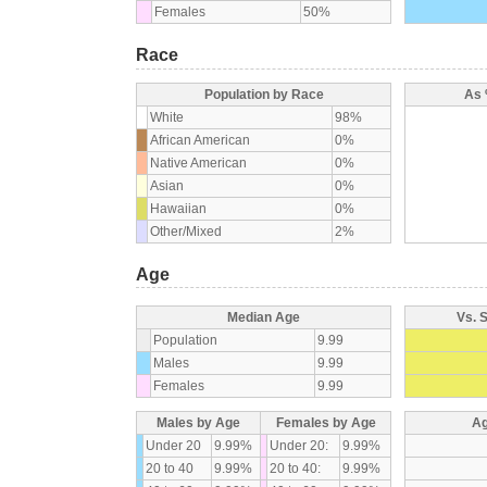
Females
50%
Race
Population by Race
As 
White
98%
African American
0%
Native American
0%
Asian
0%
Hawaiian
0%
Other/Mixed
2%
Age
Median Age
Vs. 
Population
9.99
Males
9.99
Females
9.99
Males by Age
Females by Age
Ag
Under 20
9.99%
Under 20:
9.99%
20 to 40
9.99%
20 to 40:
9.99%