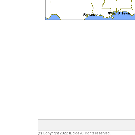
(c) Copyright 2022 IDcide All rights reserved.