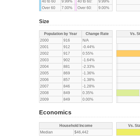
40 to 60
9.99%
40 to 60:
9.99%
Over 60
7.00%
Over 60:
9.00%
Size
Population by Year
Change Rate
Vs. S
2000
916
N/A
2001
912
-0.44%
2002
917
0.55%
2003
902
-1.64%
2004
881
-2.33%
2005
869
-1.36%
2006
857
-1.38%
2007
846
-1.28%
2008
849
0.35%
2009
849
0.00%
Economics
Household Income
Vs. St
Median
$46,442