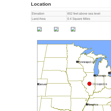
Location
Elevation
602 feet above sea level
Land Area
0.4 Square Miles