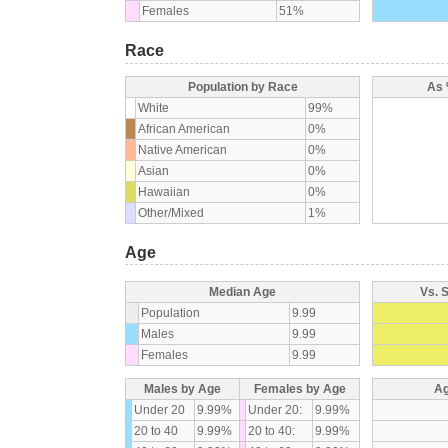
Females
51%
Race
Population by Race
As 
White
99%
African American
0%
Native American
0%
Asian
0%
Hawaiian
0%
Other/Mixed
1%
Age
Median Age
Vs. 
Population
9.99
Males
9.99
Females
9.99
Males by Age
Females by Age
Ag
Under 20
9.99%
Under 20:
9.99%
20 to 40
9.99%
20 to 40:
9.99%