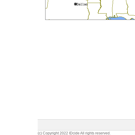
(c) Copyright 2022 IDcide All rights reserved.