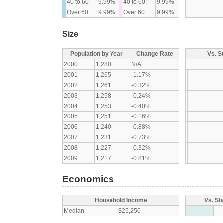
40 to 60
9.99%
40 to 60:
9.99%
Over 60
9.99%
Over 60:
9.99%
Size
Population by Year
Change Rate
Vs. S
2000
1,280
N/A
2001
1,265
-1.17%
2002
1,261
-0.32%
2003
1,258
-0.24%
2004
1,253
-0.40%
2005
1,251
-0.16%
2006
1,240
-0.88%
2007
1,231
-0.73%
2008
1,227
-0.32%
2009
1,217
-0.81%
Economics
Household Income
Vs. St
Median
$25,250