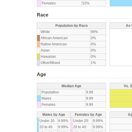
Females
52%
Race
Population by Race
As 
White
99%
African American
0%
Native American
0%
Asian
0%
Hawaiian
0%
Other/Mixed
1%
Age
Median Age
Vs. 
Population
9.99
Males
9.99
Females
9.99
Males by Age
Females by Age
Ag
Under 20
9.99%
Under 20:
9.99%
20 to 40
9.99%
20 to 40:
9.99%