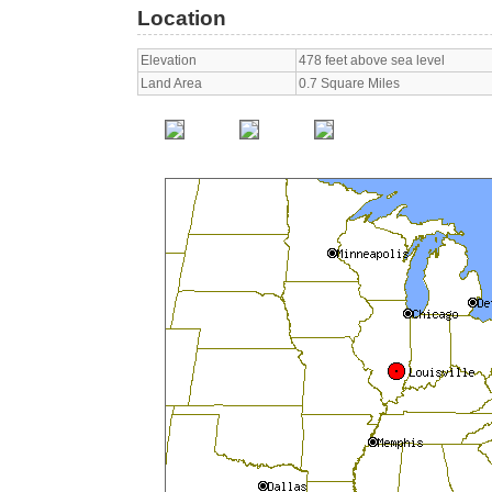
Location
Elevation
478 feet above sea level
Land Area
0.7 Square Miles