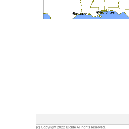
(c) Copyright 2022 IDcide All rights reserved.