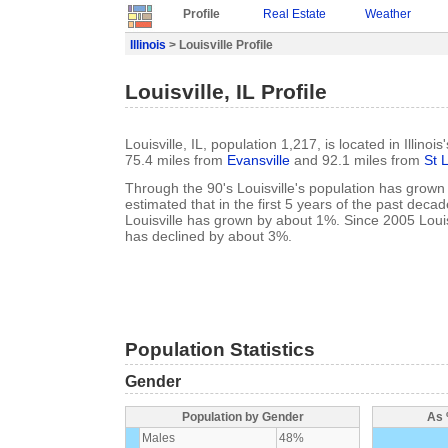
Profile
Real Estate
Weather
Illinois
> Louisville Profile
Louisville, IL Profile
Louisville, IL, population 1,217, is located in Illinoi
75.4 miles from
Evansville
and 92.1 miles from
St 
Through the 90's Louisville's population has grown 
estimated that in the first 5 years of the past deca
Louisville has grown by about 1%. Since 2005 Louis
has declined by about 3%.
Population Statistics
Gender
Population by Gender
As 
Males
48%