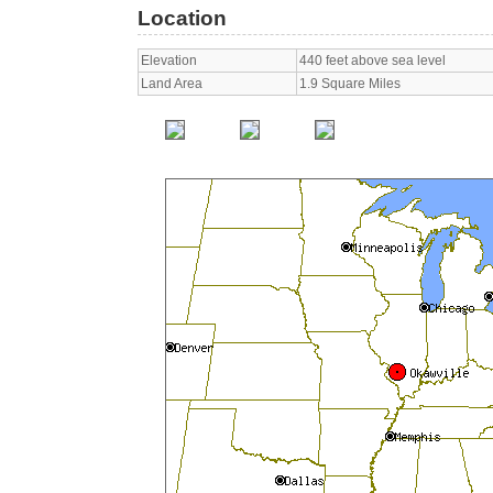
Location
Elevation
440 feet above sea level
Land Area
1.9 Square Miles