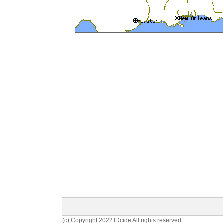
(c) Copyright 2022 IDcide All rights reserved.