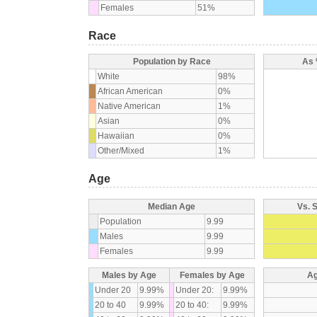
Females
51%
Race
Population by Race
As 
White
98%
African American
0%
Native American
1%
Asian
0%
Hawaiian
0%
Other/Mixed
1%
Age
Median Age
Vs. 
Population
9.99
Males
9.99
Females
9.99
Males by Age
Females by Age
Ag
Under 20
9.99%
Under 20:
9.99%
20 to 40
9.99%
20 to 40:
9.99%