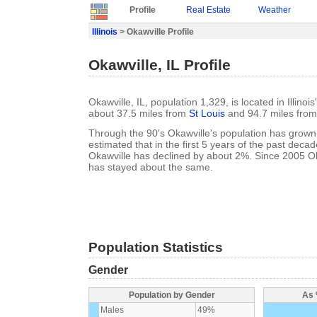
Profile
Real Estate
Weather
Illinois
> Okawville Profile
Okawville, IL Profile
Okawville, IL, population 1,329, is located in Illino
about 37.5 miles from
St Louis
and 94.7 miles fro
Through the 90's Okawville's population has grown 
estimated that in the first 5 years of the past deca
Okawville has declined by about 2%. Since 2005 Ok
has stayed about the same.
Population Statistics
Gender
Population by Gender
As 
Males
49%