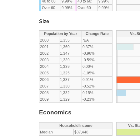
40 to 60
9.99%
40 to 60:
9.99%
Over 60
9.99%
Over 60:
9.99%
Size
Population by Year
Change Rate
Vs. S
2000
1,355
N/A
2001
1,360
0.37%
2002
1,347
-0.96%
2003
1,339
-0.59%
2004
1,339
0.00%
2005
1,325
-1.05%
2006
1,337
0.91%
2007
1,330
-0.52%
2008
1,332
0.15%
2009
1,329
-0.23%
Economics
Household Income
Vs. St
Median
$37,448