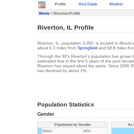
Profile
Real Estate
Weather
Illinois
> Riverton Profile
Riverton, IL Profile
Riverton, IL, population 3,050, is located in Illino
about 6.3 miles from
Springfield
and 58.8 miles fr
Through the 90's Riverton's population has grown b
estimated that in the first 5 years of the past deca
Riverton has stayed about the same. Since 2005 Ri
has declined by about 1%.
Population Statistics
Gender
Population by Gender
As 
Males
48%