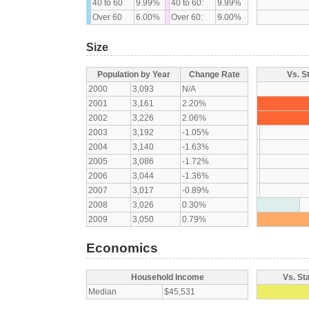
40 to 60
9.99%
40 to 60:
9.99%
Over 60
6.00%
Over 60:
9.00%
Size
Population by Year
Change Rate
Vs. S
2000
3,093
N/A
2001
3,161
2.20%
2002
3,226
2.06%
2003
3,192
-1.05%
2004
3,140
-1.63%
2005
3,086
-1.72%
2006
3,044
-1.36%
2007
3,017
-0.89%
2008
3,026
0.30%
2009
3,050
0.79%
Economics
Household Income
Vs. St
Median
$45,531