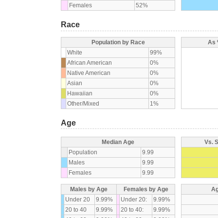
Females
52%
Race
Population by Race
As 
White
99%
African American
0%
Native American
0%
Asian
0%
Hawaiian
0%
Other/Mixed
1%
Age
Median Age
Vs. 
Population
9.99
Males
9.99
Females
9.99
Males by Age
Females by Age
Ag
Under 20
9.99%
Under 20:
9.99%
20 to 40
9.99%
20 to 40:
9.99%