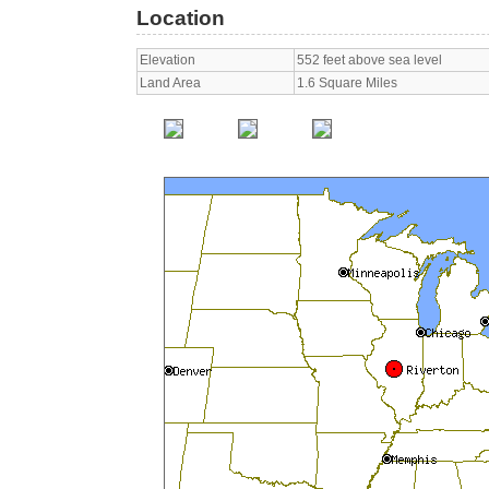
Location
Elevation
552 feet above sea level
Land Area
1.6 Square Miles