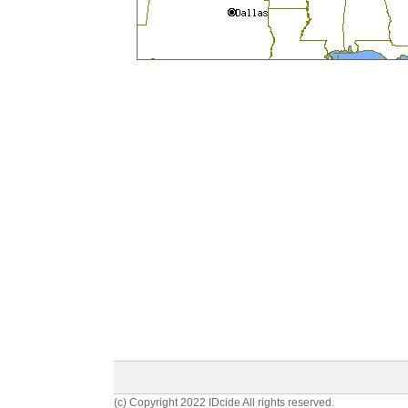
(c) Copyright 2022 IDcide All rights reserved.