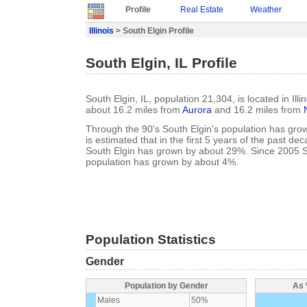
Profile
Real Estate
Weather
Illinois
> South Elgin Profile
South Elgin, IL Profile
South Elgin, IL, population 21,304, is located in Illi
about 16.2 miles from
Aurora
and 16.2 miles from
Through the 90's South Elgin's population has gro
is estimated that in the first 5 years of the past de
South Elgin has grown by about 29%. Since 2005 S
population has grown by about 4%.
Population Statistics
Gender
Population by Gender
As 
Males
50%