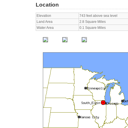
Location
Elevation
743 feet above sea level
Land Area
2.8 Square Miles
Water Area
0.1 Square Miles