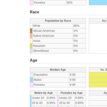
Females
50%
Race
Population by Race
As 
White
86%
African American
3%
Native American
0%
Asian
5%
Hawaiian
0%
Other/Mixed
6%
Age
Median Age
Vs. 
Population
9.99
Males
9.99
Females
9.99
Males by Age
Females by Age
Ag
Under 20
9.99%
Under 20:
9.99%
20 to 40
9.99%
20 to 40:
9.99%