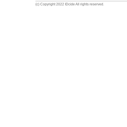
(c) Copyright 2022 IDcide All rights reserved.