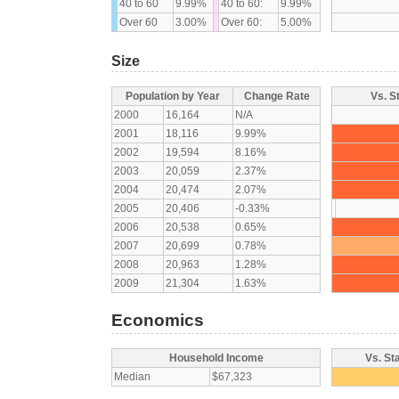
40 to 60
9.99%
40 to 60:
9.99%
Over 60
3.00%
Over 60:
5.00%
Size
Population by Year
Change Rate
Vs. S
2000
16,164
N/A
2001
18,116
9.99%
2002
19,594
8.16%
2003
20,059
2.37%
2004
20,474
2.07%
2005
20,406
-0.33%
2006
20,538
0.65%
2007
20,699
0.78%
2008
20,963
1.28%
2009
21,304
1.63%
Economics
Household Income
Vs. St
Median
$67,323