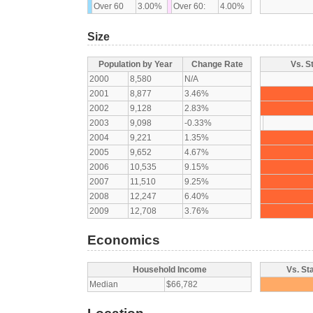
Over 60
3.00%
Over 60:
4.00%
Size
Population by Year
Change Rate
Vs. S
2000
8,580
N/A
2001
8,877
3.46%
2002
9,128
2.83%
2003
9,098
-0.33%
2004
9,221
1.35%
2005
9,652
4.67%
2006
10,535
9.15%
2007
11,510
9.25%
2008
12,247
6.40%
2009
12,708
3.76%
Economics
Household Income
Vs. St
Median
$66,782