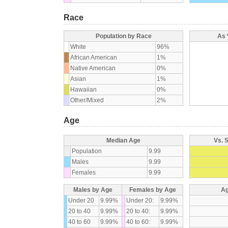
Race
Population by Race
As 
White
96%
African American
1%
Native American
0%
Asian
1%
Hawaiian
0%
Other/Mixed
2%
Age
Median Age
Vs. 
Population
9.99
Males
9.99
Females
9.99
Males by Age
Females by Age
Ag
Under 20
9.99%
Under 20:
9.99%
20 to 40
9.99%
20 to 40:
9.99%
40 to 60
9.99%
40 to 60:
9.99%