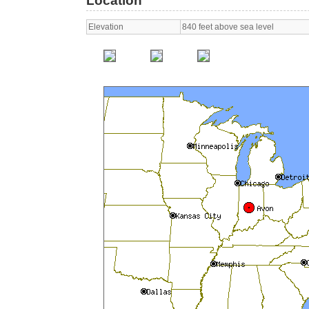
Location
Elevation
840 feet above sea level