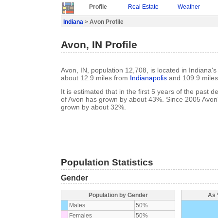
Profile
Real Estate
Weather
Indiana
> Avon Profile
Avon, IN Profile
Avon, IN, population 12,708, is located in Indiana'
about 12.9 miles from
Indianapolis
and 109.9 mile
It is estimated that in the first 5 years of the past
of Avon has grown by about 43%. Since 2005 Avon'
grown by about 32%.
Population Statistics
Gender
Population by Gender
As 
Males
50%
Females
50%