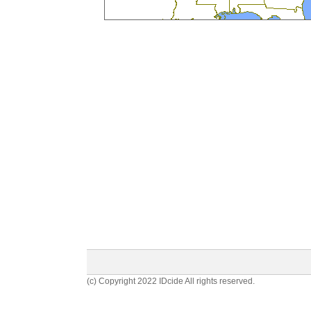
(c) Copyright 2022 IDcide All rights reserved.