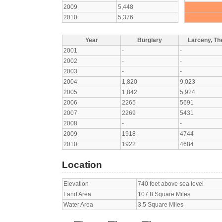
2009
5,448
2010
5,376
Year
Burglary
Larceny, The
2001
-
-
2002
-
-
2003
-
-
2004
1,820
9,023
2005
1,842
5,924
2006
2265
5691
2007
2269
5431
2008
-
-
2009
1918
4744
2010
1922
4684
Location
Elevation
740 feet above sea level
Land Area
107.8 Square Miles
Water Area
3.5 Square Miles