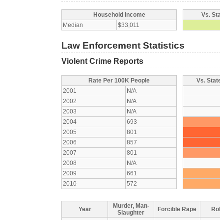
Household Income
Vs. St
Median
$33,011
Law Enforcement Statistics
Violent Crime Reports
Rate Per 100K People
Vs. Stat
2001
N/A
2002
N/A
2003
N/A
2004
693
2005
801
2006
857
2007
801
2008
N/A
2009
661
2010
572
Murder, Man-
Year
Forcible Rape
Ro
Slaughter