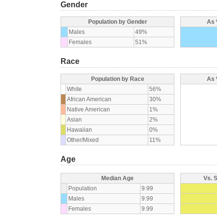
Gender
Population by Gender
As 
Males
49%
Females
51%
Race
Population by Race
As 
White
56%
African American
30%
Native American
1%
Asian
2%
Hawaiian
0%
Other/Mixed
11%
Age
Median Age
Vs. 
Population
9.99
Males
9.99
Females
9.99