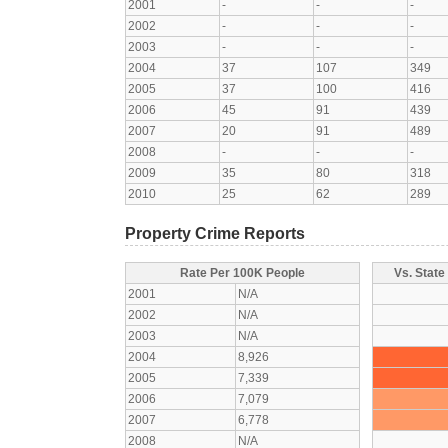
2001
-
-
-
2002
-
-
-
2003
-
-
-
2004
37
107
349
2005
37
100
416
2006
45
91
439
2007
20
91
489
2008
-
-
-
2009
35
80
318
2010
25
62
289
Property Crime Reports
Rate Per 100K People
Vs. State
2001
N/A
2002
N/A
2003
N/A
2004
8,926
2005
7,339
2006
7,079
2007
6,778
2008
N/A