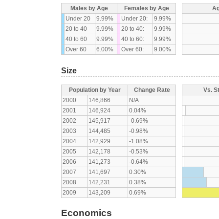
Males by Age
Females by Age
Ag
Under 20
9.99%
Under 20:
9.99%
20 to 40
9.99%
20 to 40:
9.99%
40 to 60
9.99%
40 to 60:
9.99%
Over 60
6.00%
Over 60:
9.00%
Size
Population by Year
Change Rate
Vs. S
2000
146,866
N/A
2001
146,924
0.04%
2002
145,917
-0.69%
2003
144,485
-0.98%
2004
142,929
-1.08%
2005
142,178
-0.53%
2006
141,273
-0.64%
2007
141,697
0.30%
2008
142,231
0.38%
2009
143,209
0.69%
Economics