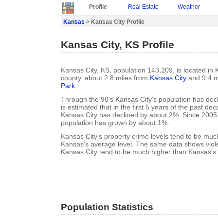
Profile
Real Estate
Weather
Kansas
> Kansas City Profile
Kansas City, KS Profile
Kansas City, KS, population 143,209, is located i
county, about 2.8 miles from
Kansas City
and 9.4 m
Park
.
Through the 90's Kansas City's population has decl
is estimated that in the first 5 years of the past de
Kansas City has declined by about 2%. Since 2005
population has grown by about 1%.
Kansas City's property crime levels tend to be muc
Kansas's average level. The same data shows viole
Kansas City tend to be much higher than Kansas's 
Population Statistics