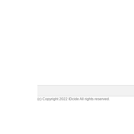
(c) Copyright 2022 IDcide All rights reserved.