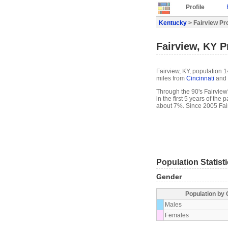
Profile
Kentucky
> Fairview Pro
Fairview, KY Pr
Fairview, KY, population 1
miles from
Cincinnati
and 
Through the 90's Fairview'
in the first 5 years of th
about 7%. Since 2005 Fai
Population Statist
Gender
Population by
Males
Females