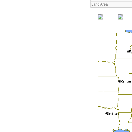
Land Area