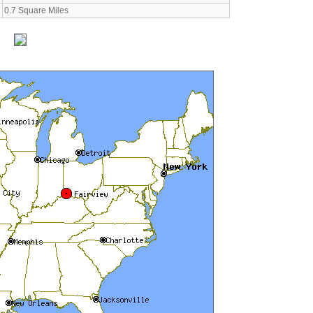
0.7 Square Miles