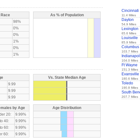
Cincinnati
y Race
As % of Population
11.4 Miles
Dayton
98%
54.9 Miles
0%
Lexington
65.6 Miles
0%
Louisville
1%
85.9 Miles
Columbus
0%
103.7 Miles
1%
Indianapol
104.0 Miles
Ft Wayne
151.3 Miles
Evansville
ge
Vs. State Median Age
180.6 Miles
Toledo
9.99
190.8 Miles
9.99
South Ben
9.99
207.7 Miles
emales by Age
Age Distribution
der 20:
9.99%
to 40:
9.99%
to 60:
9.99%
r 60:
9.99%