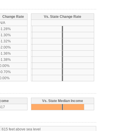
Change Rate
Vs. State Change Rate
N/A
-1.28%
-1.30%
-1.32%
-2.00%
-1.36%
-1.38%
0.00%
-0.70%
0.00%
ncome
Vs. State Median Income
417
615 feet above sea level