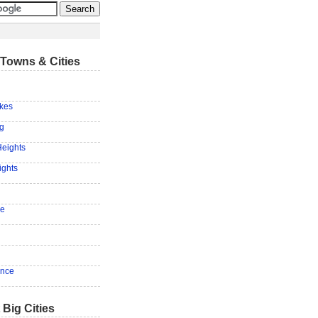
Towns & Cities
akes
ng
Heights
ights
le
ence
 Big Cities