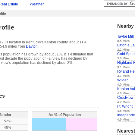
Real Estate
Weather
file
Nearby 
ofile
Taylor Mill
0.5 Miles
42, is located in Kentucky's Kenton county, about 11.4
Latonia L
54.9 miles from
Dayton
.
2.2 Miles
Cold Spri
s population has grown by about 31%. It is estimated that
e past decade the population of Fairview has declined by
3.0 Miles
Highland 
rview's population has declined by about 2%.
3.1 Miles
Ryland He
3.1 Miles
Wilder
4.0 Miles
Kenton Va
4.0 Miles
ics
Crestview
4.2 Miles
Ft. Wright
4.5 Miles
 Gender
As % of Population
Independ
4.9 Miles
52%
48%
Nearest