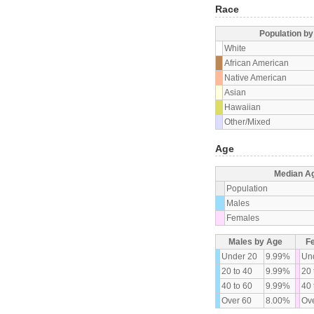
Race
Population b
White
African American
Native American
Asian
Hawaiian
Other/Mixed
Age
Median A
Population
Males
Females
Males by Age
F
Under 20
9.99%
Un
20 to 40
9.99%
20 
40 to 60
9.99%
40 
Over 60
8.00%
Ove