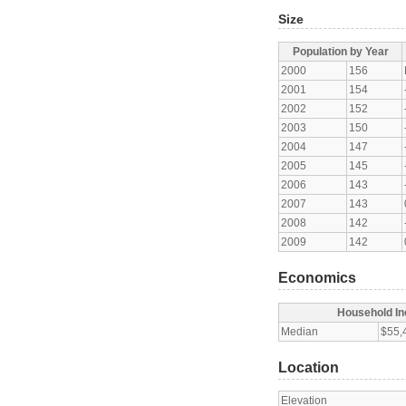
Size
Population by Year
2000
156
2001
154
2002
152
2003
150
2004
147
2005
145
2006
143
2007
143
2008
142
2009
142
Economics
Household I
Median
$55,
Location
Elevation