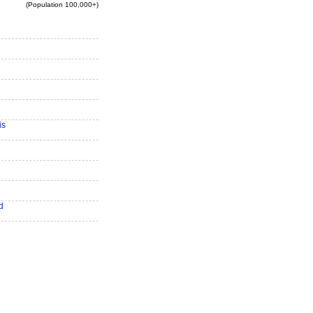
(Population 100,000+)
is
d