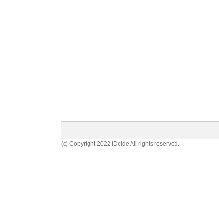
(c) Copyright 2022 IDcide All rights reserved.