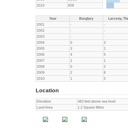
2010
658
Year
Burglary
Larceny, The
2001
-
-
2002
-
-
2003
-
-
2004
0
3
2005
3
2
2006
4
5
2007
1
1
2008
0
2
2009
2
8
2010
1
5
Location
Elevation
483 feet above sea level
Land Area
1.2 Square Miles