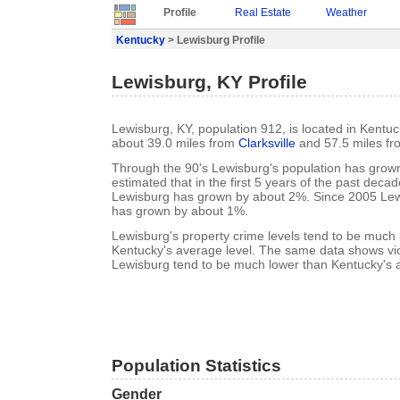
Profile
Real Estate
Weather
Kentucky
> Lewisburg Profile
Lewisburg, KY Profile
Lewisburg, KY, population 912, is located in Kentu
about 39.0 miles from
Clarksville
and 57.5 miles f
Through the 90's Lewisburg's population has grown
estimated that in the first 5 years of the past deca
Lewisburg has grown by about 2%. Since 2005 Lew
has grown by about 1%.
Lewisburg's property crime levels tend to be much
Kentucky's average level. The same data shows viol
Lewisburg tend to be much lower than Kentucky's a
Population Statistics
Gender