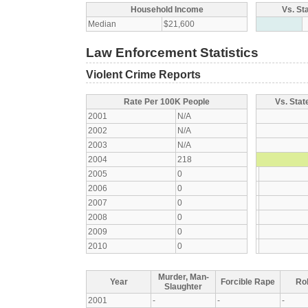
Household Income
Vs. St
Median
$21,600
Law Enforcement Statistics
Violent Crime Reports
Rate Per 100K People
Vs. Stat
2001
N/A
2002
N/A
2003
N/A
2004
218
2005
0
2006
0
2007
0
2008
0
2009
0
2010
0
Murder, Man-
Year
Forcible Rape
Ro
Slaughter
2001
-
-
-