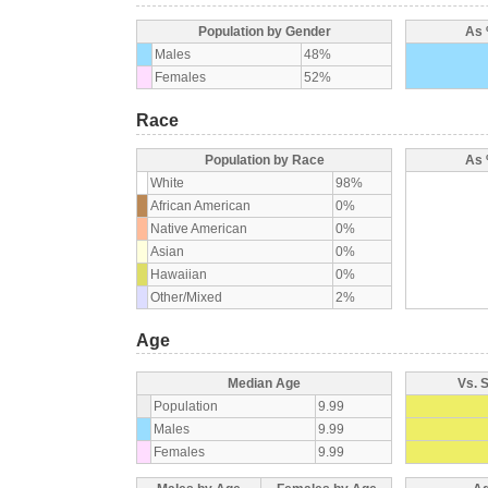
Population by Gender
As 
Males
48%
Females
52%
Race
Population by Race
As 
White
98%
African American
0%
Native American
0%
Asian
0%
Hawaiian
0%
Other/Mixed
2%
Age
Median Age
Vs. 
Population
9.99
Males
9.99
Females
9.99