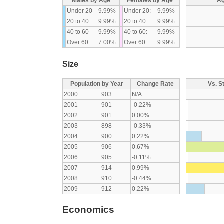
Males by Age
Females by Age
Ag
Under 20
9.99%
Under 20:
9.99%
20 to 40
9.99%
20 to 40:
9.99%
40 to 60
9.99%
40 to 60:
9.99%
Over 60
7.00%
Over 60:
9.99%
Size
Population by Year
Change Rate
Vs. S
2000
903
N/A
2001
901
-0.22%
2002
901
0.00%
2003
898
-0.33%
2004
900
0.22%
2005
906
0.67%
2006
905
-0.11%
2007
914
0.99%
2008
910
-0.44%
2009
912
0.22%
Economics