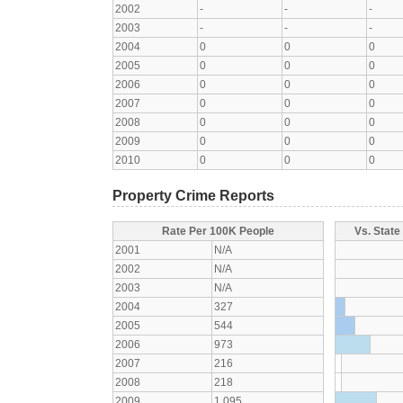
2002
-
-
-
2003
-
-
-
2004
0
0
0
2005
0
0
0
2006
0
0
0
2007
0
0
0
2008
0
0
0
2009
0
0
0
2010
0
0
0
Property Crime Reports
Rate Per 100K People
Vs. State
2001
N/A
2002
N/A
2003
N/A
2004
327
2005
544
2006
973
2007
216
2008
218
2009
1,095