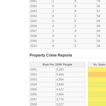
2001
1
4
70
2002
0
6
92
2003
2
9
67
2004
0
2
58
2005
0
5
66
2006
4
2
89
2007
1
4
83
2008
0
4
79
2009
0
5
54
2010
0
2
48
Property Crime Reports
Rate Per 100K People
Vs. State
2001
5,183
2002
5,469
2003
4,364
2004
3,899
2005
4,412
2006
3,604
2007
3,770
2008
3,527