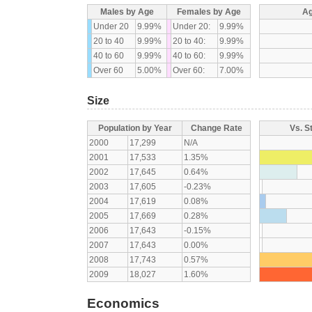
Males by Age
Females by Age
Ag
Under 20
9.99%
Under 20:
9.99%
20 to 40
9.99%
20 to 40:
9.99%
40 to 60
9.99%
40 to 60:
9.99%
Over 60
5.00%
Over 60:
7.00%
Size
Population by Year
Change Rate
Vs. S
2000
17,299
N/A
2001
17,533
1.35%
2002
17,645
0.64%
2003
17,605
-0.23%
2004
17,619
0.08%
2005
17,669
0.28%
2006
17,643
-0.15%
2007
17,643
0.00%
2008
17,743
0.57%
2009
18,027
1.60%
Economics