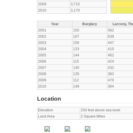
2009
3,715
2010
3,170
Year
Burglary
Larceny, The
2001
150
562
2002
107
639
2003
156
447
2004
133
410
2005
144
462
2006
115
424
2007
140
432
2008
135
383
2009
112
470
2010
149
364
Location
Elevation
250 feet above sea level
Land Area
2 Square Miles