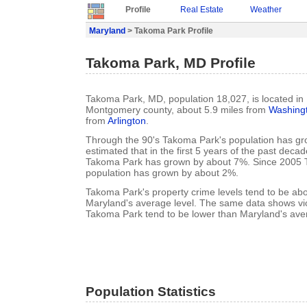
Profile
Real Estate
Weather
Maryland
> Takoma Park Profile
Takoma Park, MD Profile
Takoma Park, MD, population 18,027, is located in
Montgomery county, about 5.9 miles from
Washing
from
Arlington
.
Through the 90's Takoma Park's population has gro
estimated that in the first 5 years of the past deca
Takoma Park has grown by about 7%. Since 2005 
population has grown by about 2%.
Takoma Park's property crime levels tend to be ab
Maryland's average level. The same data shows viol
Takoma Park tend to be lower than Maryland's aver
Population Statistics