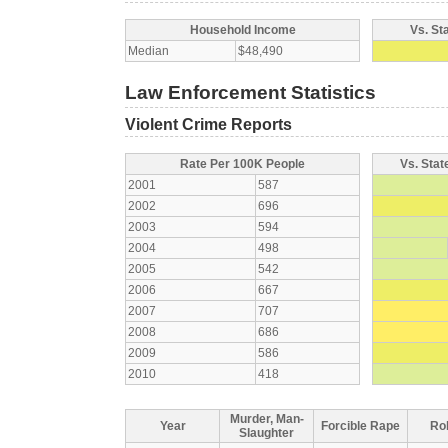
Household Income
Vs. St
Median
$48,490
Law Enforcement Statistics
Violent Crime Reports
Rate Per 100K People
Vs. Stat
2001
587
2002
696
2003
594
2004
498
2005
542
2006
667
2007
707
2008
686
2009
586
2010
418
Murder, Man-
Year
Forcible Rape
Ro
Slaughter