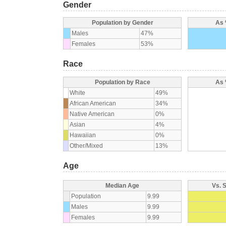
Gender
Population by Gender
As 
Males
47%
Females
53%
Race
Population by Race
As 
White
49%
African American
34%
Native American
0%
Asian
4%
Hawaiian
0%
Other/Mixed
13%
Age
Median Age
Vs. 
Population
9.99
Males
9.99
Females
9.99