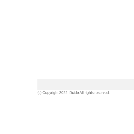
(c) Copyright 2022 IDcide All rights reserved.