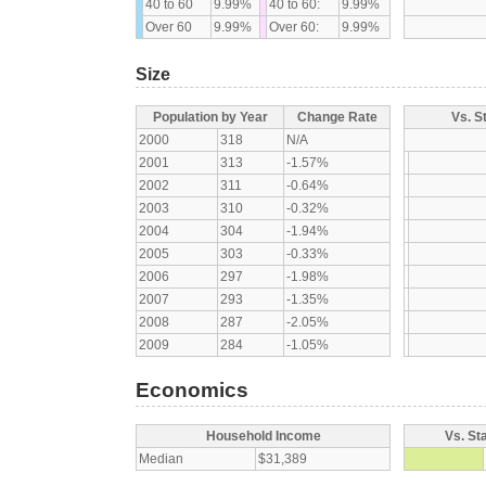
40 to 60
9.99%
40 to 60:
9.99%
Over 60
9.99%
Over 60:
9.99%
Size
Population by Year
Change Rate
Vs. S
2000
318
N/A
2001
313
-1.57%
2002
311
-0.64%
2003
310
-0.32%
2004
304
-1.94%
2005
303
-0.33%
2006
297
-1.98%
2007
293
-1.35%
2008
287
-2.05%
2009
284
-1.05%
Economics
Household Income
Vs. St
Median
$31,389