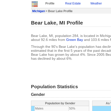
Profile
Real Estate
Weather
Michigan
> Bear Lake Profile
Bear Lake, MI Profile
Bear Lake, MI, population 284, is located in Michig
about 92.6 miles from
Green Bay
and 103.6 miles
Through the 90's Bear Lake's population has declin
estimated that in the first 5 years of the past deca
Bear Lake has grown by about 4%. Since 2005 Bea
has declined by about 6%.
Population Statistics
Gender
Population by Gender
As 
Males
50%