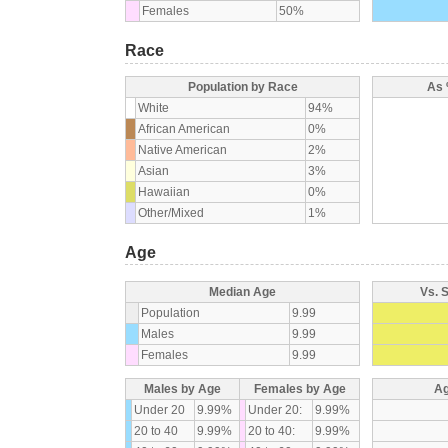
Females
50%
Race
Population by Race
As 
White
94%
African American
0%
Native American
2%
Asian
3%
Hawaiian
0%
Other/Mixed
1%
Age
Median Age
Vs. 
Population
9.99
Males
9.99
Females
9.99
Males by Age
Females by Age
Ag
Under 20
9.99%
Under 20:
9.99%
20 to 40
9.99%
20 to 40:
9.99%