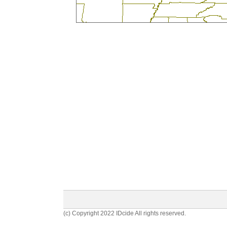
(c) Copyright 2022 IDcide All rights reserved.