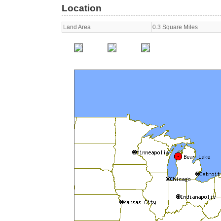
Location
Land Area
0.3 Square Miles