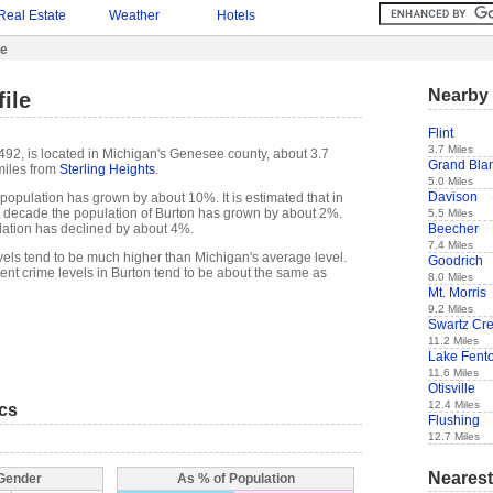
Real Estate
Weather
Hotels
le
Nearby 
ile
Flint
3.7 Miles
,492, is located in Michigan's Genesee county, about 3.7
Grand Bla
miles from
Sterling Heights
.
5.0 Miles
Davison
population has grown by about 10%. It is estimated that in
ast decade the population of Burton has grown by about 2%.
5.5 Miles
Beecher
lation has declined by about 4%.
7.4 Miles
evels tend to be much higher than Michigan's average level.
Goodrich
nt crime levels in Burton tend to be about the same as
8.0 Miles
Mt. Morris
9.2 Miles
Swartz Cr
11.2 Miles
Lake Fent
11.6 Miles
Otisville
12.4 Miles
ics
Flushing
12.7 Miles
Nearest
 Gender
As % of Population