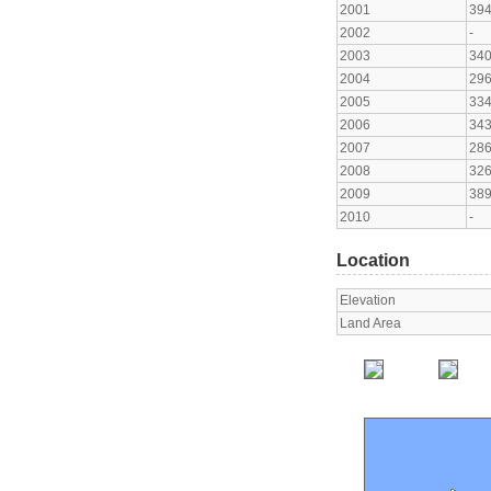
2001
39
2002
-
2003
34
2004
29
2005
33
2006
34
2007
28
2008
32
2009
38
2010
-
Location
Elevation
Land Area