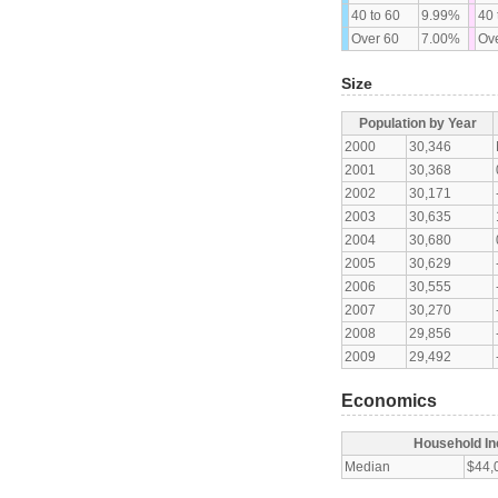
40 to 60
9.99%
40 
Over 60
7.00%
Ove
Size
Population by Year
2000
30,346
2001
30,368
2002
30,171
2003
30,635
2004
30,680
2005
30,629
2006
30,555
2007
30,270
2008
29,856
2009
29,492
Economics
Household I
Median
$44,