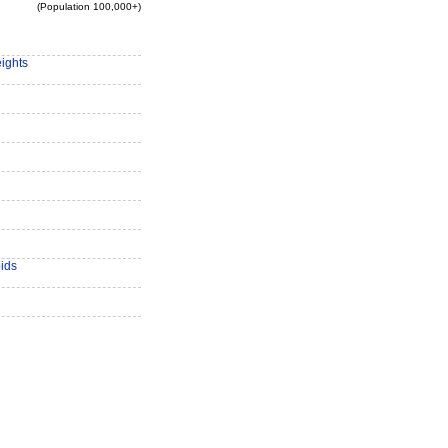
(Population 100,000+)
eights
ids