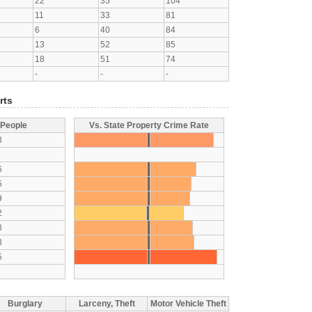
22
35
104
11
33
81
6
40
84
13
52
85
18
51
74
-
-
-
rts
 People
Vs. State Property Crime Rate
8
6
5
9
2
8
3
5
Burglary
Larceny, Theft
Motor Vehicle Theft