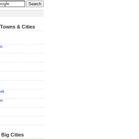
Towns & Cities
nc
eek
on
 Big Cities