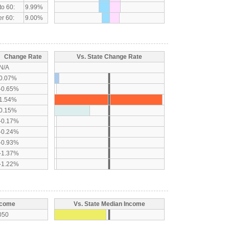
to 60:
9.99%
r 60:
9.00%
Change Rate
Vs. State Change Rate
N/A
0.07%
-0.65%
1.54%
0.15%
-0.17%
-0.24%
-0.93%
-1.37%
-1.22%
ncome
Vs. State Median Income
050