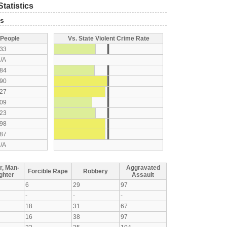
tatistics
ts
 People
Vs. State Violent Crime Rate
33
/A
84
90
27
09
23
98
87
/A
r, Man-
Aggravated
Forcible Rape
Robbery
ghter
Assault
6
29
97
-
-
-
18
31
67
16
38
97