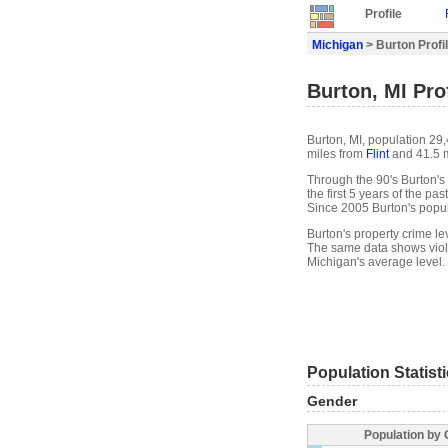
Profile
Michigan
> Burton Profi
Burton, MI Prof
Burton, MI, population 29
miles from
Flint
and 41.5 
Through the 90's Burton's 
the first 5 years of the p
Since 2005 Burton's popu
Burton's property crime l
The same data shows viole
Michigan's average level.
Population Statist
Gender
Population by