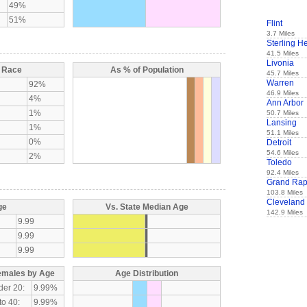
49%
51%
Flint
3.7 Miles
Sterling H
41.5 Miles
Livonia
y Race
As % of Population
45.7 Miles
Warren
92%
46.9 Miles
4%
Ann Arbor
1%
50.7 Miles
Lansing
1%
51.1 Miles
0%
Detroit
54.6 Miles
2%
Toledo
92.4 Miles
Grand Rap
103.8 Miles
Cleveland
ge
Vs. State Median Age
142.9 Miles
9.99
9.99
9.99
emales by Age
Age Distribution
der 20:
9.99%
to 40:
9.99%