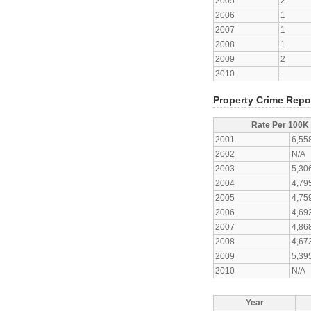
2005
2
2006
1
2007
1
2008
1
2009
2
2010
-
Property Crime Repo
Rate Per 100K
2001
6,55
2002
N/A
2003
5,30
2004
4,79
2005
4,75
2006
4,69
2007
4,86
2008
4,67
2009
5,39
2010
N/A
Year