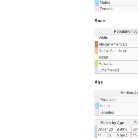
Males
Females
Race
Population b
White
African American
Native American
Asian
Hawaiian
Other/Mixed
Age
Median A
Population
Males
Females
Males by Age
F
Under 20
9.99%
Un
20 to 40
9.99%
20 