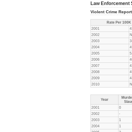
Law Enforcement S
Violent Crime Repor
Rate Per 100K
2001
4
2002
N
2003
3
2004
4
2005
5
2006
4
2007
4
2008
4
2009
4
2010
N
Murde
Year
Slau
2001
0
2002
-
2003
1
2004
1