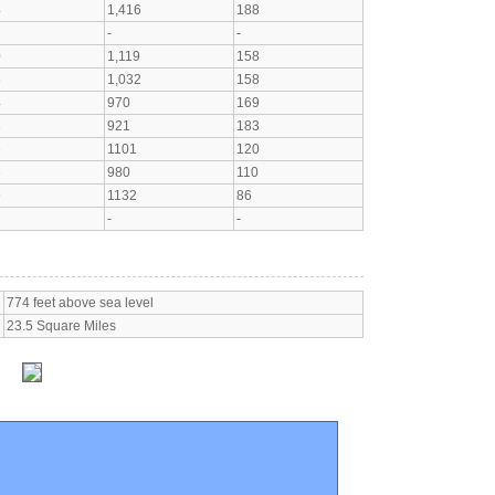
4
1,416
188
-
-
0
1,119
158
6
1,032
158
4
970
169
3
921
183
6
1101
120
6
980
110
9
1132
86
-
-
774 feet above sea level
23.5 Square Miles