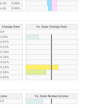
to 60:
9.99%
r 60:
9.99%
Change Rate
Vs. State Change Rate
N/A
0.34%
-0.57%
-0.11%
-0.34%
-0.34%
-0.92%
-0.23%
-0.58%
-0.82%
ncome
Vs. State Median Income
972