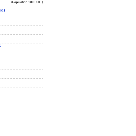
(Population 100,000+)
ids
d