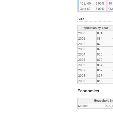
40 to 60
9.00%
40 
Over 60
7.00%
Ove
Size
Population by Year
2000
881
2001
884
2002
879
2003
878
2004
875
2005
872
2006
864
2007
862
2008
857
2009
850
Economics
Household I
Median
$30,