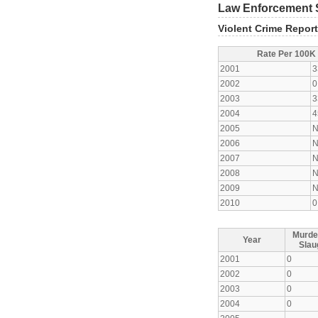
Law Enforcement S
Violent Crime Repor
Rate Per 100K
2001
3
2002
0
2003
3
2004
4
2005
N
2006
N
2007
N
2008
N
2009
N
2010
0
Murde
Year
Slau
2001
0
2002
0
2003
0
2004
0