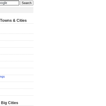
Towns & Cities
ings
 Big Cities