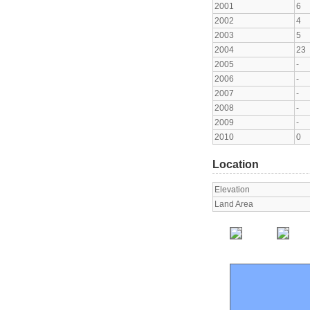
2001
6
2002
4
2003
5
2004
23
2005
-
2006
-
2007
-
2008
-
2009
-
2010
0
Location
Elevation
Land Area