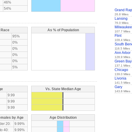
46%
54%
Grand Rap
26.8 Miles
Lansing
76.0 Miles
Milwaukee
y Race
As % of Population
107.7 Miles
Flint
95%
109.4 Miles
0%
South Ben
0%
116.5 Miles
Ann Arbor
0%
128.9 Miles
0%
Green Bay
137.1 Miles
5%
Chicago
139.0 Miles
Livonia
141.5 Miles
Gary
ge
Vs. State Median Age
143.8 Miles
9.99
9.99
9.99
emales by Age
Age Distribution
der 20:
9.99%
to 40:
9.99%