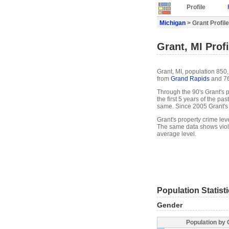
Profile
Michigan
> Grant Profile
Grant, MI Profi
Grant, MI, population 850
from
Grand Rapids
and 76
Through the 90's Grant's p
the first 5 years of the p
same. Since 2005 Grant's
Grant's property crime lev
The same data shows viole
average level.
Population Statist
Gender
Population by