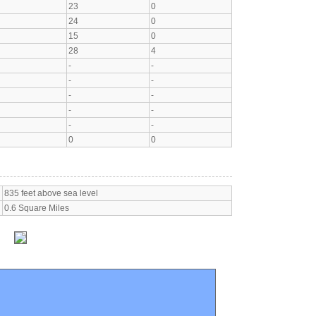
23
0
24
0
15
0
28
4
-
-
-
-
-
-
-
-
-
-
0
0
835 feet above sea level
0.6 Square Miles