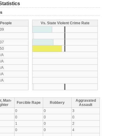
tatistics
ts
 People
Vs. State Violent Crime Rate
39
37
50
/A
/A
/A
/A
/A
r, Man-
Aggravated
Forcible Rape
Robbery
ghter
Assault
0
0
3
0
0
0
1
0
2
0
0
4