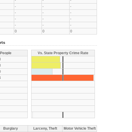
-
-
-
-
-
-
-
-
-
-
-
-
-
-
-
0
0
0
rts
 People
Vs. State Property Crime Rate
3
3
0
4
Burglary
Larceny, Theft
Motor Vehicle Theft