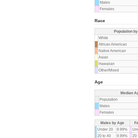
Males
Females
Race
Population b
White
African American
Native American
Asian
Hawaiian
Other/Mixed
Age
Median A
Population
Males
Females
Males by Age
F
Under 20
9.99%
Un
20 to 40
9.99%
20 