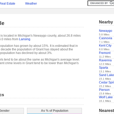
Real Estate
Weather
Nearby 
le
Newaygo
5.8 Miles
, is located in Michigan's Newaygo county, about 26.8 miles
Casnovia
.0 miles from
Lansing
.
7.1 Miles
Kent City
opulation has grown by about 15%. It is estimated that in
ast decade the population of Grant has stayed about the
8.6 Miles
Fremont
 population has declined by about 3%.
11.2 Miles
els tend to be about the same as Michigan's average level.
Ravenna
nt crime levels in Grant tend to be lower than Michigan's
12.0 Miles
Sparta
13.1 Miles
Sand Lake
15.1 Miles
Cedar Spr
15.2 Miles
Pierson
15.8 Miles
ics
Wolf Lake
16.1 Miles
Nearest
 Gender
As % of Population