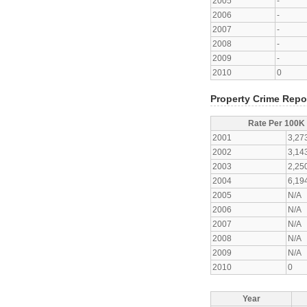
2005
-
2006
-
2007
-
2008
-
2009
-
2010
0
Property Crime Repo
Rate Per 100K
2001
3,27
2002
3,14
2003
2,25
2004
6,19
2005
N/A
2006
N/A
2007
N/A
2008
N/A
2009
N/A
2010
0
Year