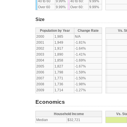
40 to 60
9.99%
40 to 60:
9.99%
Over 60
9.99%
Over 60:
9.99%
Size
Population by Year
Change Rate
Vs. S
2000
1,985
N/A
2001
1,949
-1.81%
2002
1,917
-1.64%
2003
1,890
-1.41%
2004
1,858
-1.69%
2005
1,827
-1.67%
2006
1,798
-1.59%
2007
1,771
-1.50%
2008
1,736
-1.98%
2009
1,714
-1.27%
Economics
Household Income
Vs. St
Median
$32,721