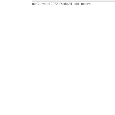
(c) Copyright 2022 IDcide All rights reserved.