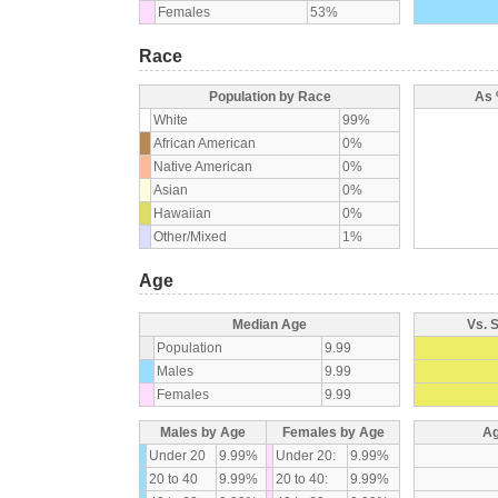
Females
53%
Race
Population by Race
As 
White
99%
African American
0%
Native American
0%
Asian
0%
Hawaiian
0%
Other/Mixed
1%
Age
Median Age
Vs. 
Population
9.99
Males
9.99
Females
9.99
Males by Age
Females by Age
Ag
Under 20
9.99%
Under 20:
9.99%
20 to 40
9.99%
20 to 40:
9.99%