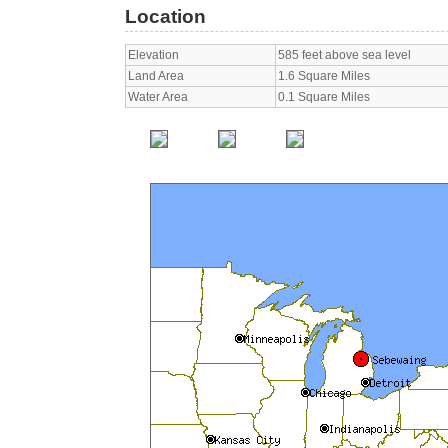
Location
Elevation
585 feet above sea level
Land Area
1.6 Square Miles
Water Area
0.1 Square Miles