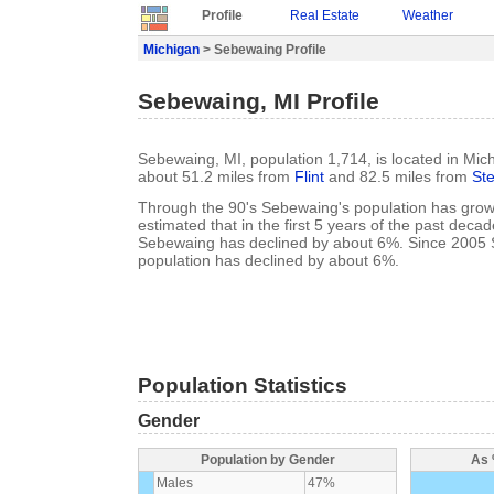
Profile
Real Estate
Weather
Michigan
> Sebewaing Profile
Sebewaing, MI Profile
Sebewaing, MI, population 1,714, is located in Mic
about 51.2 miles from
Flint
and 82.5 miles from
Ste
Through the 90's Sebewaing's population has grown
estimated that in the first 5 years of the past deca
Sebewaing has declined by about 6%. Since 2005
population has declined by about 6%.
Population Statistics
Gender
Population by Gender
As 
Males
47%