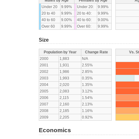
Males by Age
Females by Age
Ag
Under 20
9.99%
Under 20:
9.99%
20 to 40
9.99%
20 to 40:
9.99%
40 to 60
9.00%
40 to 60:
9.00%
Over 60
9.99%
Over 60:
9.99%
Size
Population by Year
Change Rate
Vs. S
2000
1,883
N/A
2001
1,931
2.55%
2002
1,986
2.85%
2003
1,993
0.35%
2004
2,020
1.35%
2005
2,083
3.12%
2006
2,115
1.54%
2007
2,160
2.13%
2008
2,185
1.16%
2009
2,205
0.92%
Economics