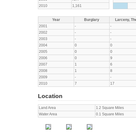
2010
1,161
Year
Burglary
Larceny, The
2001
-
-
2002
-
-
2003
-
-
2004
0
0
2005
0
0
2006
0
9
2007
1
6
2008
1
8
2009
-
-
2010
7
17
Location
Land Area
1.2 Square Miles
Water Area
0.1 Square Miles