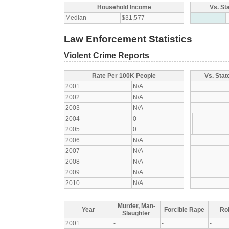
Household Income
Vs. St
Median
$31,577
Law Enforcement Statistics
Violent Crime Reports
Rate Per 100K People
Vs. Stat
2001
N/A
2002
N/A
2003
N/A
2004
0
2005
0
2006
N/A
2007
N/A
2008
N/A
2009
N/A
2010
N/A
Murder, Man-
Year
Forcible Rape
Ro
Slaughter
2001
-
-
-