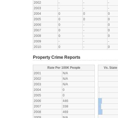
2002
-
-
-
2003
-
-
-
2004
0
0
0
2005
0
0
0
2006
0
-
0
2007
0
-
0
2008
0
-
0
2009
-
-
-
2010
0
-
0
Property Crime Reports
Rate Per 100K People
Vs. State
2001
N/A
2002
N/A
2003
N/A
2004
0
2005
0
2006
446
2007
338
2008
469
2009
N/A