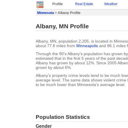
Profile
Real Estate
Weather
Minnesota
> Albany Profile
Albany, MN Profile
Albany, MN, population 2,205, is located in Minnes
about 77.8 miles from
Minneapolis
and 86.1 miles
Through the 90's Albany's population has grown by 
estimated that in the first 5 years of the past deca
Albany has grown by about 12%. Since 2005 Albany
grown by about 6%.
Albany's property crime levels tend to be much lo
average level. The same data shows violent crime l
to be much lower than Minnesota's average level.
Population Statistics
Gender