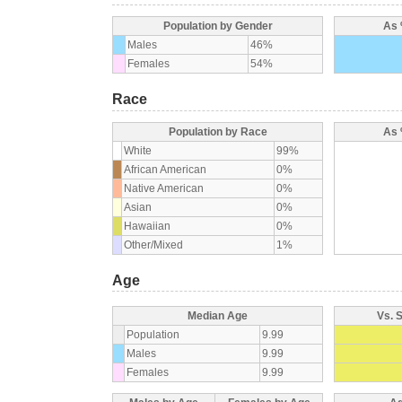
Population by Gender
As 
Males
46%
Females
54%
Race
Population by Race
As 
White
99%
African American
0%
Native American
0%
Asian
0%
Hawaiian
0%
Other/Mixed
1%
Age
Median Age
Vs. 
Population
9.99
Males
9.99
Females
9.99