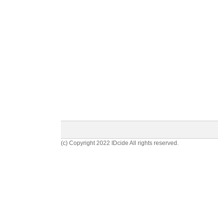
(c) Copyright 2022 IDcide All rights reserved.