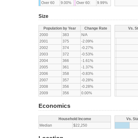
Over 60
9.00%
Over 60:
9.99%
Size
Population by Year
Change Rate
Vs. S
2000
383
N/A
2001
375
-2.09%
2002
374
-0.27%
2003
372
-0.53%
2004
366
-1.61%
2005
361
-1.37%
2006
358
-0.83%
2007
357
-0.28%
2008
356
-0.28%
2009
356
0.00%
Economics
Household Income
Vs. St
Median
$22,250