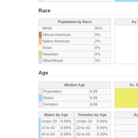
Race
Population by Race
As 
White
95%
African American
0%
Native American
2%
Asian
0%
Hawaiian
0%
Other/Mixed
3%
Age
Median Age
Vs. 
Population
9.99
Males
9.99
Females
9.99
Males by Age
Females by Age
Ag
Under 20
9.99%
Under 20:
9.99%
20 to 40
9.99%
20 to 40:
9.99%
40 to 60
9.99%
40 to 60:
9.00%