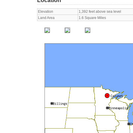
Location
Elevation
1,392 feet above sea level
Land Area
1.6 Square Miles