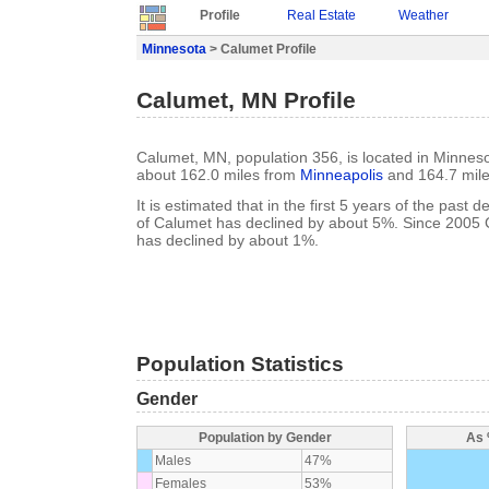
Profile
Real Estate
Weather
Minnesota
> Calumet Profile
Calumet, MN Profile
Calumet, MN, population 356, is located in Minneso
about 162.0 miles from
Minneapolis
and 164.7 mil
It is estimated that in the first 5 years of the past
of Calumet has declined by about 5%. Since 2005 
has declined by about 1%.
Population Statistics
Gender
Population by Gender
As 
Males
47%
Females
53%