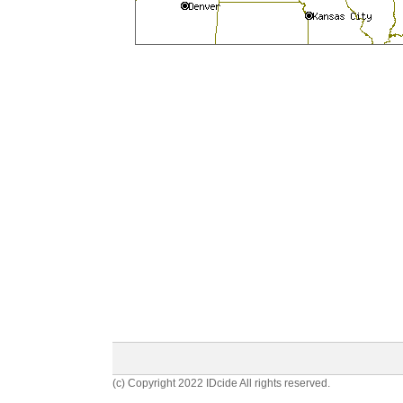
(c) Copyright 2022 IDcide All rights reserved.