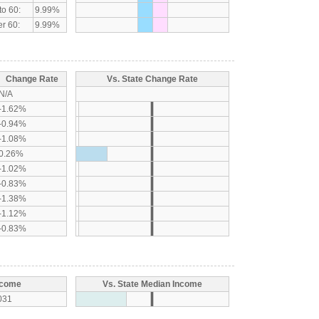
to 60:
9.99%
r 60:
9.99%
Change Rate
Vs. State Change Rate
N/A
-1.62%
-0.94%
-1.08%
0.26%
-1.02%
-0.83%
-1.38%
-1.12%
-0.83%
ncome
Vs. State Median Income
031