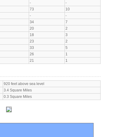
-
-
73
10
-
-
34
7
20
2
18
3
23
2
33
5
26
1
21
1
920 feet above sea level
3.4 Square Miles
0.3 Square Miles