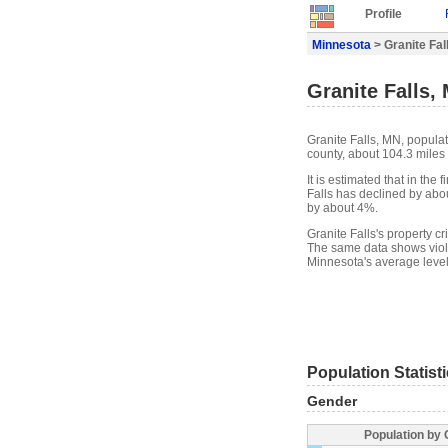
Profile
Minnesota
> Granite Fall
Granite Falls, 
Granite Falls, MN, populat
county, about 104.3 miles
It is estimated that in the
Falls has declined by abo
by about 4%.
Granite Falls's property c
The same data shows violen
Minnesota's average level
Population Statist
Gender
Population by