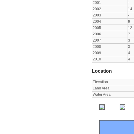
2001
-
2002
14
2003
-
2004
9
2005
12
2006
7
2007
3
2008
3
2009
4
2010
4
Location
Elevation
Land Area
Water Area