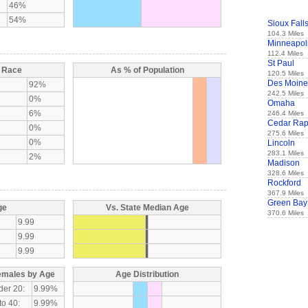
46%
54%
Sioux Fall
104.3 Miles
Minneapol
112.4 Miles
St Paul
y Race
As % of Population
120.5 Miles
Des Moine
92%
242.5 Miles
0%
Omaha
6%
246.4 Miles
Cedar Rap
0%
275.6 Miles
0%
Lincoln
283.1 Miles
2%
Madison
328.6 Miles
Rockford
367.9 Miles
Green Bay
ge
Vs. State Median Age
370.6 Miles
9.99
9.99
9.99
emales by Age
Age Distribution
der 20:
9.99%
to 40:
9.99%