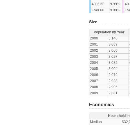
40 to 60
9.99%
40 
Over 60
9.99%
Ove
Size
Population by Year
2000
3,140
2001
3,089
2002
3,060
2003
3,027
2004
3,035
2005
3,004
2006
2,979
2007
2,938
2008
2,905
2009
2,881
Economics
Household I
Median
$32,