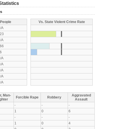
tatistics
ts
 People
Vs. State Violent Crime Rate
/A
23
/A
66
6
/A
/A
/A
/A
/A
r, Man-
Aggravated
Forcible Rape
Robbery
ghter
Assault
-
-
-
1
0
6
-
-
-
1
0
4