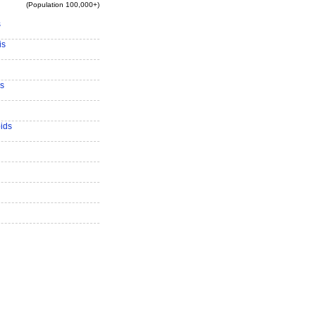
(Population 100,000+)
s
is
s
ids