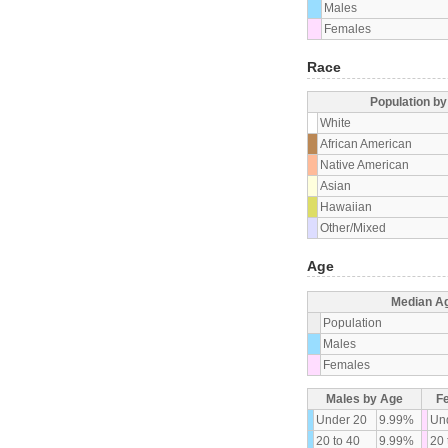
Males
Females
Race
Population b
White
African American
Native American
Asian
Hawaiian
Other/Mixed
Age
Median A
Population
Males
Females
Males by Age
F
Under 20
9.99%
Un
20 to 40
9.99%
20 