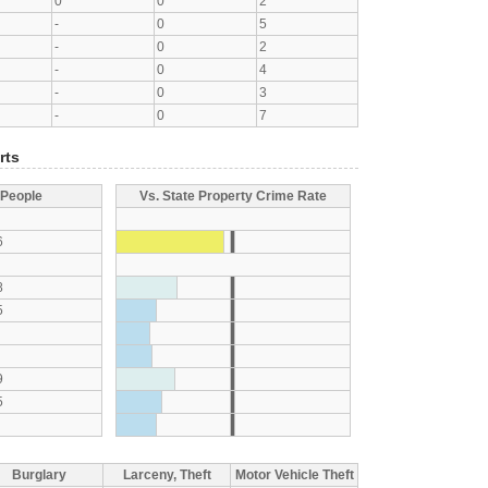
0
0
2
-
0
5
-
0
2
-
0
4
-
0
3
-
0
7
rts
 People
Vs. State Property Crime Rate
6
8
5
9
5
Burglary
Larceny, Theft
Motor Vehicle Theft