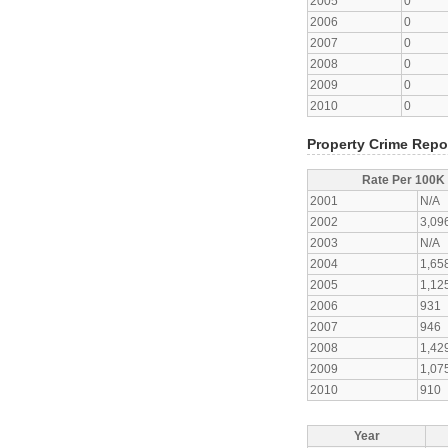
2005
0
2006
0
2007
0
2008
0
2009
0
2010
0
Property Crime Repo
Rate Per 100K
2001
N/A
2002
3,09
2003
N/A
2004
1,65
2005
1,12
2006
931
2007
946
2008
1,42
2009
1,07
2010
910
Year