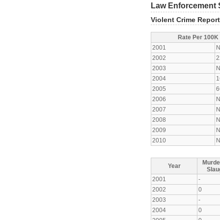
Law Enforcement S
Violent Crime Repor
Rate Per 100K
2001
N
2002
2
2003
N
2004
1
2005
6
2006
N
2007
N
2008
N
2009
N
2010
N
Murde
Year
Slau
2001
-
2002
0
2003
-
2004
0