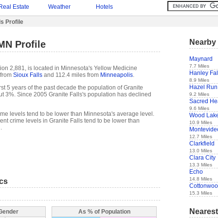
Real Estate
Weather
Hotels
s Profile
Nearby 
MN Profile
Maynard
7.7 Miles
ion 2,881, is located in Minnesota's Yellow Medicine
Hanley Fal
 from
Sioux Falls
and 112.4 miles from
Minneapolis
.
8.9 Miles
Hazel Run
 first 5 years of the past decade the population of Granite
ut 3%. Since 2005 Granite Falls's population has declined
9.2 Miles
Sacred He
9.6 Miles
rime levels tend to be lower than Minnesota's average level.
Wood Lak
t crime levels in Granite Falls tend to be lower than
10.9 Miles
.
Montevide
12.7 Miles
Clarkfield
13.0 Miles
Clara City
13.3 Miles
Echo
14.8 Miles
ics
Cottonwo
15.3 Miles
Nearest
 Gender
As % of Population