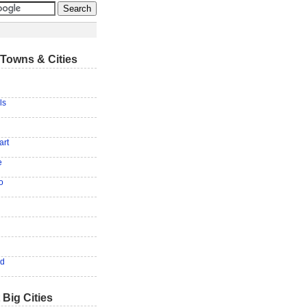
Towns & Cities
ls
art
e
o
od
 Big Cities