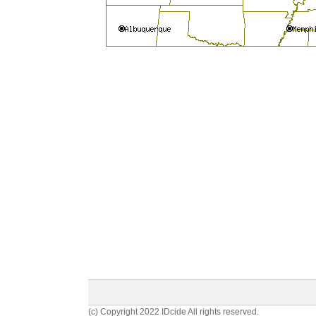
(c) Copyright 2022 IDcide All rights reserved.