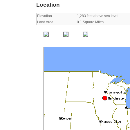
Location
Elevation
1,283 feet above sea level
Land Area
0.1 Square Miles