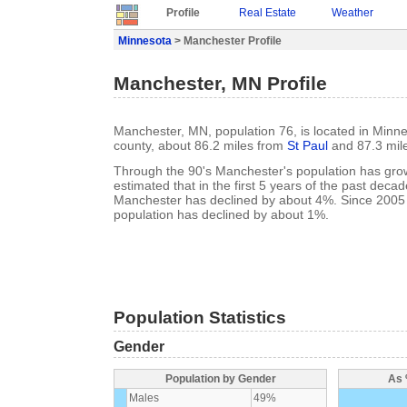
Profile
Real Estate
Weather
Minnesota
> Manchester Profile
Manchester, MN Profile
Manchester, MN, population 76, is located in Minn
county, about 86.2 miles from
St Paul
and 87.3 mil
Through the 90's Manchester's population has grow
estimated that in the first 5 years of the past deca
Manchester has declined by about 4%. Since 2005
population has declined by about 1%.
Population Statistics
Gender
Population by Gender
As 
Males
49%