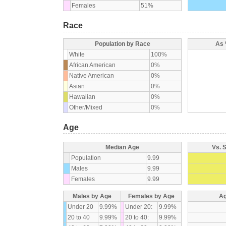
Females
51%
Race
Population by Race
As 
White
100%
African American
0%
Native American
0%
Asian
0%
Hawaiian
0%
Other/Mixed
0%
Age
Median Age
Vs. 
Population
9.99
Males
9.99
Females
9.99
Males by Age
Females by Age
Ag
Under 20
9.99%
Under 20:
9.99%
20 to 40
9.99%
20 to 40:
9.99%