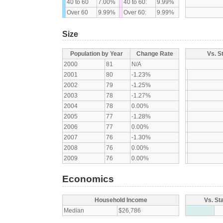
40 to 60
7.00%
40 to 60:
9.99%
Over 60
9.99%
Over 60:
9.99%
Size
Population by Year
Change Rate
Vs. S
2000
81
N/A
2001
80
-1.23%
2002
79
-1.25%
2003
78
-1.27%
2004
78
0.00%
2005
77
-1.28%
2006
77
0.00%
2007
76
-1.30%
2008
76
0.00%
2009
76
0.00%
Economics
Household Income
Vs. St
Median
$26,786