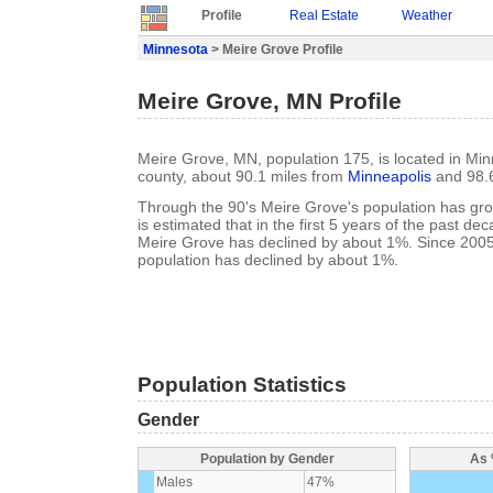
Profile
Real Estate
Weather
Minnesota
> Meire Grove Profile
Meire Grove, MN Profile
Meire Grove, MN, population 175, is located in Mi
county, about 90.1 miles from
Minneapolis
and 98.
Through the 90's Meire Grove's population has gro
is estimated that in the first 5 years of the past de
Meire Grove has declined by about 1%. Since 200
population has declined by about 1%.
Population Statistics
Gender
Population by Gender
As 
Males
47%