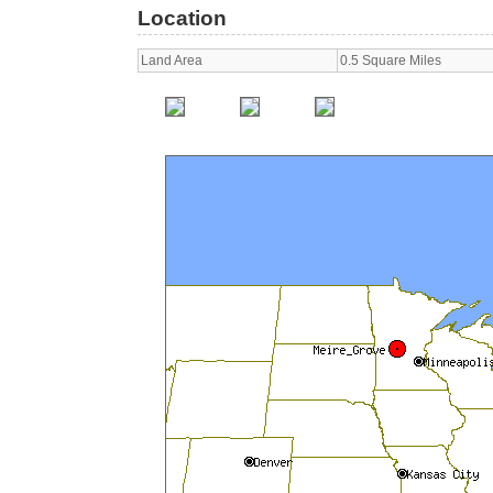
Location
Land Area
0.5 Square Miles