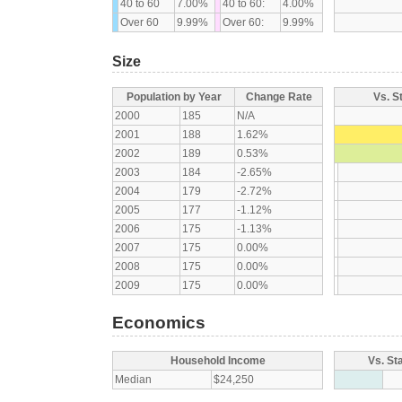
40 to 60
7.00%
40 to 60:
4.00%
Over 60
9.99%
Over 60:
9.99%
Size
Population by Year
Change Rate
Vs. S
2000
185
N/A
2001
188
1.62%
2002
189
0.53%
2003
184
-2.65%
2004
179
-2.72%
2005
177
-1.12%
2006
175
-1.13%
2007
175
0.00%
2008
175
0.00%
2009
175
0.00%
Economics
Household Income
Vs. St
Median
$24,250