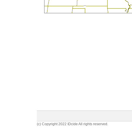
(c) Copyright 2022 IDcide All rights reserved.