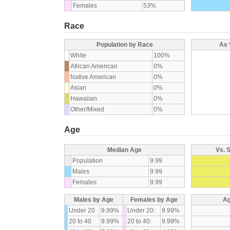
Females
53%
Race
Population by Race
As 
White
100%
African American
0%
Native American
0%
Asian
0%
Hawaiian
0%
Other/Mixed
0%
Age
Median Age
Vs. 
Population
9.99
Males
9.99
Females
9.99
Males by Age
Females by Age
Ag
Under 20
9.99%
Under 20:
9.99%
20 to 40
9.99%
20 to 40:
9.99%