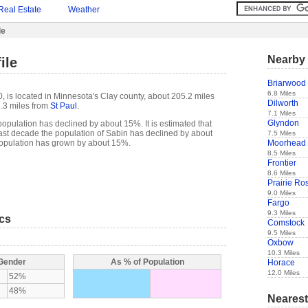
Real Estate
Weather
le
Nearby 
ile
Briarwood
6.8 Miles
, is located in Minnesota's Clay county, about 205.2 miles
Dilworth
.3 miles from
St Paul
.
7.1 Miles
Glyndon
opulation has declined by about 15%. It is estimated that
e past decade the population of Sabin has declined by about
7.5 Miles
Moorhead
opulation has grown by about 15%.
8.5 Miles
Frontier
8.6 Miles
Prairie Ro
9.0 Miles
Fargo
9.3 Miles
ics
Comstock
9.5 Miles
Oxbow
10.3 Miles
 Gender
As % of Population
Horace
12.0 Miles
52%
48%
Nearest