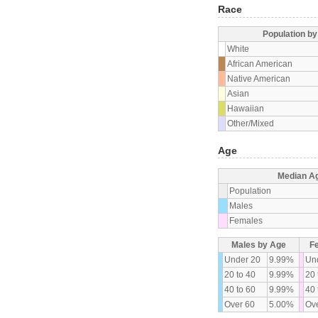
Race
Population b
White
African American
Native American
Asian
Hawaiian
Other/Mixed
Age
Median A
Population
Males
Females
Males by Age
F
Under 20
9.99%
Un
20 to 40
9.99%
20 
40 to 60
9.99%
40 
Over 60
5.00%
Ove