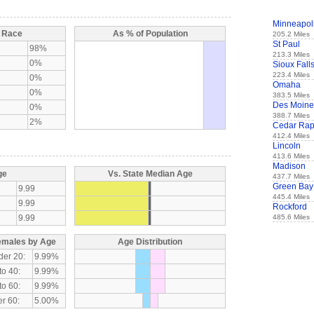
Minneapol
y Race
As % of Population
205.2 Miles
St Paul
98%
213.3 Miles
0%
Sioux Fall
223.4 Miles
0%
Omaha
0%
383.5 Miles
Des Moine
0%
388.7 Miles
2%
Cedar Rap
412.4 Miles
Lincoln
413.6 Miles
Madison
ge
Vs. State Median Age
437.7 Miles
Green Bay
9.99
445.4 Miles
9.99
Rockford
9.99
485.6 Miles
emales by Age
Age Distribution
der 20:
9.99%
to 40:
9.99%
to 60:
9.99%
r 60:
5.00%