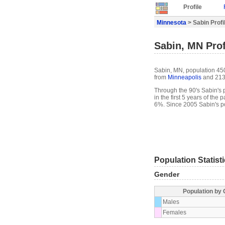
Profile
Minnesota
> Sabin Profi
Sabin, MN Prof
Sabin, MN, population 450
from
Minneapolis
and 213
Through the 90's Sabin's p
in the first 5 years of th
6%. Since 2005 Sabin's p
Population Statist
Gender
Population by
Males
Females