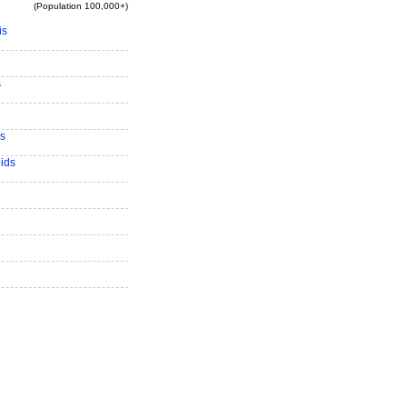
(Population 100,000+)
is
s
s
ids