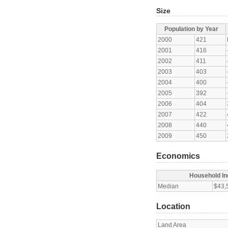
Size
Population by Year
2000
421
2001
416
2002
411
2003
403
2004
400
2005
392
2006
404
2007
422
2008
440
2009
450
Economics
Household I
Median
$43,
Location
Land Area