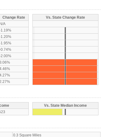
Change Rate
Vs. State Change Rate
N/A
-1.19%
-1.20%
-1.95%
-0.74%
-2.00%
3.06%
4.46%
4.27%
2.27%
ncome
Vs. State Median Income
523
0.3 Square Miles