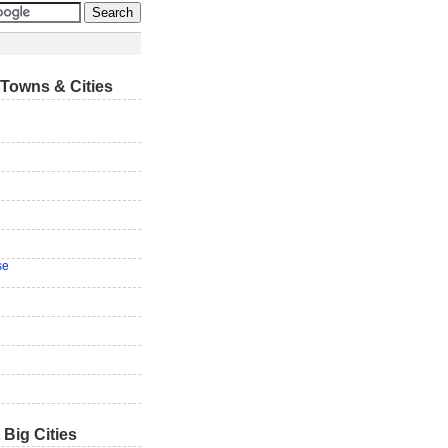
Towns & Cities
se
 Big Cities