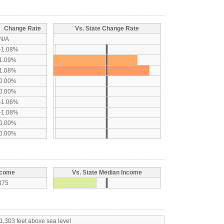
Change Rate
Vs. State Change Rate
N/A
-1.08%
1.09%
1.08%
0.00%
0.00%
-1.06%
-1.08%
0.00%
0.00%
ncome
Vs. State Median Income
375
1,303 feet above sea level