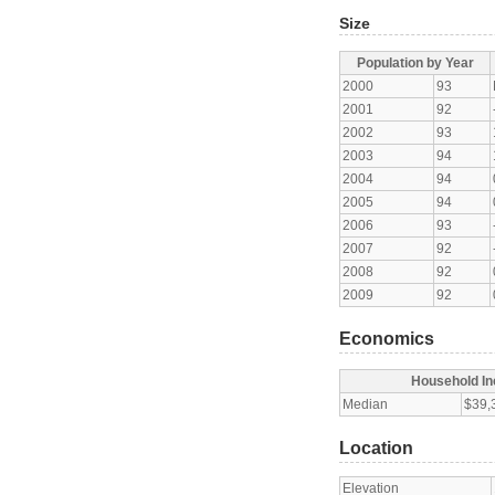
Size
Population by Year
2000
93
2001
92
2002
93
2003
94
2004
94
2005
94
2006
93
2007
92
2008
92
2009
92
Economics
Household I
Median
$39,
Location
Elevation