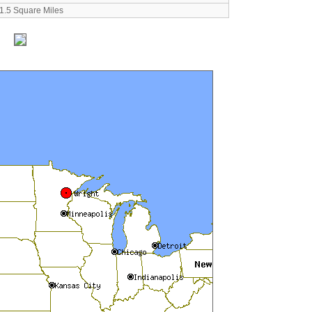
1.5 Square Miles