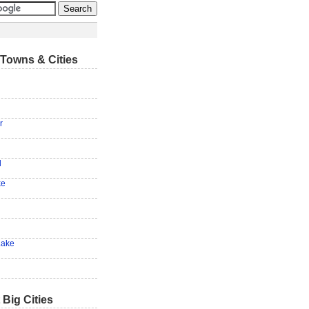
Towns & Cities
r
d
ke
Lake
 Big Cities