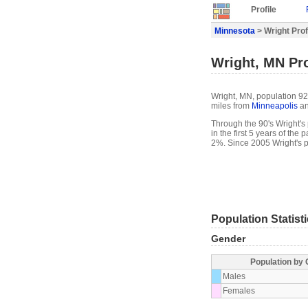
Profile
Minnesota
> Wright Prof
Wright, MN Pro
Wright, MN, population 92,
miles from
Minneapolis
an
Through the 90's Wright's 
in the first 5 years of th
2%. Since 2005 Wright's 
Population Statist
Gender
Population by
Males
Females