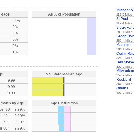
Minneapol
y Race
As % of Population
117.5 Miles
St Paul
99%
119.4 Miles
0%
Sioux Fall
281.1 Miles
0%
Green Bay
0%
283.4 Miles
Madison
0%
305.1 Miles
1%
Cedar Rap
329.3 Miles
Des Moine
351.9 Miles
Milwaukee
ge
Vs. State Median Age
354.2 Miles
Rockford
9.99
360.2 Miles
9.99
Omaha
9.99
401.6 Miles
emales by Age
Age Distribution
der 20:
9.99%
to 40:
9.99%
to 60:
9.99%
r 60:
9.99%