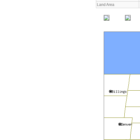
Land Area