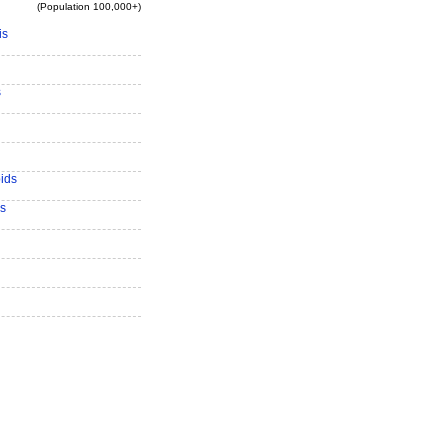
(Population 100,000+)
is
s
ids
s