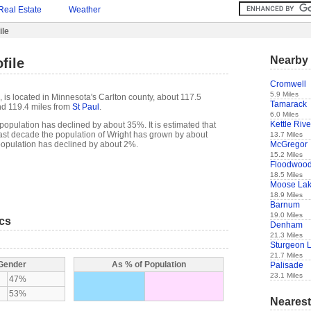
Real Estate
Weather
ile
Nearby 
file
Cromwell
5.9 Miles
 is located in Minnesota's Carlton county, about 117.5
Tamarack
d 119.4 miles from
St Paul
.
6.0 Miles
Kettle Rive
population has declined by about 35%. It is estimated that
e past decade the population of Wright has grown by about
13.7 Miles
McGregor
population has declined by about 2%.
15.2 Miles
Floodwoo
18.5 Miles
Moose La
18.9 Miles
Barnum
19.0 Miles
ics
Denham
21.3 Miles
Sturgeon 
21.7 Miles
 Gender
As % of Population
Palisade
23.1 Miles
47%
53%
Nearest