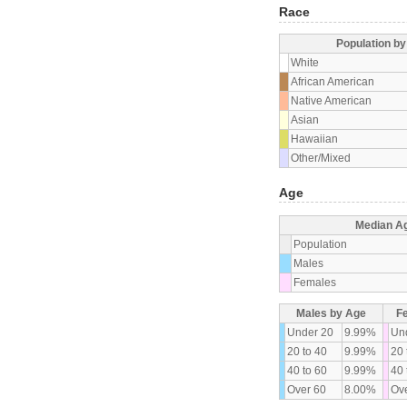
Race
Population b
White
African American
Native American
Asian
Hawaiian
Other/Mixed
Age
Median A
Population
Males
Females
Males by Age
F
Under 20
9.99%
Un
20 to 40
9.99%
20 
40 to 60
9.99%
40 
Over 60
8.00%
Ove