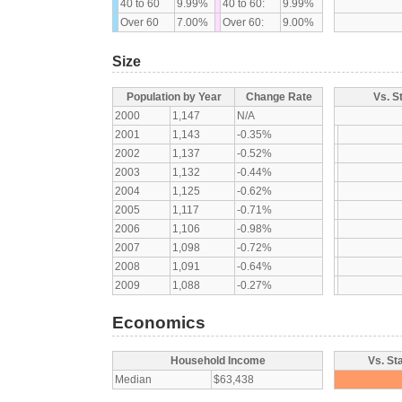
40 to 60
9.99%
40 to 60:
9.99%
Over 60
7.00%
Over 60:
9.00%
Size
Population by Year
Change Rate
Vs. S
2000
1,147
N/A
2001
1,143
-0.35%
2002
1,137
-0.52%
2003
1,132
-0.44%
2004
1,125
-0.62%
2005
1,117
-0.71%
2006
1,106
-0.98%
2007
1,098
-0.72%
2008
1,091
-0.64%
2009
1,088
-0.27%
Economics
Household Income
Vs. St
Median
$63,438