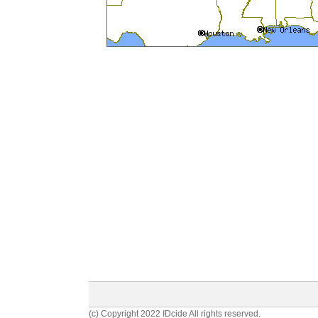
(c) Copyright 2022 IDcide All rights reserved.