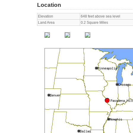
Location
Elevation
648 feet above sea level
Land Area
0.2 Square Miles