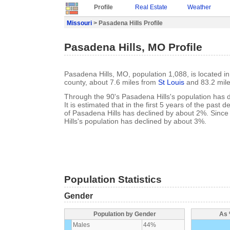
Profile
Real Estate
Weather
Missouri
> Pasadena Hills Profile
Pasadena Hills, MO Profile
Pasadena Hills, MO, population 1,088, is located in
county, about 7.6 miles from
St Louis
and 83.2 mil
Through the 90's Pasadena Hills's population has 
It is estimated that in the first 5 years of the past
of Pasadena Hills has declined by about 2%. Sin
Hills's population has declined by about 3%.
Population Statistics
Gender
Population by Gender
As 
Males
44%