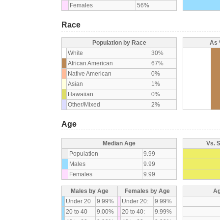
Females
56%
Race
Population by Race
As 
White
30%
African American
67%
Native American
0%
Asian
1%
Hawaiian
0%
Other/Mixed
2%
Age
Median Age
Vs. 
Population
9.99
Males
9.99
Females
9.99
Males by Age
Females by Age
Ag
Under 20
9.99%
Under 20:
9.99%
20 to 40
9.00%
20 to 40:
9.99%