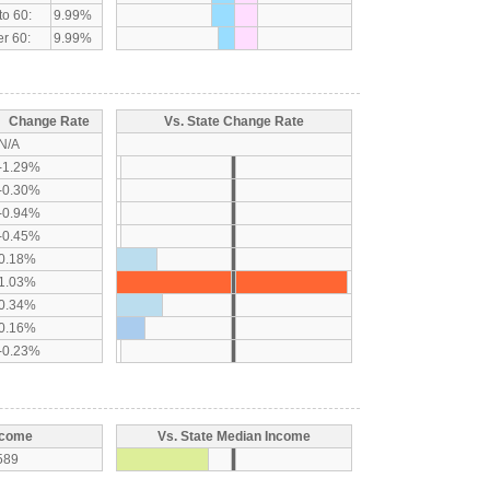
to 60:
9.99%
r 60:
9.99%
Change Rate
Vs. State Change Rate
N/A
-1.29%
-0.30%
-0.94%
-0.45%
0.18%
1.03%
0.34%
0.16%
-0.23%
ncome
Vs. State Median Income
589