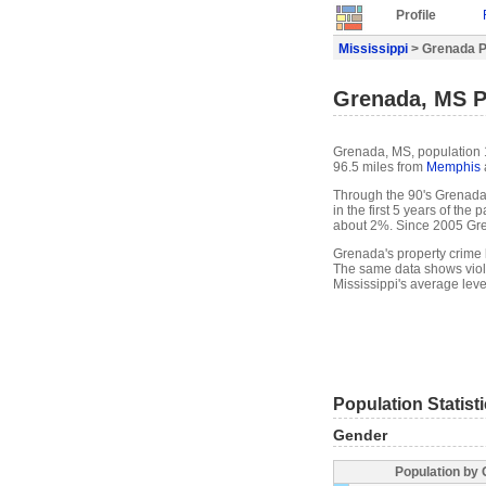
Profile
Mississippi
> Grenada Pr
Grenada, MS P
Grenada, MS, population 1
96.5 miles from
Memphis
Through the 90's Grenada'
in the first 5 years of th
about 2%. Since 2005 Gre
Grenada's property crime l
The same data shows viole
Mississippi's average leve
Population Statist
Gender
Population by