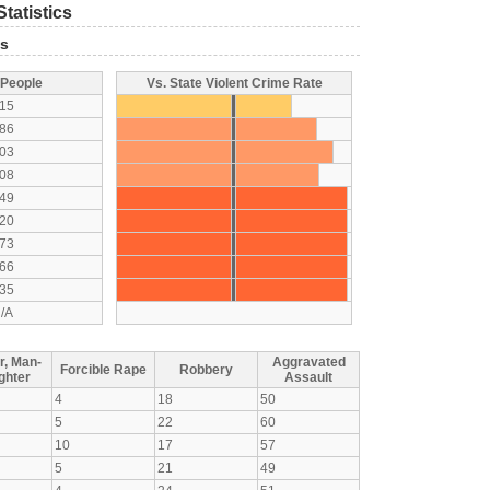
tatistics
ts
 People
Vs. State Violent Crime Rate
15
86
03
08
49
20
73
66
35
/A
r, Man-
Aggravated
Forcible Rape
Robbery
ghter
Assault
4
18
50
5
22
60
10
17
57
5
21
49