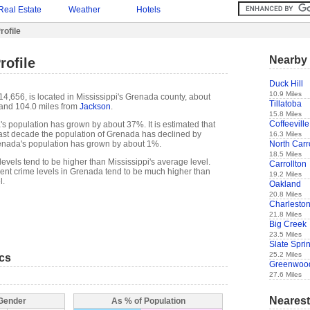
Real Estate
Weather
Hotels
ofile
Nearby 
rofile
Duck Hill
10.9 Miles
4,656, is located in Mississippi's Grenada county, about
Tillatoba
and 104.0 miles from
Jackson
.
15.8 Miles
Coffeeville
s population has grown by about 37%. It is estimated that
e past decade the population of Grenada has declined by
16.3 Miles
North Carr
nada's population has grown by about 1%.
18.5 Miles
evels tend to be higher than Mississippi's average level.
Carrollton
nt crime levels in Grenada tend to be much higher than
19.2 Miles
l.
Oakland
20.8 Miles
Charlesto
21.8 Miles
Big Creek
23.5 Miles
Slate Spri
25.2 Miles
ics
Greenwoo
27.6 Miles
Nearest
 Gender
As % of Population