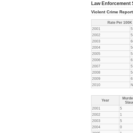
Law Enforcement S
Violent Crime Repor
Rate Per 100K
2001
5
2002
5
2003
6
2004
5
2005
5
2006
6
2007
5
2008
5
2009
6
2010
N
Murde
Year
Slau
2001
5
2002
1
2003
5
2004
0