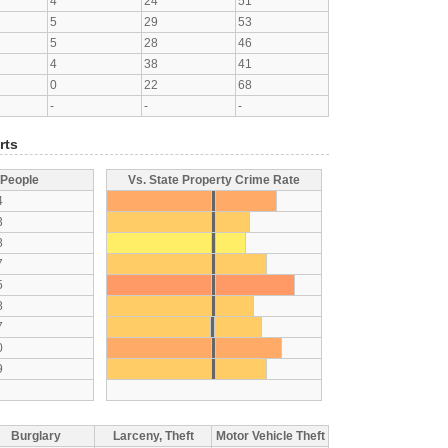
4
24
51
5
29
53
5
28
46
4
38
41
0
22
68
-
-
-
rts
 People
Vs. State Property Crime Rate
4
3
8
7
5
8
7
0
9
Burglary
Larceny, Theft
Motor Vehicle Theft