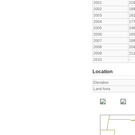
2001
22
2002
18
2003
18
2004
17
2005
24
2006
16
2007
18
2008
20
2009
21
2010
-
Location
Elevation
Land Area