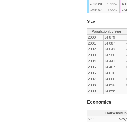
40 to 60
9.99%
40 
Over 60
7.00%
Ove
Size
Population by Year
2000
14,879
2001
14,687
2002
14,643
2003
14,506
2004
14,441
2005
14,467
2006
14,616
2007
14,666
2008
14,690
2009
14,656
Economics
Household I
Median
$25,