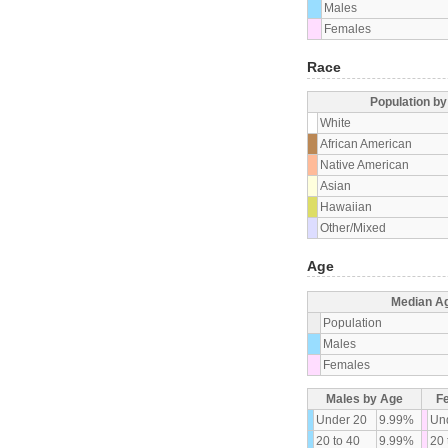
Males
Females
Race
Population b
White
African American
Native American
Asian
Hawaiian
Other/Mixed
Age
Median A
Population
Males
Females
Males by Age
F
Under 20
9.99%
Un
20 to 40
9.99%
20 