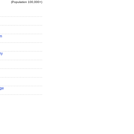
(Population 100,000+)
am
ry
ge