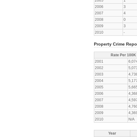
2005
1
2006
3
2007
4
2008
0
2009
3
2010
-
Property Crime Repo
Rate Per 100K
2001
6,07
2002
5,07
2003
4,73
2004
5,17
2005
5,66
2006
4,36
2007
4,59
2008
4,76
2009
4,36
2010
N/A
Year