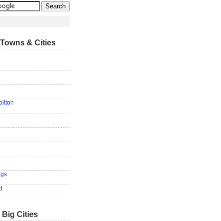
Towns & Cities
ollton
n
ngs
d
 Big Cities