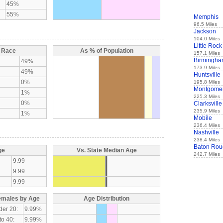
45%
55%
Memphis
96.5 Miles
Jackson
104.0 Miles
Little Rock
y Race
As % of Population
157.1 Miles
Birmingh
49%
173.9 Miles
49%
Huntsville
0%
195.8 Miles
Montgome
1%
225.3 Miles
0%
Clarksville
235.9 Miles
1%
Mobile
236.4 Miles
Nashville
238.4 Miles
Baton Rou
ge
Vs. State Median Age
242.7 Miles
9.99
9.99
9.99
emales by Age
Age Distribution
der 20:
9.99%
to 40:
9.99%