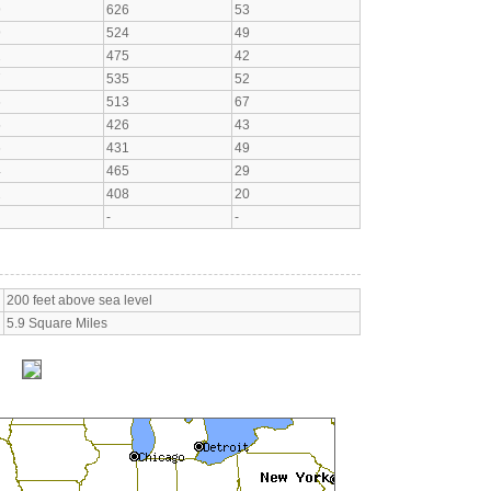
9
626
53
9
524
49
2
475
42
7
535
52
6
513
67
5
426
43
6
431
49
4
465
29
2
408
20
-
-
200 feet above sea level
5.9 Square Miles