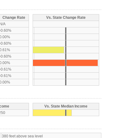
Change Rate
Vs. State Change Rate
N/A
-0.60%
0.00%
-0.60%
0.61%
-0.60%
0.00%
-0.61%
-0.61%
0.00%
ncome
Vs. State Median Income
250
380 feet above sea level