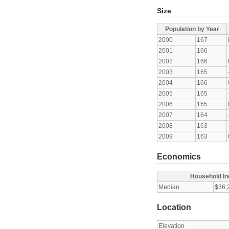
Size
Population by Year
2000
167
2001
166
2002
166
2003
165
2004
166
2005
165
2006
165
2007
164
2008
163
2009
163
Economics
Household I
Median
$36,
Location
Elevation