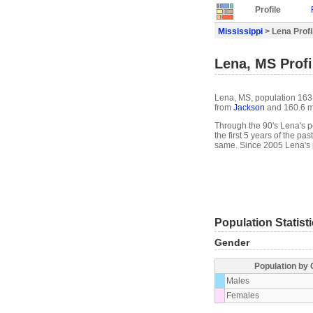
Profile
Mississippi
> Lena Profi
Lena, MS Profi
Lena, MS, population 163, 
from
Jackson
and 160.6 m
Through the 90's Lena's po
the first 5 years of the p
same. Since 2005 Lena's 
Population Statist
Gender
Population by
Males
Females