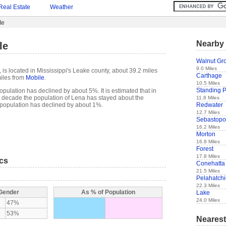
Real Estate
Weather
le
Nearby 
le
Walnut Gr
9.0 Miles
is located in Mississippi's Leake county, about 39.2 miles
Carthage
iles from
Mobile
.
10.5 Miles
Standing 
pulation has declined by about 5%. It is estimated that in
ast decade the population of Lena has stayed about the
11.8 Miles
Redwater
population has declined by about 1%.
12.7 Miles
Sebastopo
16.2 Miles
Morton
16.8 Miles
Forest
17.8 Miles
ics
Conehatta
21.5 Miles
Pelahatch
22.3 Miles
 Gender
As % of Population
Lake
24.0 Miles
47%
53%
Nearest