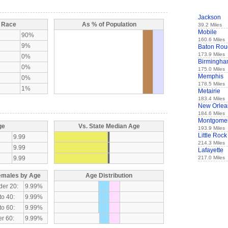
Jackson
y Race
As % of Population
39.2 Miles
Mobile
90%
160.6 Miles
9%
Baton Rou
173.9 Miles
0%
Birmingh
0%
175.0 Miles
Memphis
0%
178.5 Miles
1%
Metairie
183.4 Miles
New Orlea
184.6 Miles
Montgome
ge
Vs. State Median Age
193.9 Miles
Little Rock
9.99
214.3 Miles
9.99
Lafayette
9.99
217.0 Miles
emales by Age
Age Distribution
der 20:
9.99%
to 40:
9.99%
to 60:
9.99%
r 60:
9.99%