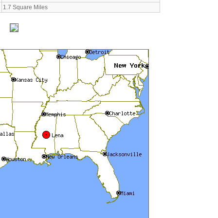
1.7 Square Miles