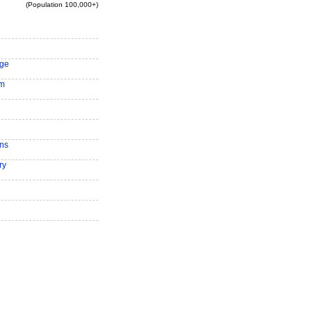
(Population 100,000+)
ge
am
ns
ry