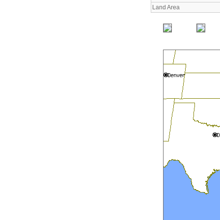
Land Area