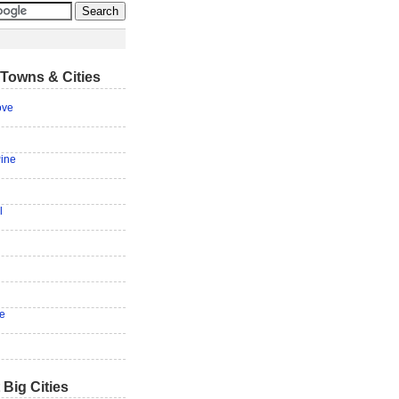
Towns & Cities
ove
Pine
l
ie
 Big Cities