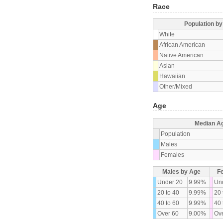
Race
Population b
White
African American
Native American
Asian
Hawaiian
Other/Mixed
Age
Median A
Population
Males
Females
Males by Age
F
Under 20
9.99%
Un
20 to 40
9.99%
20 
40 to 60
9.99%
40 
Over 60
9.00%
Ove