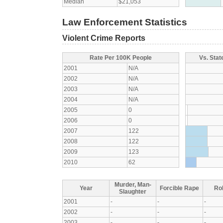
Median
$21,053
Law Enforcement Statistics
Violent Crime Reports
Rate Per 100K People
Vs. Stat
2001
N/A
2002
N/A
2003
N/A
2004
N/A
2005
0
2006
0
2007
122
2008
122
2009
123
2010
62
Murder, Man-
Year
Forcible Rape
Ro
Slaughter
2001
-
-
-
2002
-
-
-
2003
-
-
-