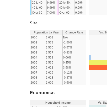
20 to 40
9.99%
20 to 40:
9.99%
40 to 60
9.99%
40 to 60:
9.99%
Over 60
7.00%
Over 60:
9.99%
Size
Population by Year
Change Rate
Vs. S
2000
1,603
N/A
2001
1,579
-1.50%
2002
1,570
-0.57%
2003
1,557
-0.83%
2004
1,558
0.06%
2005
1,565
0.45%
2006
1,621
3.58%
2007
1,619
-0.12%
2008
1,613
-0.37%
2009
1,605
-0.50%
Economics
Household Income
Vs. St