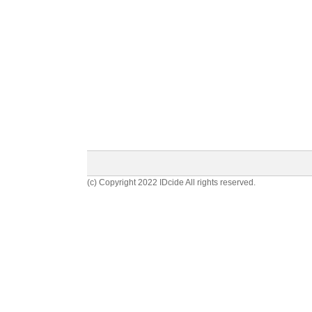
(c) Copyright 2022 IDcide All rights reserved.