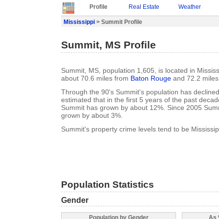
Profile
Real Estate
Weather
Mississippi
> Summit Profile
Summit, MS Profile
Summit, MS, population 1,605, is located in Mississ
about 70.6 miles from
Baton Rouge
and 72.2 mile
Through the 90's Summit's population has declined 
estimated that in the first 5 years of the past deca
Summit has grown by about 12%. Since 2005 Summ
grown by about 3%.
Summit's property crime levels tend to be Mississip
Population Statistics
Gender
Population by Gender
As 