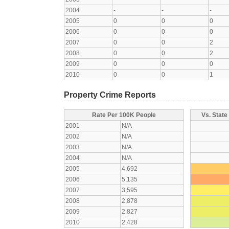
2004
-
-
-
2005
0
0
0
2006
0
0
0
2007
0
0
2
2008
0
0
2
2009
0
0
0
2010
0
0
1
Property Crime Reports
Rate Per 100K People
Vs. State
2001
N/A
2002
N/A
2003
N/A
2004
N/A
2005
4,692
2006
5,135
2007
3,595
2008
2,878
2009
2,827
2010
2,428