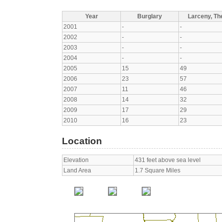
Year
Burglary
Larceny, The
2001
-
-
2002
-
-
2003
-
-
2004
-
-
2005
15
49
2006
23
57
2007
11
46
2008
14
32
2009
17
29
2010
16
23
Location
Elevation
431 feet above sea level
Land Area
1.7 Square Miles