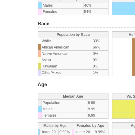
Males
46%
Females
54%
Race
Population by Race
As 
White
33%
African American
66%
Native American
0%
Asian
0%
Hawaiian
0%
Other/Mixed
1%
Age
Median Age
Vs. 
Population
9.99
Males
9.99
Females
9.99
Males by Age
Females by Age
Ag
Under 20
9.99%
Under 20:
9.99%