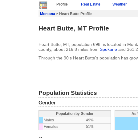
Profile
Real Estate
Weather
Montana
> Heart Butte Profile
Heart Butte, MT Profile
Heart Butte, MT, population 698, is located in Mon
county, about 216.8 miles from
Spokane
and 361.2
Through the 90's Heart Butte's population has gr
Population Statistics
Gender
Population by Gender
As 
Males
49%
Females
51%