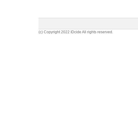
(c) Copyright 2022 IDcide All rights reserved.