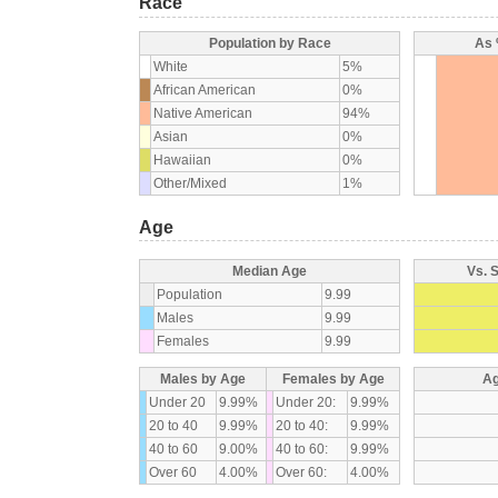
Race
Population by Race
As 
White
5%
African American
0%
Native American
94%
Asian
0%
Hawaiian
0%
Other/Mixed
1%
Age
Median Age
Vs. 
Population
9.99
Males
9.99
Females
9.99
Males by Age
Females by Age
Ag
Under 20
9.99%
Under 20:
9.99%
20 to 40
9.99%
20 to 40:
9.99%
40 to 60
9.00%
40 to 60:
9.99%
Over 60
4.00%
Over 60:
4.00%