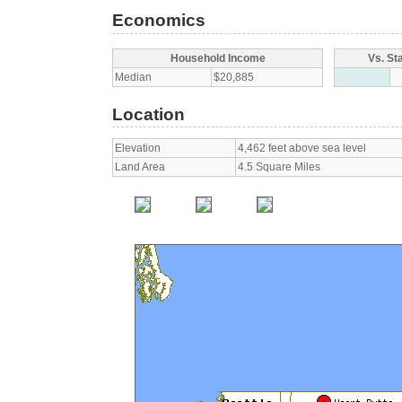
Economics
Household Income
Vs. St
Median
$20,885
Location
Elevation
4,462 feet above sea level
Land Area
4.5 Square Miles