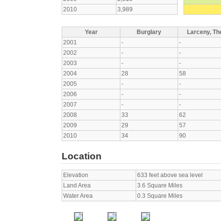
2010
3,989
Year
Burglary
Larceny, The
2001
-
-
2002
-
-
2003
-
-
2004
28
58
2005
-
-
2006
-
-
2007
-
-
2008
33
62
2009
29
57
2010
34
90
Location
Elevation
633 feet above sea level
Land Area
3.6 Square Miles
Water Area
0.3 Square Miles