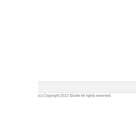
(c) Copyright 2022 IDcide All rights reserved.