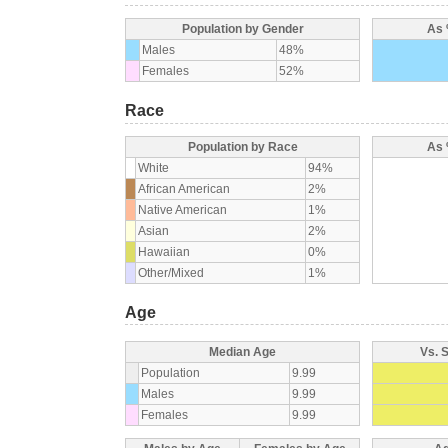
Population by Gender
As 
Males
48%
Females
52%
Race
Population by Race
As 
White
94%
African American
2%
Native American
1%
Asian
2%
Hawaiian
0%
Other/Mixed
1%
Age
Median Age
Vs. 
Population
9.99
Males
9.99
Females
9.99