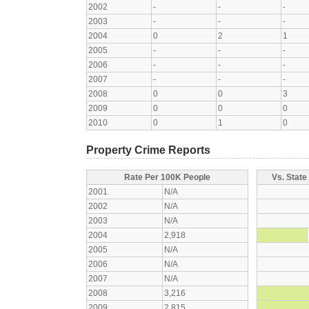
2002
-
-
-
2003
-
-
-
2004
0
2
1
2005
-
-
-
2006
-
-
-
2007
-
-
-
2008
0
0
3
2009
0
0
0
2010
0
1
0
Property Crime Reports
Rate Per 100K People
Vs. State
2001
N/A
2002
N/A
2003
N/A
2004
2,918
2005
N/A
2006
N/A
2007
N/A
2008
3,216
2009
2,815