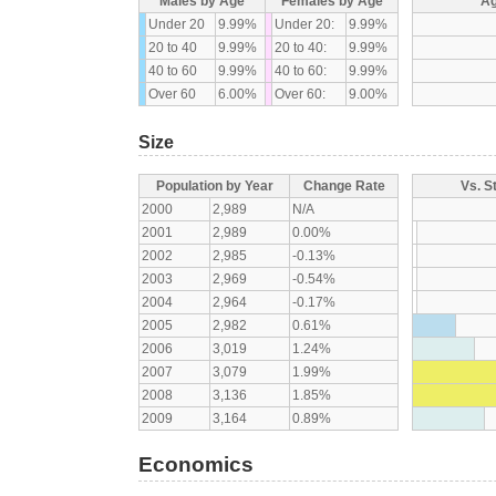
Males by Age
Females by Age
Ag
Under 20
9.99%
Under 20:
9.99%
20 to 40
9.99%
20 to 40:
9.99%
40 to 60
9.99%
40 to 60:
9.99%
Over 60
6.00%
Over 60:
9.00%
Size
Population by Year
Change Rate
Vs. S
2000
2,989
N/A
2001
2,989
0.00%
2002
2,985
-0.13%
2003
2,969
-0.54%
2004
2,964
-0.17%
2005
2,982
0.61%
2006
3,019
1.24%
2007
3,079
1.99%
2008
3,136
1.85%
2009
3,164
0.89%
Economics