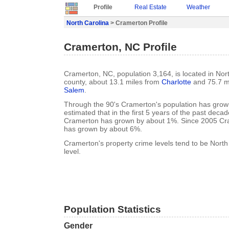
Profile
Real Estate
Weather
North Carolina
> Cramerton Profile
Cramerton, NC Profile
Cramerton, NC, population 3,164, is located in Nor
county, about 13.1 miles from
Charlotte
and 75.7 m
Salem
.
Through the 90's Cramerton's population has grown
estimated that in the first 5 years of the past deca
Cramerton has grown by about 1%. Since 2005 Cra
has grown by about 6%.
Cramerton's property crime levels tend to be North
level.
Population Statistics
Gender