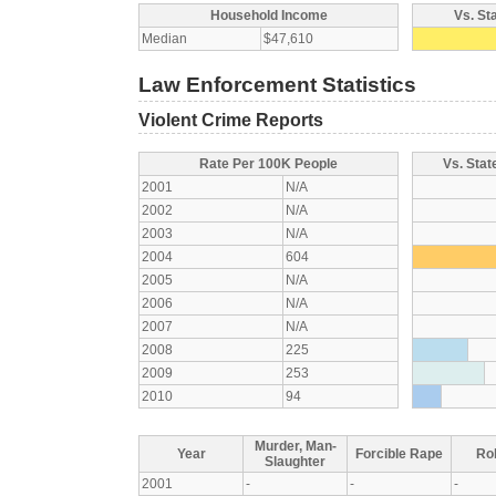
Household Income
Vs. St
Median
$47,610
Law Enforcement Statistics
Violent Crime Reports
Rate Per 100K People
Vs. Stat
2001
N/A
2002
N/A
2003
N/A
2004
604
2005
N/A
2006
N/A
2007
N/A
2008
225
2009
253
2010
94
Murder, Man-
Year
Forcible Rape
Ro
Slaughter
2001
-
-
-