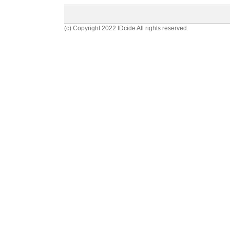
(c) Copyright 2022 IDcide All rights reserved.