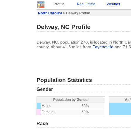
Profile
Real Estate
Weather
North Carolina
> Delway Profile
Delway, NC Profile
Delway, NC, population 270, is located in North C
county, about 41.5 miles from
Fayetteville
and 71.3
Population Statistics
Gender
Population by Gender
As 
Males
50%
Females
50%
Race