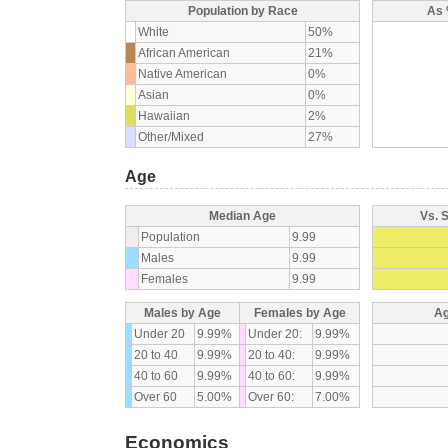
Population by Race
As 
White
50%
African American
21%
Native American
0%
Asian
0%
Hawaiian
2%
Other/Mixed
27%
Age
Median Age
Vs. 
Population
9.99
Males
9.99
Females
9.99
Males by Age
Females by Age
Ag
Under 20
9.99%
Under 20:
9.99%
20 to 40
9.99%
20 to 40:
9.99%
40 to 60
9.99%
40 to 60:
9.99%
Over 60
5.00%
Over 60:
7.00%
Economics