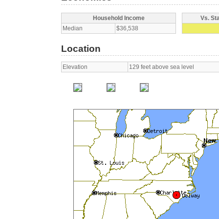
Household Income
Vs. St
Median
$36,538
Location
Elevation
129 feet above sea level