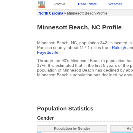
Profile
Real Estate
Weather
North Carolina
> Minnesott Beach Profile
Minnesott Beach, NC Profile
Minnesott Beach, NC, population 342, is located in
Pamlico county, about 117.1 miles from
Raleigh
and
Fayetteville
.
Through the 90's Minnesott Beach's population ha
17%. It is estimated that in the first 5 years of the
population of Minnesott Beach has declined by ab
Minnesott Beach's population has declined by abo
Population Statistics
Gender
Population by Gender
As 