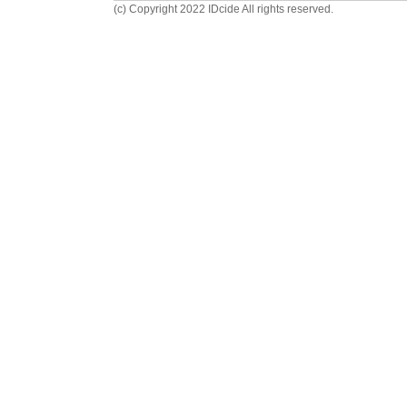
(c) Copyright 2022 IDcide All rights reserved.