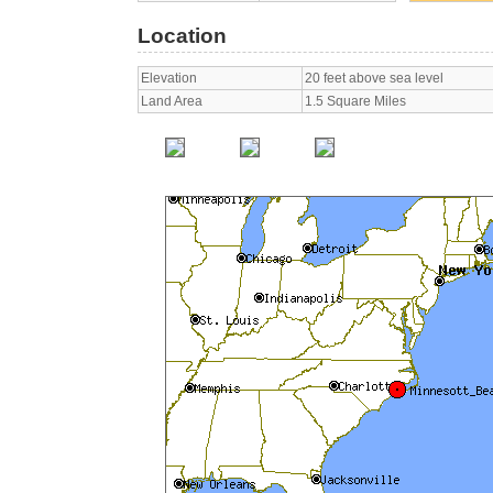
Location
Elevation
20 feet above sea level
Land Area
1.5 Square Miles