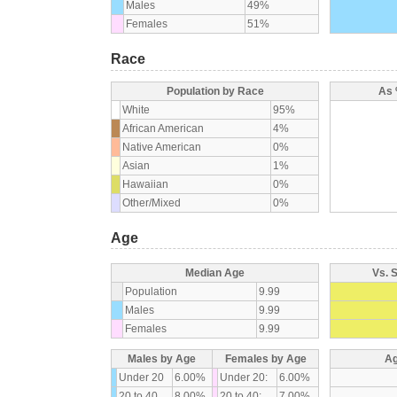
Males
49%
Females
51%
Race
Population by Race
As 
White
95%
African American
4%
Native American
0%
Asian
1%
Hawaiian
0%
Other/Mixed
0%
Age
Median Age
Vs. 
Population
9.99
Males
9.99
Females
9.99
Males by Age
Females by Age
Ag
Under 20
6.00%
Under 20:
6.00%
20 to 40
8.00%
20 to 40:
7.00%