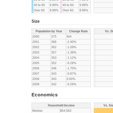
40 to 60
9.99%
40 to 60:
9.99%
Over 60
9.99%
Over 60:
9.99%
Size
Population by Year
Change Rate
Vs. S
2000
375
N/A
2001
366
-2.40%
2002
362
-1.09%
2003
357
-1.38%
2004
353
-1.12%
2005
352
-0.28%
2006
346
-1.70%
2007
343
-0.87%
2008
343
0.00%
2009
342
-0.29%
Economics
Household Income
Vs. St
Median
$54,583