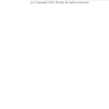
(c) Copyright 2022 IDcide All rights reserved.