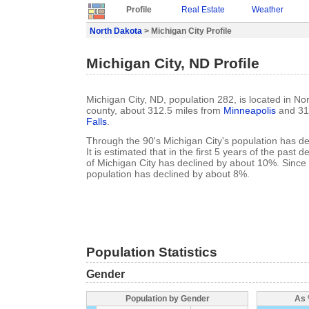
Profile
Real Estate
Weather
North Dakota
> Michigan City Profile
Michigan City, ND Profile
Michigan City, ND, population 282, is located in No
county, about 312.5 miles from
Minneapolis
and 31
Falls
.
Through the 90's Michigan City's population has d
It is estimated that in the first 5 years of the past
of Michigan City has declined by about 10%. Since
population has declined by about 8%.
Population Statistics
Gender
Population by Gender
As 