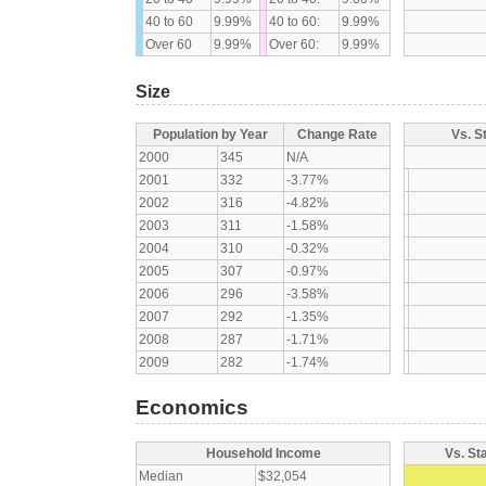
40 to 60
9.99%
40 to 60:
9.99%
Over 60
9.99%
Over 60:
9.99%
Size
Population by Year
Change Rate
Vs. S
2000
345
N/A
2001
332
-3.77%
2002
316
-4.82%
2003
311
-1.58%
2004
310
-0.32%
2005
307
-0.97%
2006
296
-3.58%
2007
292
-1.35%
2008
287
-1.71%
2009
282
-1.74%
Economics
Household Income
Vs. St
Median
$32,054