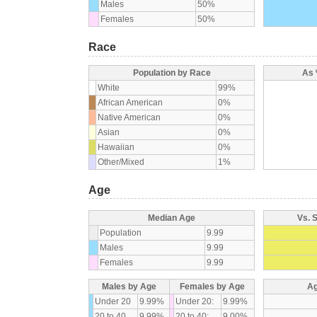
Males
50%
Females
50%
Race
Population by Race
As 
White
99%
African American
0%
Native American
0%
Asian
0%
Hawaiian
0%
Other/Mixed
1%
Age
Median Age
Vs. 
Population
9.99
Males
9.99
Females
9.99
Males by Age
Females by Age
Ag
Under 20
9.99%
Under 20:
9.99%
20 to 40
9.99%
20 to 40:
9.00%