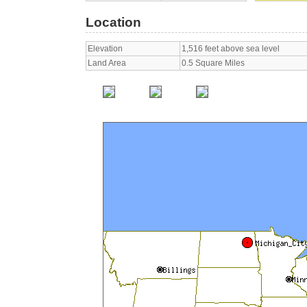
Location
Elevation
1,516 feet above sea level
Land Area
0.5 Square Miles