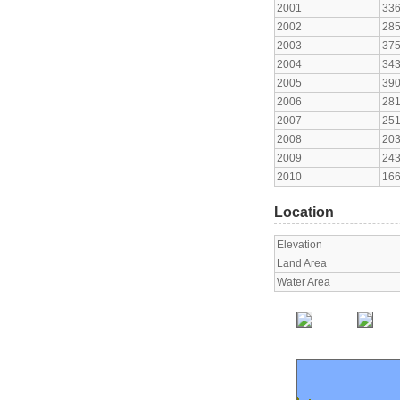
2001
33
2002
28
2003
37
2004
34
2005
39
2006
28
2007
25
2008
20
2009
24
2010
16
Location
Elevation
Land Area
Water Area