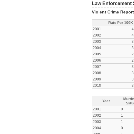
Law Enforcement S
Violent Crime Repor
Rate Per 100K
2001
4
2002
4
2003
3
2004
3
2005
2
2006
2
2007
3
2008
3
2009
3
2010
3
Murde
Year
Slau
2001
0
2002
1
2003
1
2004
0