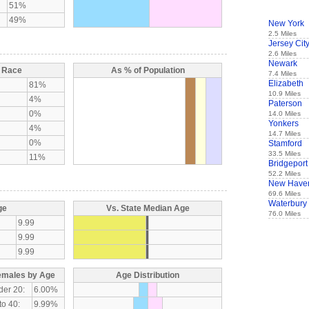
51%
49%
New York
2.5 Miles
Jersey Cit
2.6 Miles
Newark
y Race
As % of Population
7.4 Miles
Elizabeth
81%
10.9 Miles
4%
Paterson
0%
14.0 Miles
Yonkers
4%
14.7 Miles
0%
Stamford
33.5 Miles
11%
Bridgeport
52.2 Miles
New Have
69.6 Miles
Waterbury
ge
Vs. State Median Age
76.0 Miles
9.99
9.99
9.99
emales by Age
Age Distribution
der 20:
6.00%
to 40:
9.99%