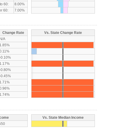
to 60:
8.00%
r 60:
7.00%
Change Rate
Vs. State Change Rate
N/A
1.85%
0.11%
-0.10%
1.17%
-0.80%
-0.45%
1.71%
0.96%
1.74%
ncome
Vs. State Median Income
550