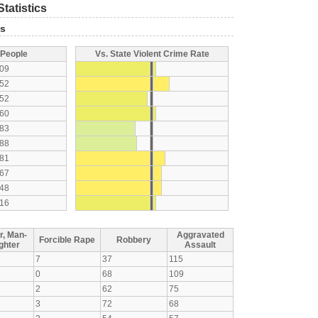
tatistics
ts
 People
Vs. State Violent Crime Rate
09
52
52
60
83
88
81
67
48
16
r, Man-
Aggravated
Forcible Rape
Robbery
ghter
Assault
7
37
115
0
68
109
2
62
75
3
72
68