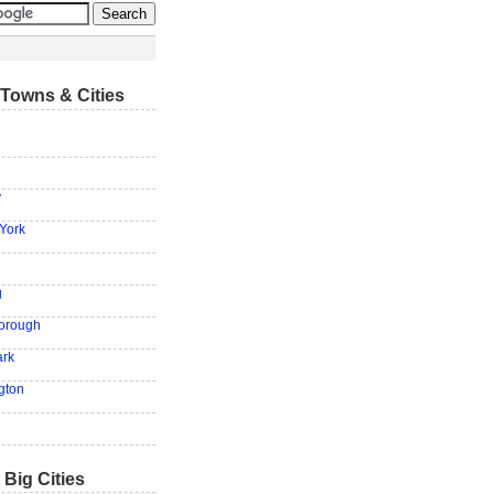
Towns & Cities
y
York
g
Borough
ark
ngton
 Big Cities