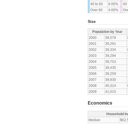
40 to 60
8.00%
40 
Over 60
4.00%
Ove
Size
Population by Year
2000
38,578
2001
39,291
2002
39,334
2003
39,294
2004
39,753
2005
39,435
2006
39,259
2007
39,930
2008
40,314
2009
41,015
Economics
Household I
Median
$62,