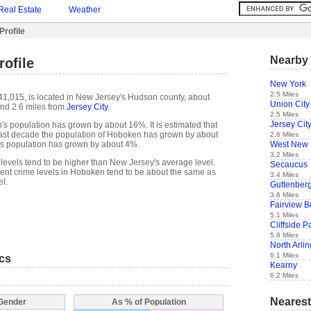
Real Estate
Weather
rofile
Nearby 
ofile
New York
2.5 Miles
1,015, is located in New Jersey's Hudson county, about
Union City
nd 2.6 miles from
Jersey City
.
2.5 Miles
Jersey Cit
s population has grown by about 16%. It is estimated that
e past decade the population of Hoboken has grown by about
2.6 Miles
West New 
s population has grown by about 4%.
3.2 Miles
levels tend to be higher than New Jersey's average level.
Secaucus
ent crime levels in Hoboken tend to be about the same as
3.4 Miles
l.
Guttenber
3.6 Miles
Fairview 
5.1 Miles
Cliffside P
5.8 Miles
North Arli
6.1 Miles
ics
Kearny
6.2 Miles
Nearest
 Gender
As % of Population