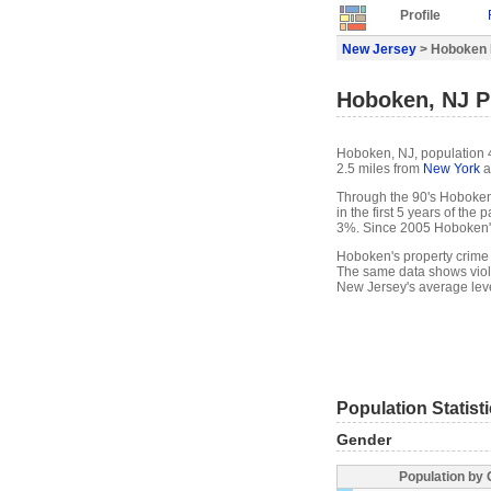
Profile
New Jersey
> Hoboken P
Hoboken, NJ Pr
Hoboken, NJ, population 4
2.5 miles from
New York
a
Through the 90's Hoboken'
in the first 5 years of th
3%. Since 2005 Hoboken'
Hoboken's property crime 
The same data shows viol
New Jersey's average leve
Population Statist
Gender
Population by