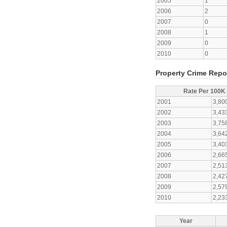
2005
1
2006
2
2007
0
2008
1
2009
0
2010
0
Property Crime Repo
Rate Per 100K
2001
3,80
2002
3,43
2003
3,75
2004
3,64
2005
3,40
2006
2,66
2007
2,51
2008
2,42
2009
2,57
2010
2,23
Year