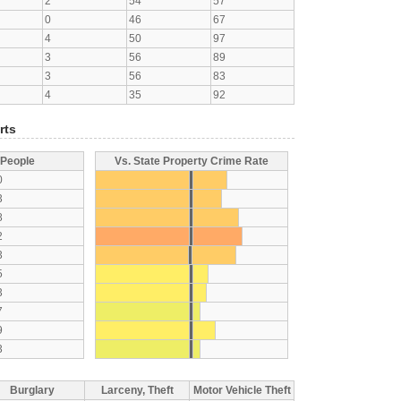
2
54
57
0
46
67
4
50
97
3
56
89
3
56
83
4
35
92
rts
 People
Vs. State Property Crime Rate
0
3
8
2
3
5
3
7
9
3
Burglary
Larceny, Theft
Motor Vehicle Theft