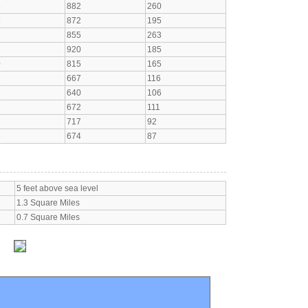
6
882
260
5
872
195
5
855
263
3
920
185
0
815
165
1
667
116
1
640
106
3
672
111
3
717
92
6
674
87
5 feet above sea level
1.3 Square Miles
0.7 Square Miles