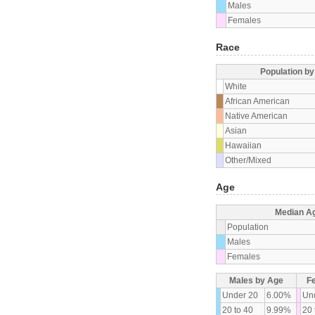
Males
Females
Race
Population b
White
African American
Native American
Asian
Hawaiian
Other/Mixed
Age
Median A
Population
Males
Females
Males by Age
F
Under 20
6.00%
Un
20 to 40
9.99%
20 