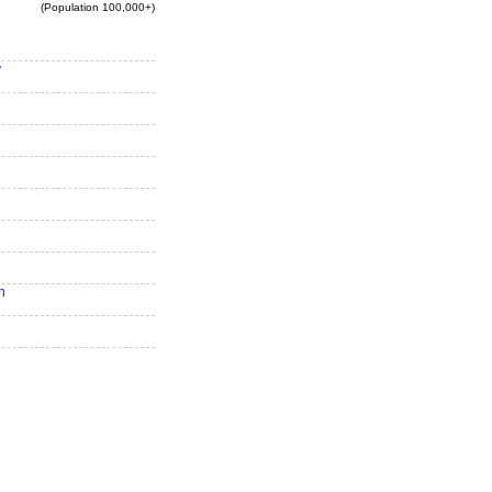
(Population 100,000+)
y
n