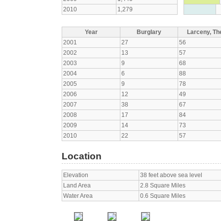
2010
1,279
Year
Burglary
Larceny, The
2001
27
56
2002
13
57
2003
9
68
2004
6
88
2005
9
78
2006
12
49
2007
38
67
2008
17
84
2009
14
73
2010
22
57
Location
Elevation
38 feet above sea level
Land Area
2.8 Square Miles
Water Area
0.6 Square Miles