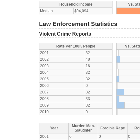
Household Income
Vs. St
Median
$94,094
Law Enforcement Statistics
Violent Crime Reports
Rate Per 100K People
Vs. Stat
2001
32
2002
48
2003
16
2004
32
2005
32
2006
0
2007
82
2008
33
2009
82
2010
0
Murder, Man-
Year
Forcible Rape
Ro
Slaughter
2001
0
0
0