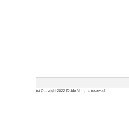
(c) Copyright 2022 IDcide All rights reserved.