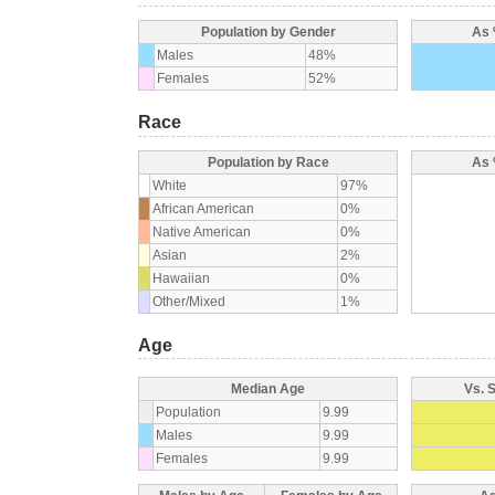
Population by Gender
As 
Males
48%
Females
52%
Race
Population by Race
As 
White
97%
African American
0%
Native American
0%
Asian
2%
Hawaiian
0%
Other/Mixed
1%
Age
Median Age
Vs. 
Population
9.99
Males
9.99
Females
9.99