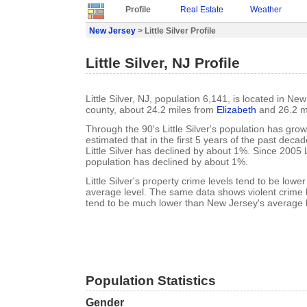
Profile
Real Estate
Weather
New Jersey
> Little Silver Profile
Little Silver, NJ Profile
Little Silver, NJ, population 6,141, is located in 
county, about 24.2 miles from
Elizabeth
and 26.2 m
Through the 90's Little Silver's population has grow
estimated that in the first 5 years of the past deca
Little Silver has declined by about 1%. Since 2005 Li
population has declined by about 1%.
Little Silver's property crime levels tend to be low
average level. The same data shows violent crime lev
tend to be much lower than New Jersey's average l
Population Statistics
Gender