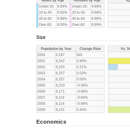
Males by Age
Females by Age
Ag
Under 20
9.99%
Under 20:
9.99%
20 to 40
9.00%
20 to 40:
9.99%
40 to 60
9.99%
40 to 60:
9.99%
Over 60
9.00%
Over 60:
9.99%
Size
Population by Year
Change Rate
Vs. S
2000
6,187
N/A
2001
6,242
0.89%
2002
6,255
0.21%
2003
6,257
0.03%
2004
6,257
0.00%
2005
6,233
-0.38%
2006
6,171
-0.99%
2007
6,119
-0.84%
2008
6,114
-0.08%
2009
6,141
0.44%
Economics