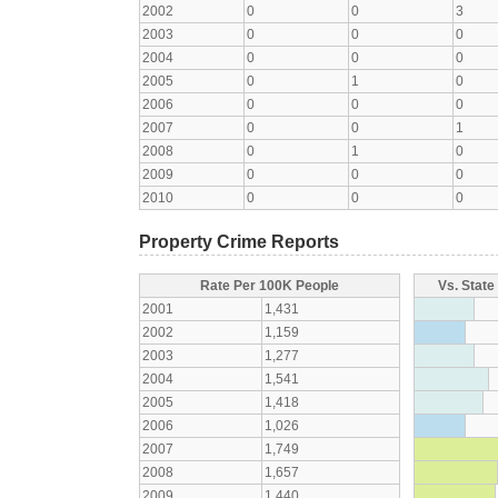
2002
0
0
3
2003
0
0
0
2004
0
0
0
2005
0
1
0
2006
0
0
0
2007
0
0
1
2008
0
1
0
2009
0
0
0
2010
0
0
0
Property Crime Reports
Rate Per 100K People
Vs. State
2001
1,431
2002
1,159
2003
1,277
2004
1,541
2005
1,418
2006
1,026
2007
1,749
2008
1,657
2009
1,440