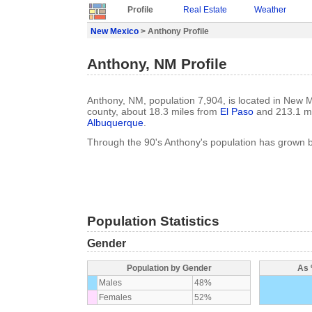
Profile
Real Estate
Weather
New Mexico
> Anthony Profile
Anthony, NM Profile
Anthony, NM, population 7,904, is located in New 
county, about 18.3 miles from
El Paso
and 213.1 mi
Albuquerque
.
Through the 90's Anthony's population has grown 
Population Statistics
Gender
Population by Gender
As 
Males
48%
Females
52%