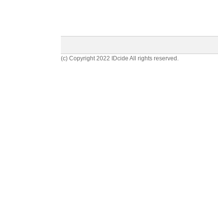
(c) Copyright 2022 IDcide All rights reserved.