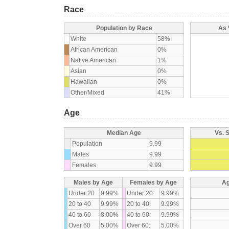
Race
Population by Race
As 
White
58%
African American
0%
Native American
1%
Asian
0%
Hawaiian
0%
Other/Mixed
41%
Age
Median Age
Vs. 
Population
9.99
Males
9.99
Females
9.99
Males by Age
Females by Age
Ag
Under 20
9.99%
Under 20:
9.99%
20 to 40
9.99%
20 to 40:
9.99%
40 to 60
8.00%
40 to 60:
9.99%
Over 60
5.00%
Over 60:
5.00%