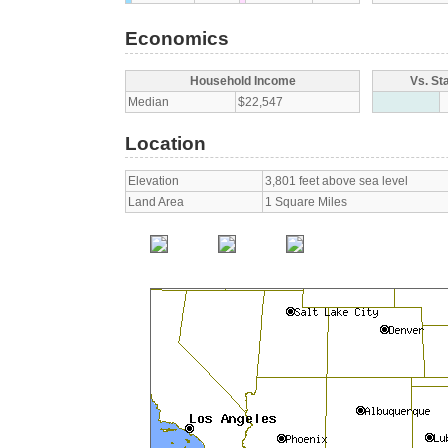
Economics
Household Income
Vs. St
Median
$22,547
Location
Elevation
3,801 feet above sea level
Land Area
1 Square Miles