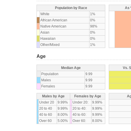
Population by Race
As 
White
1%
African American
0%
Native American
98%
Asian
0%
Hawaiian
0%
Other/Mixed
1%
Age
Median Age
Vs. 
Population
9.99
Males
9.99
Females
9.99
Males by Age
Females by Age
Ag
Under 20
9.99%
Under 20:
9.99%
20 to 40
9.99%
20 to 40:
9.99%
40 to 60
8.00%
40 to 60:
9.99%
Over 60
5.00%
Over 60:
8.00%