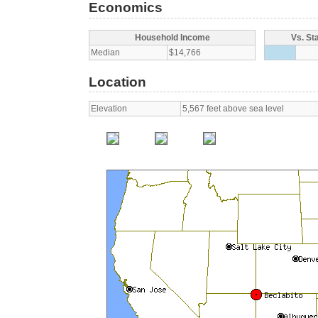
Economics
Household Income
Vs. St
Median
$14,766
Location
Elevation
5,567 feet above sea level