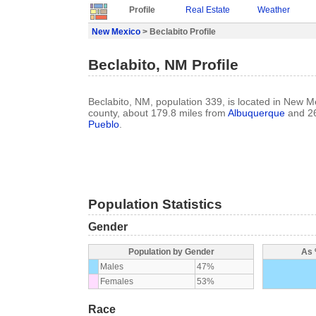
Profile
Real Estate
Weather
New Mexico
> Beclabito Profile
Beclabito, NM Profile
Beclabito, NM, population 339, is located in New 
county, about 179.8 miles from
Albuquerque
and 26
Pueblo
.
Population Statistics
Gender
Population by Gender
As 
Males
47%
Females
53%
Race