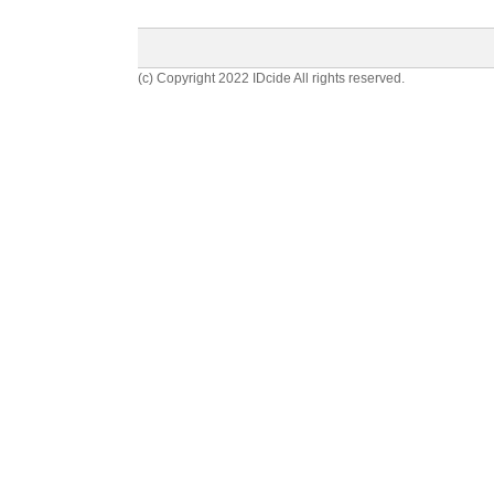
(c) Copyright 2022 IDcide All rights reserved.