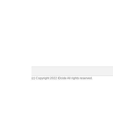
(c) Copyright 2022 IDcide All rights reserved.