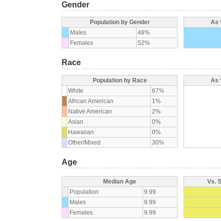
Gender
Population by Gender
As 
Males
48%
Females
52%
Race
Population by Race
As 
White
67%
African American
1%
Native American
2%
Asian
0%
Hawaiian
0%
Other/Mixed
30%
Age
Median Age
Vs. 
Population
9.99
Males
9.99
Females
9.99