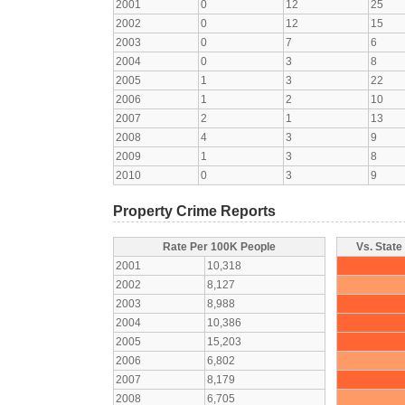
2001
0
12
25
2002
0
12
15
2003
0
7
6
2004
0
3
8
2005
1
3
22
2006
1
2
10
2007
2
1
13
2008
4
3
9
2009
1
3
8
2010
0
3
9
Property Crime Reports
Rate Per 100K People
Vs. State
2001
10,318
2002
8,127
2003
8,988
2004
10,386
2005
15,203
2006
6,802
2007
8,179
2008
6,705