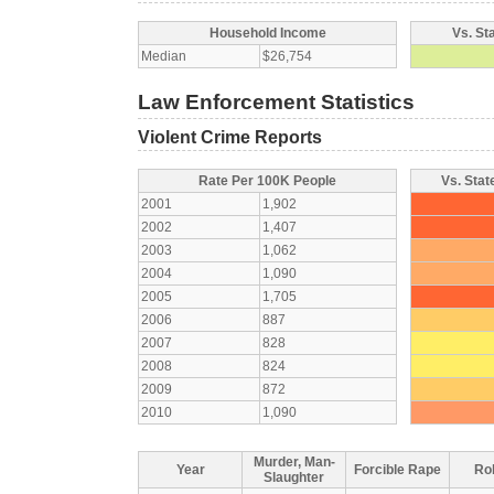
Household Income
Vs. St
Median
$26,754
Law Enforcement Statistics
Violent Crime Reports
Rate Per 100K People
Vs. Stat
2001
1,902
2002
1,407
2003
1,062
2004
1,090
2005
1,705
2006
887
2007
828
2008
824
2009
872
2010
1,090
Murder, Man-
Year
Forcible Rape
Ro
Slaughter