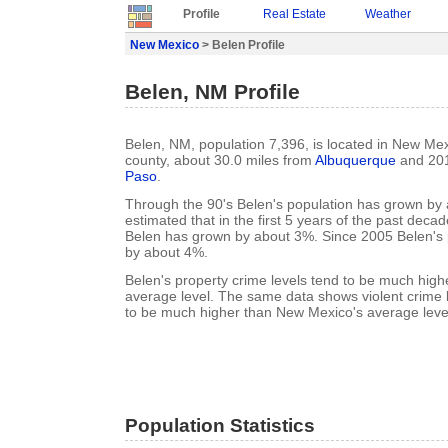
Profile
Real Estate
Weather
New Mexico
> Belen Profile
Belen, NM Profile
Belen, NM, population 7,396, is located in New Mex
county, about 30.0 miles from
Albuquerque
and 201
Paso
.
Through the 90's Belen's population has grown by a
estimated that in the first 5 years of the past deca
Belen has grown by about 3%. Since 2005 Belen's
by about 4%.
Belen's property crime levels tend to be much hig
average level. The same data shows violent crime l
to be much higher than New Mexico's average leve
Population Statistics