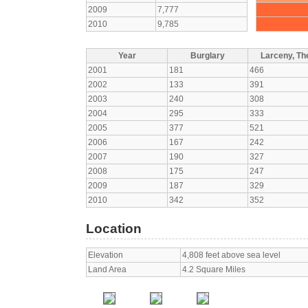
2009
7,777
2010
9,785
Year
Burglary
Larceny, The
2001
181
466
2002
133
391
2003
240
308
2004
295
333
2005
377
521
2006
167
242
2007
190
327
2008
175
247
2009
187
329
2010
342
352
Location
Elevation
4,808 feet above sea level
Land Area
4.2 Square Miles