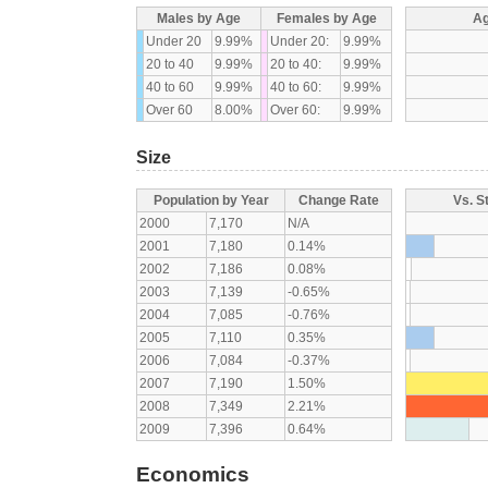
Males by Age
Females by Age
Ag
Under 20
9.99%
Under 20:
9.99%
20 to 40
9.99%
20 to 40:
9.99%
40 to 60
9.99%
40 to 60:
9.99%
Over 60
8.00%
Over 60:
9.99%
Size
Population by Year
Change Rate
Vs. S
2000
7,170
N/A
2001
7,180
0.14%
2002
7,186
0.08%
2003
7,139
-0.65%
2004
7,085
-0.76%
2005
7,110
0.35%
2006
7,084
-0.37%
2007
7,190
1.50%
2008
7,349
2.21%
2009
7,396
0.64%
Economics